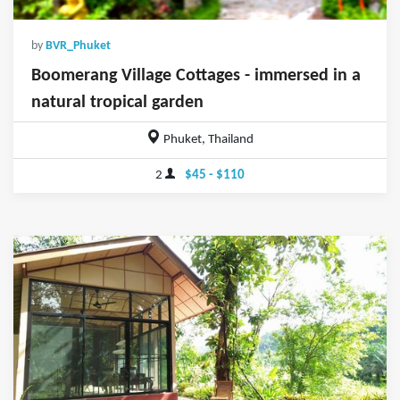
by
BVR_Phuket
Boomerang Village Cottages - immersed in a
natural tropical garden
Phuket, Thailand
2
$45 - $110