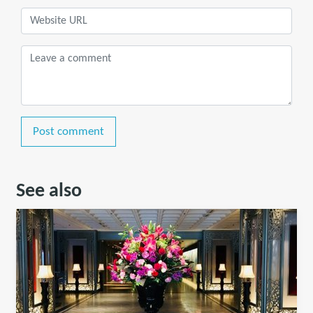
Post comment
See also