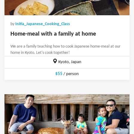
by
Initia_Japanese_Cooking_Class
Home-meal with a family at home
We are a family teaching how to cook Japanese home-meal at our
home in Kyoto. Let's cook together!
Kyoto, Japan
$55
/ person