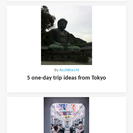
By
AcchiKocchi
5 one-day trip ideas from Tokyo