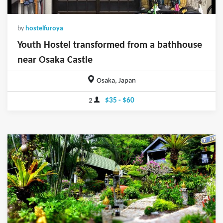
by
hostelfuroya
Youth Hostel transformed from a bathhouse
near Osaka Castle
Osaka, Japan
2
$35 - $60