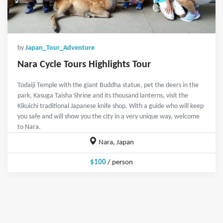
by
Japan_Tour_Adventure
Nara Cycle Tours Highlights Tour
Todaiji Temple with the giant Buddha statue, pet the deers in the
park, Kasuga Taisha Shrine and its thousand lanterns, visit the
Kikuichi traditional Japanese knife shop. With a guide who will keep
you safe and will show you the city in a very unique way, welcome
to Nara.
Nara, Japan
$100
/ person