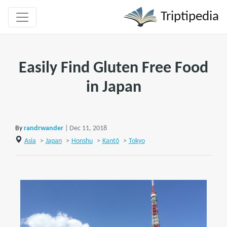
Triptipedia
Easily Find Gluten Free Food
in Japan
By
randrwander
| Dec 11, 2018
Asia
>
Japan
>
Honshu
>
Kantō
>
Tokyo