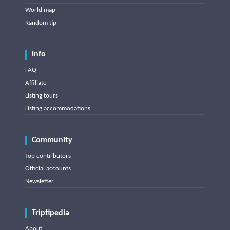
World map
Random tip
Info
FAQ
Affiliate
Listing tours
Listing accommodations
Community
Top contributors
Official accounts
Newsletter
Triptipedia
About