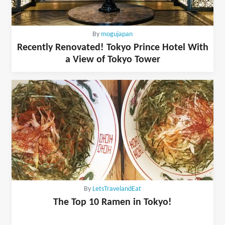
By
mogujapan
Recently Renovated! Tokyo Prince Hotel With
a View of Tokyo Tower
By
LetsTravelandEat
The Top 10 Ramen in Tokyo!