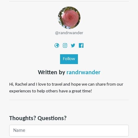
@randrwander
Follow
Written by
randrwander
Hi, Rachel and I love to travel and hope we can share from our
experiences to help others have a great time!
Thoughts? Questions?