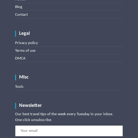
Blog
Contact
Legal
Privacy policy
Terms of use
DMCA
Misc
Tools
Newsletter
Our best travel tips of the week every Tuesday in your inbox.
One click unsubscribe.