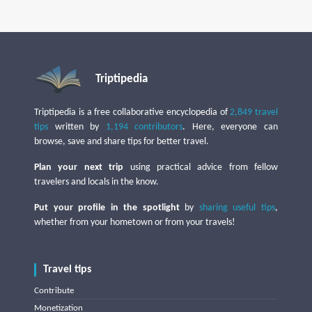
Triptipedia
Triptipedia is a free collaborative encyclopedia of
2,849 travel
tips
written by
1,194 contributors
. Here, everyone can
browse, save and share tips for better travel.
Plan your next trip
using practical advice from fellow
travelers and locals in the know.
Put your profile in the spotlight
by
sharing useful tips
,
whether from your hometown or from your travels!
Travel tips
Contribute
Monetization