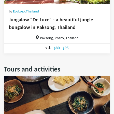
by
EcoLogicThailand
Jungalow "De Luxe" - a beautiful jungle
bungalow in Paksong, Thailand
Paksong, Phato, Thailand
2
$80 - $95
Tours and activities