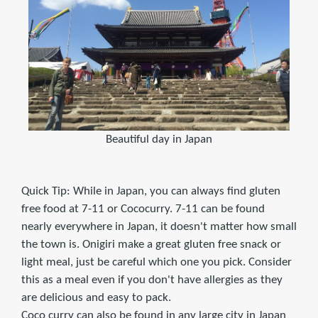
Beautiful day in Japan
Quick Tip: While in Japan, you can always find gluten
free food at 7-11 or Cococurry. 7-11 can be found
nearly everywhere in Japan, it doesn't matter how small
the town is. Onigiri make a great gluten free snack or
light meal, just be careful which one you pick. Consider
this as a meal even if you don't have allergies as they
are delicious and easy to pack.
Coco curry can also be found in any large city in Japan