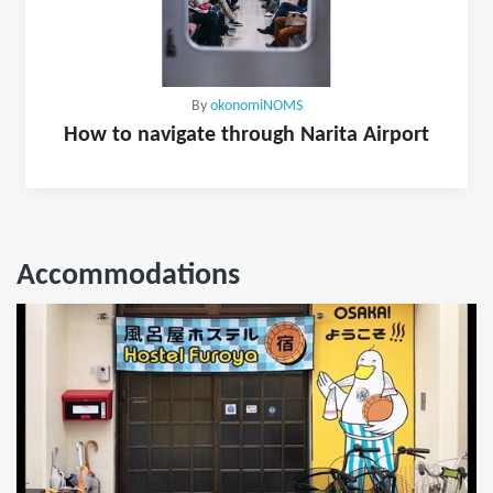
By
okonomiNOMS
How to navigate through Narita Airport
Accommodations