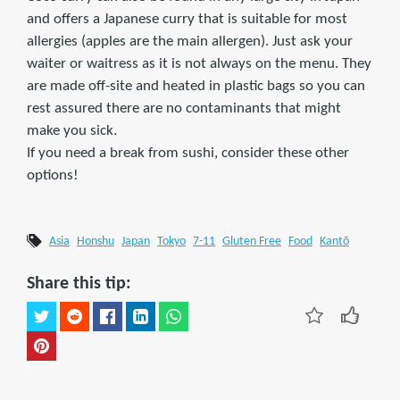
and offers a Japanese curry that is suitable for most
allergies (apples are the main allergen). Just ask your
waiter or waitress as it is not always on the menu. They
are made off-site and heated in plastic bags so you can
rest assured there are no contaminants that might
make you sick.
If you need a break from sushi, consider these other
options!
Asia
Honshu
Japan
Tokyo
7-11
Gluten Free
Food
Kantō
Share this tip: