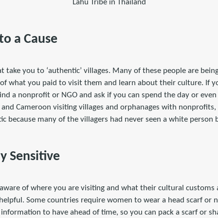
Lahu Tribe in Thailand
 to a Cause
t take you to ‘authentic’ villages. Many of these people are bein
 of what you paid to visit them and learn about their culture. If y
 find a nonprofit or NGO and ask if you can spend the day or eve
 and Cameroon visiting villages and orphanages with nonprofits, 
ic because many of the villagers had never seen a white person 
ly Sensitive
 aware of where you are visiting and what their cultural customs ar
helpful. Some countries require women to wear a head scarf or n
t information to have ahead of time, so you can pack a scarf or sh