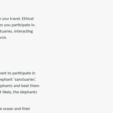
 you travel. Ethical
s you participate in.
uaries, interacting
arch.
ant to participate in
ephant ‘sanctuaries’.
elephants and beat them
likely, the elephants
e ocean and their