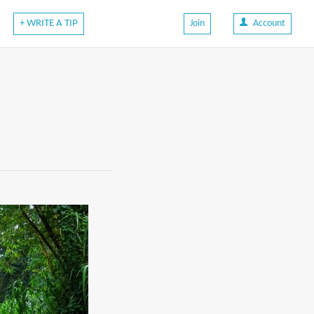
+ WRITE A TIP
Join
Account