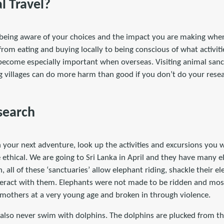
l Travel?
y being aware of your choices and the impact you are making when
from eating and buying locally to being conscious of what activitie
 become especially important when overseas. Visiting animal sanct
ing villages can do more harm than good if you don’t do your rese
search
your next adventure, look up the activities and excursions you w
ethical. We are going to Sri Lanka in April and they have many el
, all of these ‘sanctuaries’ allow elephant riding, shackle their 
eract with them. Elephants were not made to be ridden and most 
 mothers at a very young age and broken in through violence.
 also never swim with dolphins. The dolphins are plucked from th