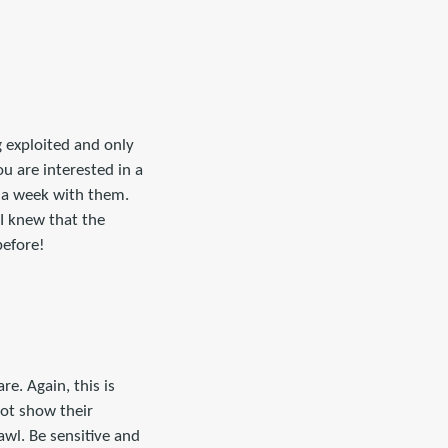
g exploited and only
ou are interested in a
n a week with them.
I knew that the
before!
e. Again, this is
ot show their
awl. Be sensitive and