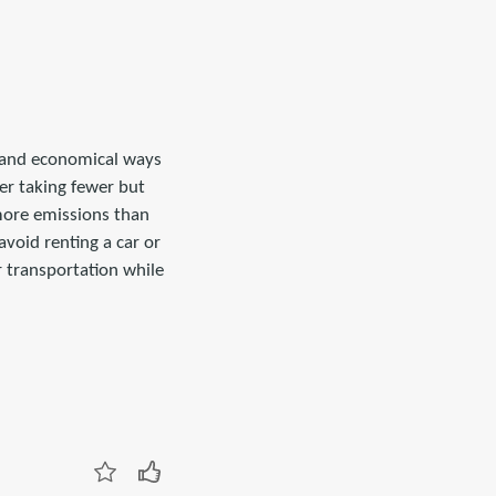
l and economical ways
er taking fewer but
 more emissions than
avoid renting a car or
or transportation while