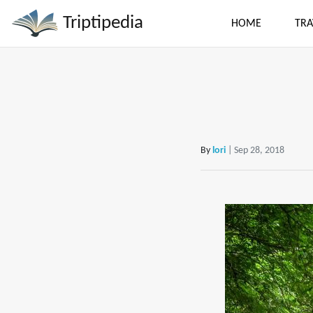
Triptipedia
HOME
TRA
By
lori
| Sep 28, 2018