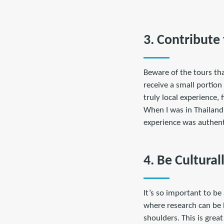
3. Contribute
Beware of the tours tha
receive a small portion
truly local experience,
When I was in Thailand
experience was authent
4. Be Cultural
It’s so important to be
where research can be 
shoulders. This is grea