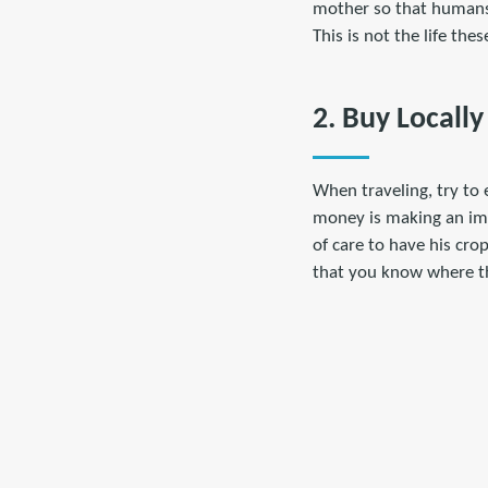
mother so that humans 
This is not the life the
2. Buy Locally
When traveling, try to 
money is making an imp
of care to have his cro
that you know where t