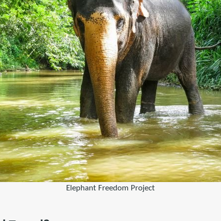
Elephant Freedom Project