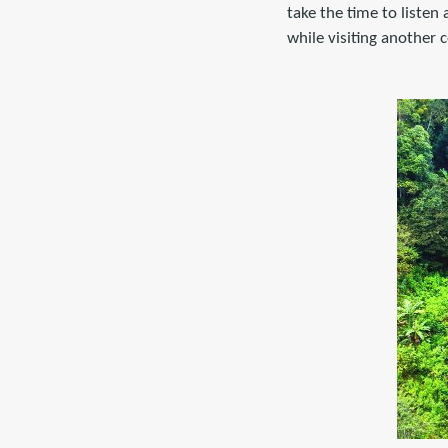
take the time to listen
while visiting another 