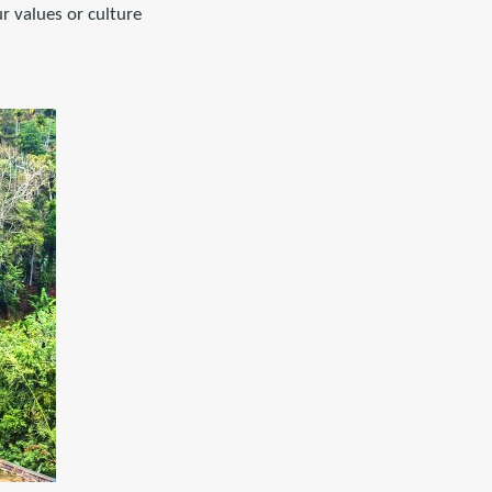
r values or culture