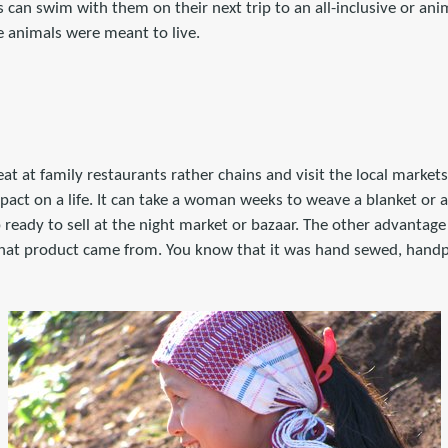
can swim with them on their next trip to an all-inclusive or ani
se animals were meant to live.
eat at family restaurants rather chains and visit the local marke
act on a life. It can take a woman weeks to weave a blanket or
p ready to sell at the night market or bazaar. The other advantage 
hat product came from. You know that it was hand sewed, hand