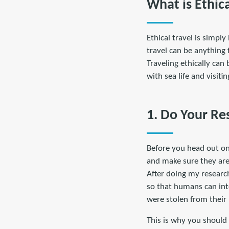
What is Ethica
Ethical travel is simpl
travel can be anything 
Traveling ethically can
with sea life and visit
1. Do Your Re
Before you head out on 
and make sure they are 
After doing my research
so that humans can int
were stolen from their
This is why you should