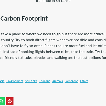
Train ride in Sri Lanka
r Carbon Footprint
 take a plane to where we need to go but there are more ethica
 country. Try to book direct flights whenever possible and consid
u don’t have to fly so often. Planes require more fuel and let off
. Instead of booking flights between cities, take the train. Try to 
Eco-friendly tuk tuks, bicycles and walking are the best options f
Asia
Environment
Sri Lanka
Thailand
Animals
Cameroon
Ethics