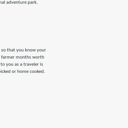
mal adventure park.
ts so that you know your
 a farmer months worth
to you as a traveler is
picked or home cooked.