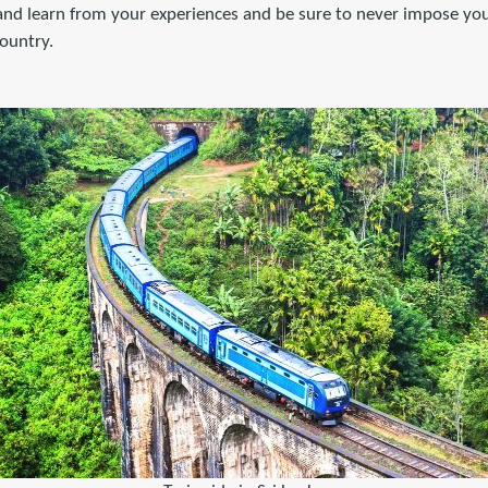
 and learn from your experiences and be sure to never impose you
country.