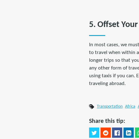
5. Offset You
In most cases, we must
to travel when within a
longer trips so that yo
any other form of travel
using taxis if you can. 
traveling abroad.
Transportation
Africa
Share this tip: