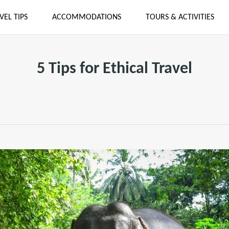
VEL TIPS
ACCOMMODATIONS
TOURS & ACTIVITIES
5 Tips for Ethical Travel