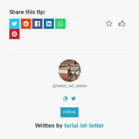
Share this tip:
@Serial_Jet_Setter
Follow
Written by
Serial Jet Setter