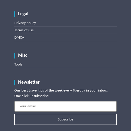
Legal
Privacy policy
Terms of use
DMCA
Misc
Tools
Newsletter
Our best travel tips of the week every Tuesday in your inbox.
One click unsubscribe.
Subscribe