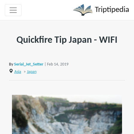
Triptipedia
Quickfire Tip Japan - WIFI
By
Serial_Jet_Setter
| Feb 14, 2019
Asia
>
Japan