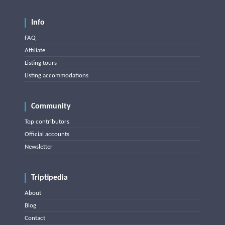
Info
FAQ
Affiliate
Listing tours
Listing accommodations
Community
Top contributors
Official accounts
Newsletter
Triptipedia
About
Blog
Contact