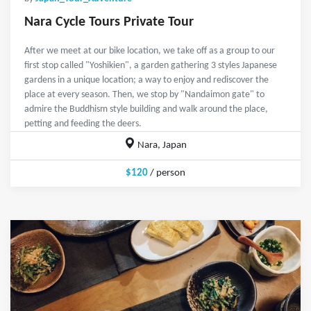
Nara Cycle Tours Private Tour
After we meet at our bike location, we take off as a group to our
first stop called "Yoshikien", a garden gathering 3 styles Japanese
gardens in a unique location; a way to enjoy and rediscover the
place at every season. Then, we stop by "Nandaimon gate" to
admire the Buddhism style building and walk around the place,
petting and feeding the deers.
Nara, Japan
$120
/ person