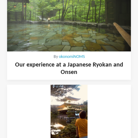
By
okonomiNOMS
Our experience at a Japanese Ryokan and
Onsen