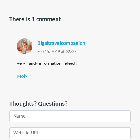
There is 1 comment
Bigaltravelcompanion
Feb 15, 2019 at 02:00
Very handy information indeed!
Reply
Thoughts? Questions?