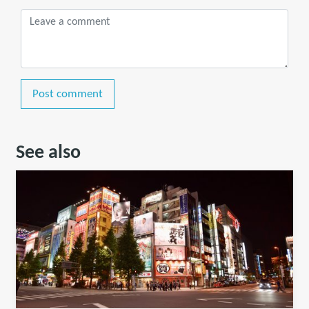
Post comment
See also