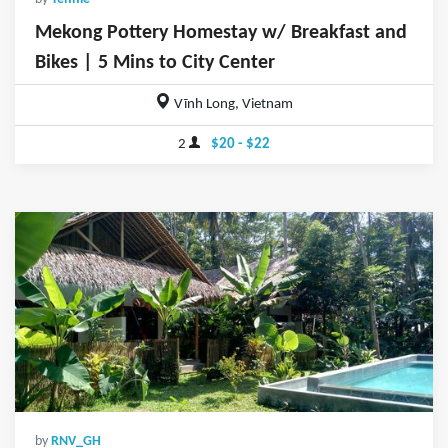
Mekong Pottery Homestay w/ Breakfast and
Bikes | 5 Mins to City Center
Vĩnh Long, Vietnam
2
$20 - $22
by
RNV_GH