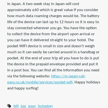
in Japan. A two week stay in Japan will cost
approximately £60 which is great value if you consider
how much data roaming charges would be. The battery
life of the device can last up to 12 hours so it is easy to
stay connected wherever you go. You have the option
to collect the device from the airport upon arrival or
you can have it delivered straight to your hotel. The
pocket WIFI device is small in size and doesn't weigh
much so it can easily be carried around in a handbag or
pocket. At the end of your trip all you have to do is put
the device in the prepaid envelope provided and put it
in a post box. You can find all the information you need
via the following website:
https://m.japan-rail-
pass.co.uk/mobile/services/pocket-wifi
. Happy holidays
and happy surfing!
Wifi
Asia
Japan
Technology