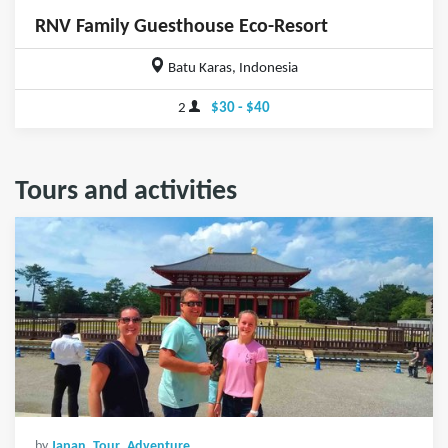
RNV Family Guesthouse Eco-Resort
Batu Karas, Indonesia
2
$30 - $40
Tours and activities
by
Japan_Tour_Adventure