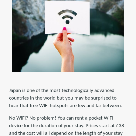
Japan is one of the most technologically advanced
countries in the world but you may be surprised to
hear that free WIFI hotspots are few and far between.
No WiFi? No problem! You can rent a pocket WIFI
device for the duration of your stay. Prices start at £38
and the cost will all depend on the length of your stay