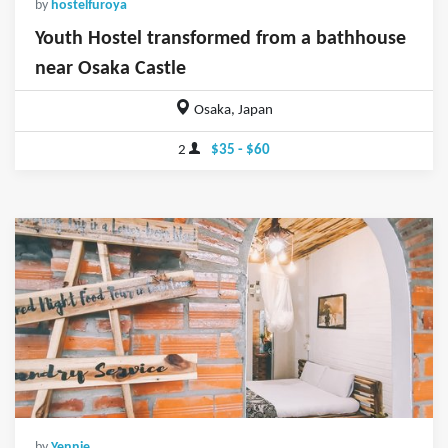
by
hostelfuroya
Youth Hostel transformed from a bathhouse
near Osaka Castle
Osaka, Japan
2
$35 - $60
by
Yennie