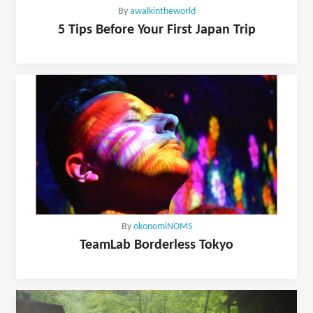
By
awalkintheworld
5 Tips Before Your First Japan Trip
By
okonomiNOMS
TeamLab Borderless Tokyo