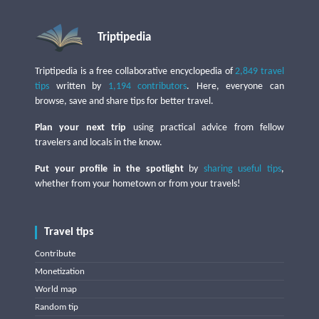
Triptipedia
Triptipedia is a free collaborative encyclopedia of
2,849 travel
tips
written by
1,194 contributors
. Here, everyone can
browse, save and share tips for better travel.
Plan your next trip
using practical advice from fellow
travelers and locals in the know.
Put your profile in the spotlight
by
sharing useful tips
,
whether from your hometown or from your travels!
Travel tips
Contribute
Monetization
World map
Random tip