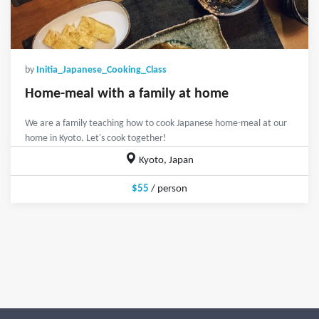
by
Initia_Japanese_Cooking_Class
Home-meal with a family at home
We are a family teaching how to cook Japanese home-meal at our
home in Kyoto. Let's cook together!
Kyoto, Japan
$55
/ person