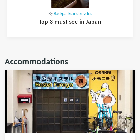
By
Backpacksandbicycles
Top 3 must see in Japan
Accommodations