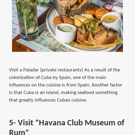
Visit a Paladar (private restaurants) As a result of the
colonization of Cuba by Spain, one of the main
influences on the cuisine is from Spain. Another factor
is that Cuba is an island, making seafood something
that greatly influences Cuban cuisine.
5- Visit "Havana Club Museum of
Rum"