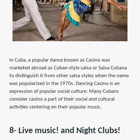
In Cuba, a popular dance known as Casino was
marketed abroad as Cuban-style salsa or Salsa Cubana
to distinguish it from other salsa styles when the name
was popularized in the 1970s. Dancing Casino is an
expression of popular social culture; Many Cubans
consider casino a part of their social and cultural
activities centering on their popular music.
8- Live music! and Night Clubs!