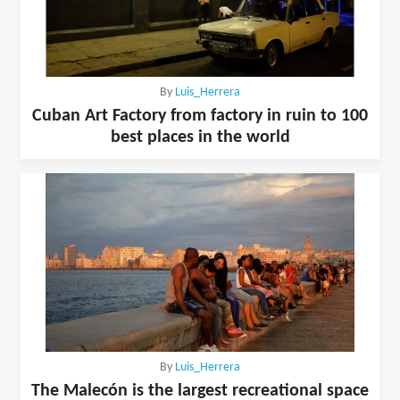
By
Luis_Herrera
Cuban Art Factory from factory in ruin to 100
best places in the world
By
Luis_Herrera
The Malecón is the largest recreational space