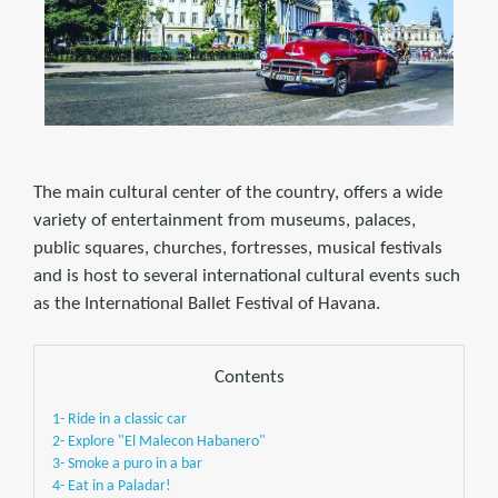
The main cultural center of the country, offers a wide
variety of entertainment from museums, palaces,
public squares, churches, fortresses, musical festivals
and is host to several international cultural events such
as the International Ballet Festival of Havana.
Contents
1- Ride in a classic car
2- Explore "El Malecon Habanero"
3- Smoke a puro in a bar
4- Eat in a Paladar!