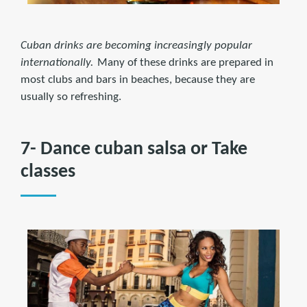
Cuban drinks are becoming increasingly popular
internationally.
Many of these drinks are prepared in
most clubs and bars in beaches, because they are
usually so refreshing.
7- Dance cuban salsa or Take
classes