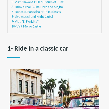
5- Visit "Havana Club Museum of Rum"
6- Drink a real "Cuba Libre and Mojito"
7- Dance cuban salsa or Take classes
8- Live music! and Night Clubs!
9- Visit "El Floridita"
10- Visit Morro Castle
1- Ride in a classic car