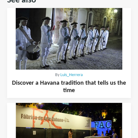
See also
By
Luis_Herrera
Discover a Havana tradition that tells us the
time