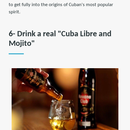
to get fully into the origins of Cuban's most popular
spirit.
6- Drink a real "Cuba Libre and
Mojito"