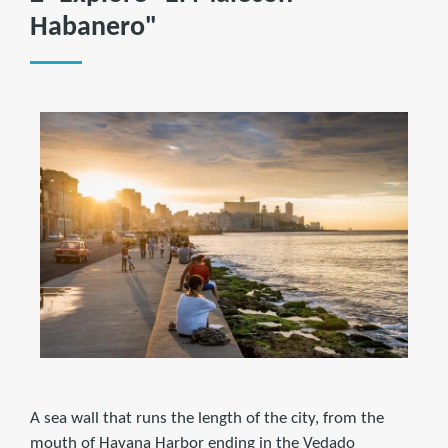
Habanero"
A sea wall that runs the length of the city, from the
mouth of Havana Harbor ending in the Vedado