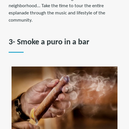
neighborhood... Take the time to tour the entire
esplanade through the music and lifestyle of the
community.
3- Smoke a puro in a bar