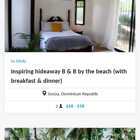
by
Cindy
Inspiring hideaway B & B by the beach (with
breakfast & dinner)
Sosúa, Dominican Republic
2
$68 - $98