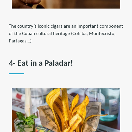
The country’s iconic cigars are an important component
of the Cuban cultural heritage (Cohiba, Montecristo,
Partagas...)
4- Eat in a Paladar!