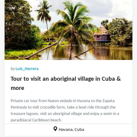
by
Luis_Herrera
Tour to visit an aboriginal village in Cuba &
more
Private car tour from Nuevo vedado in Havana to the Zapata
Peninsula to visit crocodile farm, take a boat ride through the
treasure lagoon, visit an aboriginal village and enjoy a swim in a
paradisiacal Caribbean beach.
Havana, Cuba