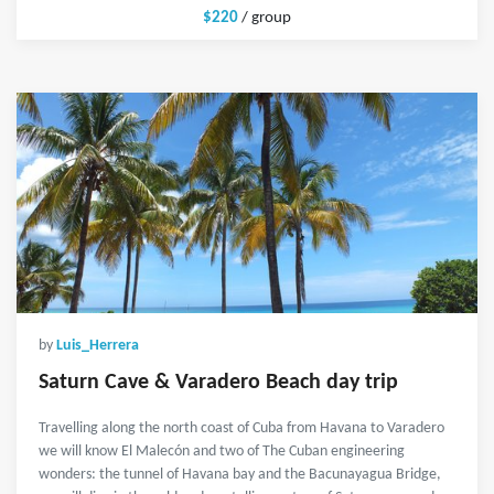
$220
/ group
by
Luis_Herrera
Saturn Cave & Varadero Beach day trip
Travelling along the north coast of Cuba from Havana to Varadero
we will know El Malecón and two of The Cuban engineering
wonders: the tunnel of Havana bay and the Bacunayagua Bridge,