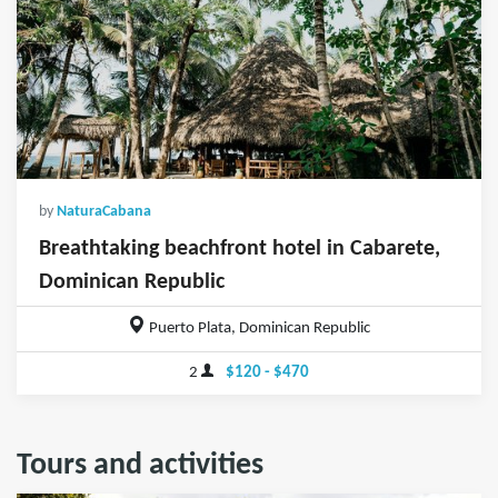
by
NaturaCabana
Breathtaking beachfront hotel in Cabarete,
Dominican Republic
Puerto Plata, Dominican Republic
2
$120 - $470
Tours and activities