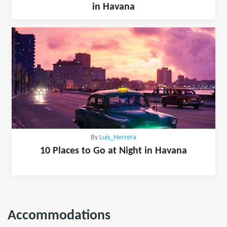
in Havana
By
Luis_Herrera
10 Places to Go at Night in Havana
Accommodations