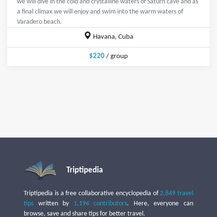
we will dive in the cold and crystalline waters of Saturn cave and as
a final climax we will enjoy and swim into the warm waters of
Varadero beach.
Havana, Cuba
$220
/ group
Triptipedia
Triptipedia is a free collaborative encyclopedia of
2,849 travel
tips
written by
1,194 contributors
. Here, everyone can
browse, save and share tips for better travel.