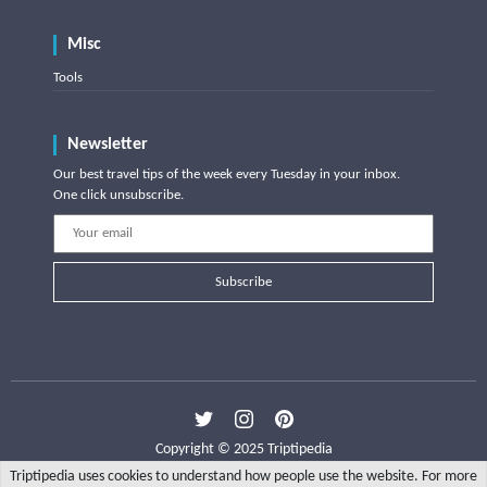
Misc
Tools
Newsletter
Our best travel tips of the week every Tuesday in your inbox.
One click unsubscribe.
Subscribe
Copyright © 2025 Triptipedia
Triptipedia uses cookies to understand how people use the website. For more