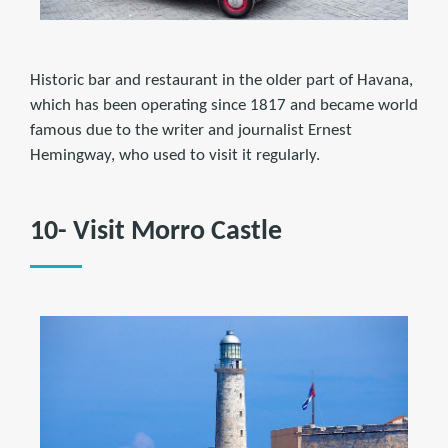
Historic bar and restaurant in the older part of Havana,
which has been operating since 1817 and became world
famous due to the writer and journalist Ernest
Hemingway, who used to visit it regularly.
10- Visit Morro Castle