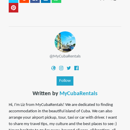
@MyCubaRentals
Follow
Written by
MyCubaRentals
Hi, I'm Liz from MyCubaRentals! We are dedicated to finding
accommodation in the beautiful island of Cuba. We can also
arrange your airport pickup, tour, taxi or car with driver. I want
to share my travel tips, my culture and the best places to see :)