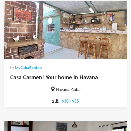
by
MyCubaRentals
Casa Carmen! Your home in Havana
Havana, Cuba
2
$30 - $55