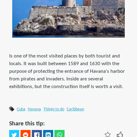
Is one of the most visited places by both tourist and
locals. It was built between 1589 and 1630 with the
purpose of protecting the entrance of Havana's harbor
from pirates and invaders. Inside are several
exhibitions, but the construction itself is worth a visit.
Cuba
Havana
Things to do
Caribbean
Share this tip: