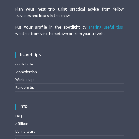
Plan your next trip
using practical advice from fellow
travelers and locals in the know.
Put your profile in the spotlight
by
sharing useful tips
,
whether from your hometown or from your travels!
Travel tips
Contribute
Monetization
World map
Random tip
Info
FAQ
Affiliate
Listing tours