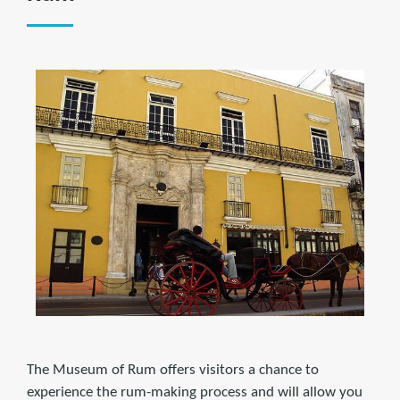
The Museum of Rum offers visitors a chance to
experience the rum-making process and will allow you