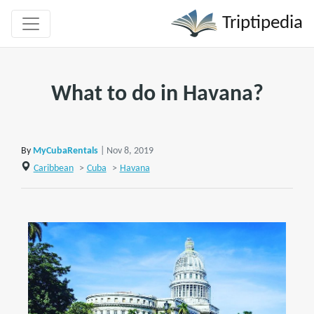
Triptipedia
What to do in Havana?
By
MyCubaRentals
| Nov 8, 2019
Caribbean
>
Cuba
>
Havana