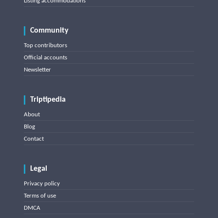
Listing accommodations
Community
Top contributors
Official accounts
Newsletter
Triptipedia
About
Blog
Contact
Legal
Privacy policy
Terms of use
DMCA