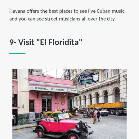
Havana offers the best places to see live Cuban music,
and you can see street musicians all over the city.
9- Visit "El Floridita"