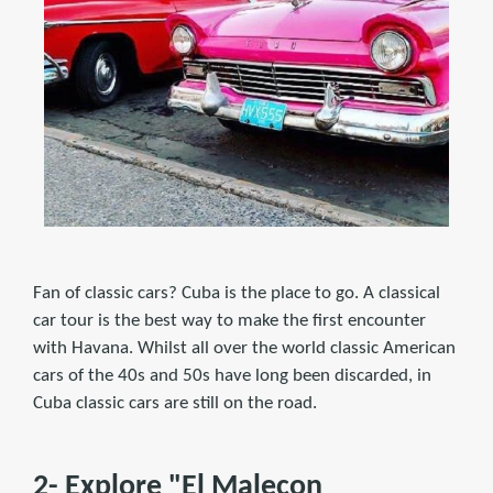
Fan of classic cars? Cuba is the place to go. A classical
car tour is the best way to make the first encounter
with Havana. Whilst all over the world classic American
cars of the 40s and 50s have long been discarded, in
Cuba classic cars are still on the road.
2- Explore "El Malecon