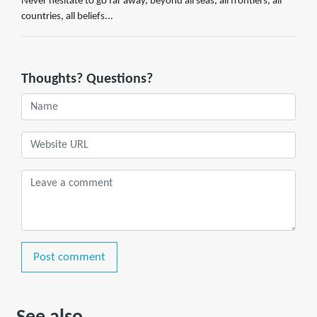
Never hesitate to go far away, beyond all seas, all frontiers, all
countries, all beliefs...
Thoughts? Questions?
Post comment