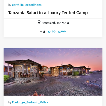
by
earthlife_expeditions
Tanzania Safari in a Luxury Tented Camp
Serengeti, Tanzania
2
$199 - $299
by
Ecolodge_Bedouin_Valley