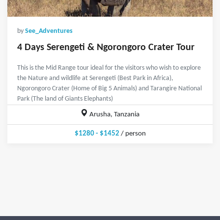
by
See_Adventures
4 Days Serengeti & Ngorongoro Crater Tour
This is the Mid Range tour ideal for the visitors who wish to explore
the Nature and wildlife at Serengeti (Best Park in Africa),
Ngorongoro Crater (Home of Big 5 Animals) and Tarangire National
Park (The land of Giants Elephants)
Arusha, Tanzania
$1280 - $1452
/ person