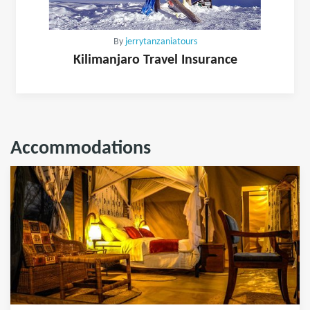
By
jerrytanzaniatours
Kilimanjaro Travel Insurance
Accommodations