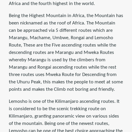
Africa and the fourth highest in the world.
Being the Highest Mountain in Africa, the Mountain has
been nicknamed as the roof of Africa. The Mountain
can be approached via 5 different routes which are
Marangu, Machame, Umbwe, Rongai and Lemosho
Route, These are the Five ascending routes while the
descending routes are Marangu and Mweka Routes
whereby Marangu is used by the climbers from
Marangu and Rongai ascending routes while the rest
three routes uses Mweka Route for Descending from
the Uhuru Peak, this makes the people to meet at some
points and makes the Climb not boring and friendly.
Lemosho is one of the Kilimanjaro ascending routes. It
is considered to be the scenic trekking route on
Kilimanjaro, granting panoramic view on various sides
of the mountain. Being one of the newest routes,
Lemosho can be one of the best choice approaching the