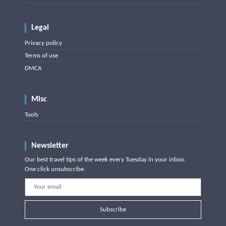
Legal
Privacy policy
Terms of use
DMCA
Misc
Tools
Newsletter
Our best travel tips of the week every Tuesday in your inbox.
One click unsubscribe.
Subscribe