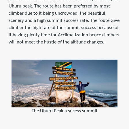
Uhuru peak. The route has been preferred by most
climber due to it being uncrowded, the beautiful
scenery and a high summit success rate. The route Give
climber the high rate of the summit success because of
it having plenty time for Acclimatization hence climbers
will not meet the hustle of the altitude changes.
The Uhuru Peak a sucess summit