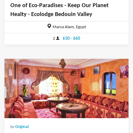
One of Eco-Paradises - Keep Our Planet
Healty - Ecolodge Bedouin Valley
Marsa Alam, Egypt
2
$30 - $60
by
Original