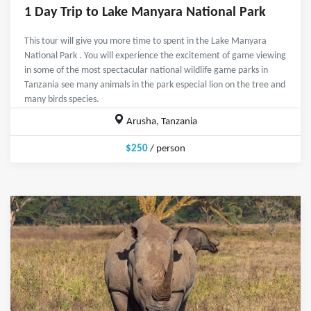
1 Day Trip to Lake Manyara National Park
This tour will give you more time to spent in the Lake Manyara
National Park . You will experience the excitement of game viewing
in some of the most spectacular national wildlife game parks in
Tanzania see many animals in the park especial lion on the tree and
many birds species.
Arusha, Tanzania
$250
/ person