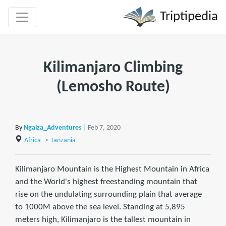
Triptipedia
Kilimanjaro Climbing
(Lemosho Route)
By
Ngaiza_Adventures
| Feb 7, 2020
Africa
>
Tanzania
Kilimanjaro Mountain is the Highest Mountain in Africa
and the World's highest freestanding mountain that
rise on the undulating surrounding plain that average
to 1000M above the sea level. Standing at 5,895
meters high, Kilimanjaro is the tallest mountain in