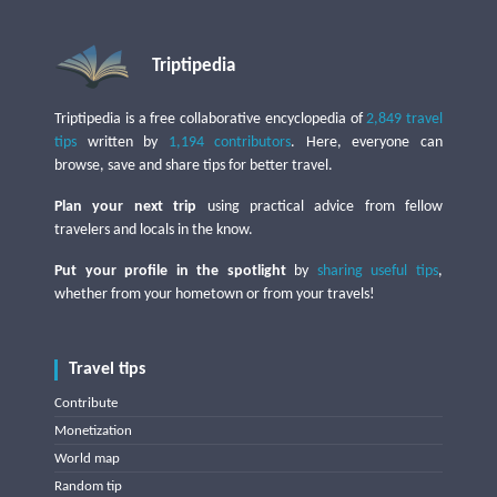
Triptipedia
Triptipedia is a free collaborative encyclopedia of
2,849 travel
tips
written by
1,194 contributors
. Here, everyone can
browse, save and share tips for better travel.
Plan your next trip
using practical advice from fellow
travelers and locals in the know.
Put your profile in the spotlight
by
sharing useful tips
,
whether from your hometown or from your travels!
Travel tips
Contribute
Monetization
World map
Random tip