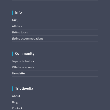
Info
FAQ
Affiliate
Listing tours
Listing accommodations
Community
Top contributors
Official accounts
Newsletter
Triptipedia
About
Blog
Contact