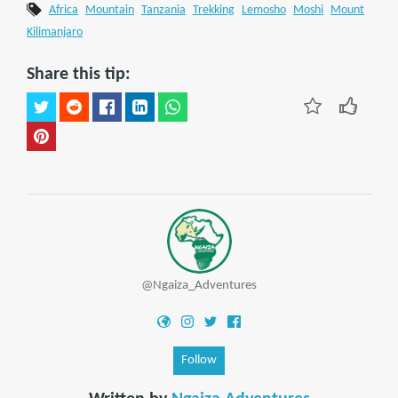
Africa
Mountain
Tanzania
Trekking
Lemosho
Moshi
Mount
Kilimanjaro
Share this tip:
@Ngaiza_Adventures
Follow