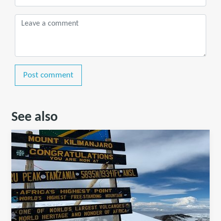
Post comment
See also