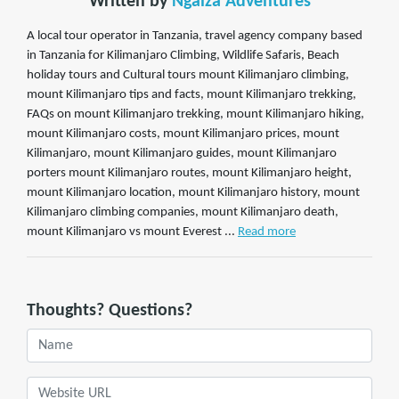
Written by
Ngaiza Adventures
A local tour operator in Tanzania, travel agency company based
in Tanzania for Kilimanjaro Climbing, Wildlife Safaris, Beach
holiday tours and Cultural tours mount Kilimanjaro climbing,
mount Kilimanjaro tips and facts, mount Kilimanjaro trekking,
FAQs on mount Kilimanjaro trekking, mount Kilimanjaro hiking,
mount Kilimanjaro costs, mount Kilimanjaro prices, mount
Kilimanjaro, mount Kilimanjaro guides, mount Kilimanjaro
porters mount Kilimanjaro routes, mount Kilimanjaro height,
mount Kilimanjaro location, mount Kilimanjaro history, mount
Kilimanjaro climbing companies, mount Kilimanjaro death,
mount Kilimanjaro vs mount Everest ...
Read more
Thoughts? Questions?