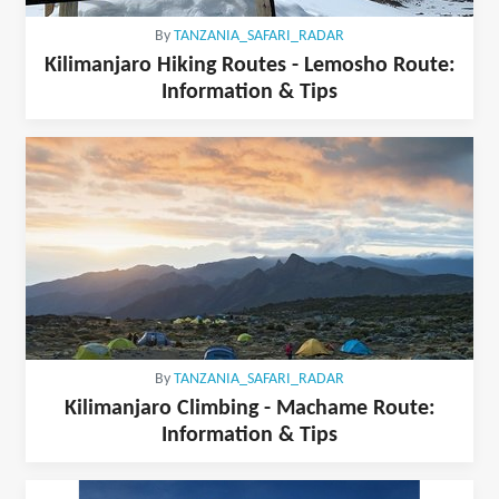
By
TANZANIA_SAFARI_RADAR
Kilimanjaro Hiking Routes - Lemosho Route:
Information & Tips
By
TANZANIA_SAFARI_RADAR
Kilimanjaro Climbing - Machame Route:
Information & Tips