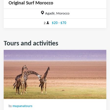
Original Surf Morocco
Agadir, Morocco
2
$20 - $70
Tours and activities
by
mupanatours