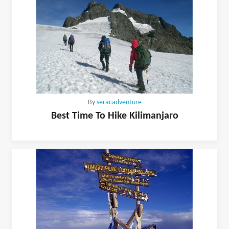
By
seracadventure
Best Time To Hike Kilimanjaro