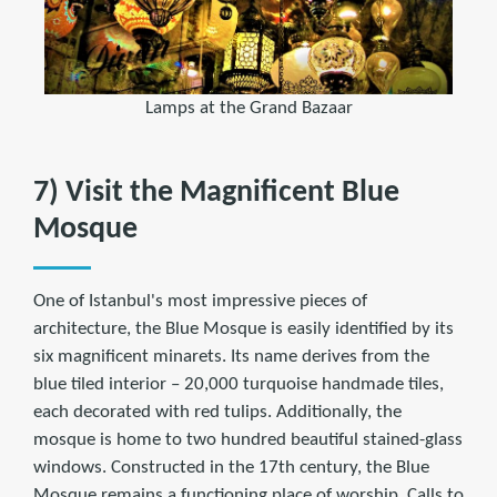
Lamps at the Grand Bazaar
7) Visit the Magnificent Blue
Mosque
One of Istanbul's most impressive pieces of
architecture, the Blue Mosque is easily identified by its
six magnificent minarets. Its name derives from the
blue tiled interior – 20,000 turquoise handmade tiles,
each decorated with red tulips. Additionally, the
mosque is home to two hundred beautiful stained-glass
windows. Constructed in the 17th century, the Blue
Mosque remains a functioning place of worship. Calls to