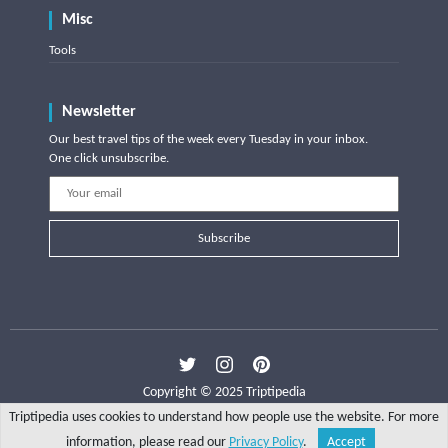
Misc
Tools
Newsletter
Our best travel tips of the week every Tuesday in your inbox.
One click unsubscribe.
Subscribe
Copyright © 2025 Triptipedia
Triptipedia uses cookies to understand how people use the website. For more
information, please read our
Privacy Policy
.
Accept
Share
Explore
Write a tip
Search
Account