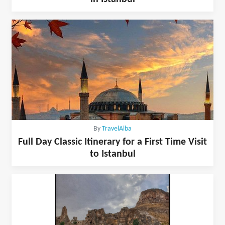
By
TravelAlba
Full Day Classic Itinerary for a First Time Visit
to Istanbul