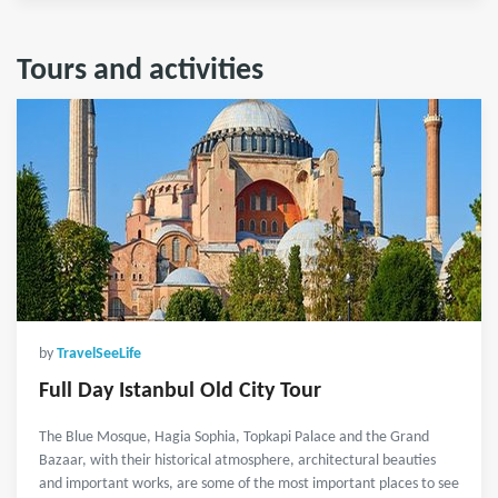
Tours and activities
by
TravelSeeLife
Full Day Istanbul Old City Tour
The Blue Mosque, Hagia Sophia, Topkapi Palace and the Grand
Bazaar, with their historical atmosphere, architectural beauties
and important works, are some of the most important places to see