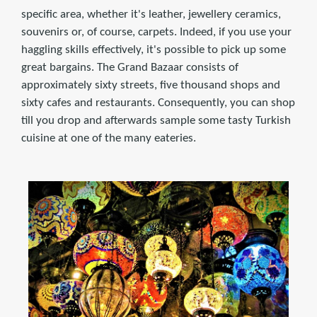
specific area, whether it's leather, jewellery ceramics,
souvenirs or, of course, carpets. Indeed, if you use your
haggling skills effectively, it's possible to pick up some
great bargains. The Grand Bazaar consists of
approximately sixty streets, five thousand shops and
sixty cafes and restaurants. Consequently, you can shop
till you drop and afterwards sample some tasty Turkish
cuisine at one of the many eateries.