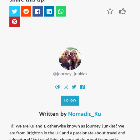
@journey_junkies
Follow
Written by
Nomadic_Ku
Hi! We are Ku and T, otherwise known as journey-junkies! We
are from Brighton in the UK and a passionate about travel and