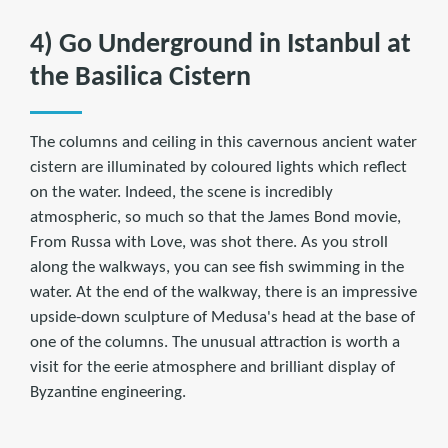
4) Go Underground in Istanbul at
the Basilica Cistern
The columns and ceiling in this cavernous ancient water
cistern are illuminated by coloured lights which reflect
on the water. Indeed, the scene is incredibly
atmospheric, so much so that the James Bond movie,
From Russa with Love, was shot there. As you stroll
along the walkways, you can see fish swimming in the
water. At the end of the walkway, there is an impressive
upside-down sculpture of Medusa's head at the base of
one of the columns. The unusual attraction is worth a
visit for the eerie atmosphere and brilliant display of
Byzantine engineering.