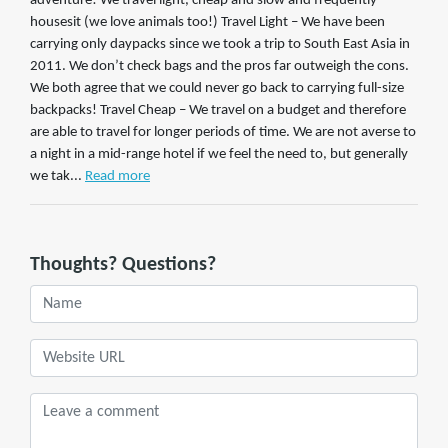
adventure! We travel light, cheap and slow and frequently
housesit (we love animals too!) Travel Light – We have been
carrying only daypacks since we took a trip to South East Asia in
2011. We don’t check bags and the pros far outweigh the cons.
We both agree that we could never go back to carrying full-size
backpacks! Travel Cheap – We travel on a budget and therefore
are able to travel for longer periods of time. We are not averse to
a night in a mid-range hotel if we feel the need to, but generally
we tak...
Read more
Thoughts? Questions?