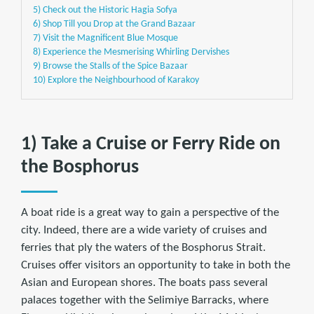
5) Check out the Historic Hagia Sofya
6) Shop Till you Drop at the Grand Bazaar
7) Visit the Magnificent Blue Mosque
8) Experience the Mesmerising Whirling Dervishes
9) Browse the Stalls of the Spice Bazaar
10) Explore the Neighbourhood of Karakoy
1) Take a Cruise or Ferry Ride on
the Bosphorus
A boat ride is a great way to gain a perspective of the
city. Indeed, there are a wide variety of cruises and
ferries that ply the waters of the Bosphorus Strait.
Cruises offer visitors an opportunity to take in both the
Asian and European shores. The boats pass several
palaces together with the Selimiye Barracks, where