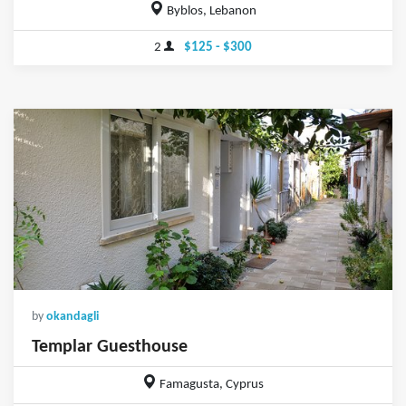
Byblos, Lebanon
2
$125 - $300
by
okandagli
Templar Guesthouse
Famagusta, Cyprus