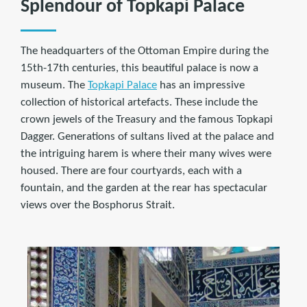
Splendour of Topkapi Palace
The headquarters of the Ottoman Empire during the
15th-17th centuries, this beautiful palace is now a
museum. The
Topkapi Palace
has an impressive
collection of historical artefacts. These include the
crown jewels of the Treasury and the famous Topkapi
Dagger. Generations of sultans lived at the palace and
the intriguing harem is where their many wives were
housed. There are four courtyards, each with a
fountain, and the garden at the rear has spectacular
views over the Bosphorus Strait.