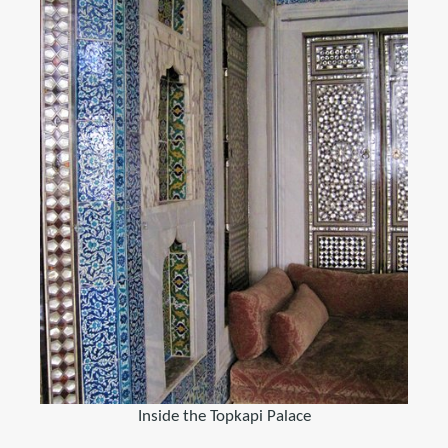
Inside the Topkapi Palace