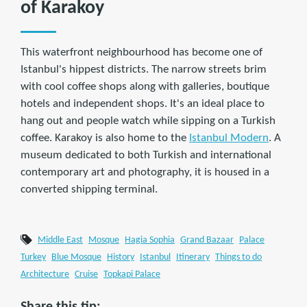
of Karakoy
This waterfront neighbourhood has become one of
Istanbul's hippest districts. The narrow streets brim
with cool coffee shops along with galleries, boutique
hotels and independent shops. It's an ideal place to
hang out and people watch while sipping on a Turkish
coffee. Karakoy is also home to the
Istanbul Modern
. A
museum dedicated to both Turkish and international
contemporary art and photography, it is housed in a
converted shipping terminal.
Middle East
Mosque
Hagia Sophia
Grand Bazaar
Palace
Turkey
Blue Mosque
History
Istanbul
Itinerary
Things to do
Architecture
Cruise
Topkapi Palace
Share this tip: