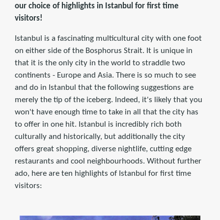
our choice of highlights in Istanbul for first time
visitors!
Istanbul is a fascinating multicultural city with one foot
on either side of the Bosphorus Strait. It is unique in
that it is the only city in the world to straddle two
continents - Europe and Asia. There is so much to see
and do in Istanbul that the following suggestions are
merely the tip of the iceberg. Indeed, it's likely that you
won't have enough time to take in all that the city has
to offer in one hit. Istanbul is incredibly rich both
culturally and historically, but additionally the city
offers great shopping, diverse nightlife, cutting edge
restaurants and cool neighbourhoods. Without further
ado, here are ten highlights of Istanbul for first time
visitors: