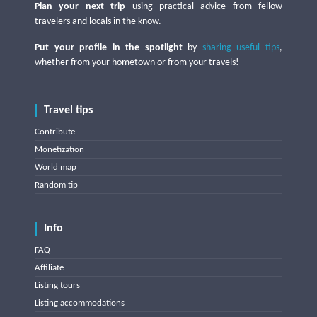
Plan your next trip
using practical advice from fellow
travelers and locals in the know.
Put your profile in the spotlight
by
sharing useful tips
,
whether from your hometown or from your travels!
Travel tips
Contribute
Monetization
World map
Random tip
Info
FAQ
Affiliate
Listing tours
Listing accommodations