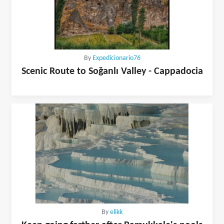
By
Expedicionario76
Scenic Route to Soğanlı Valley - Cappadocia
By
elikk