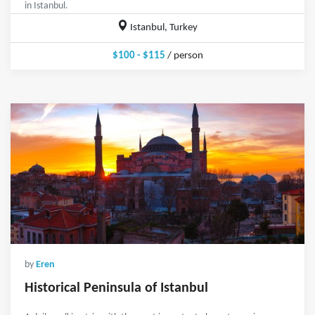
in Istanbul.
Istanbul, Turkey
$100 - $115
/ person
by
Eren
Historical Peninsula of Istanbul