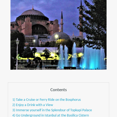
Contents
1) Take a Cruise or Ferry Ride on the Bosphorus
2) Enjoy a Drink with a View
3) Immerse yourself in the Splendour of Topkapi Palace
4) Go Underground in Istanbul at the Basilica Cistern