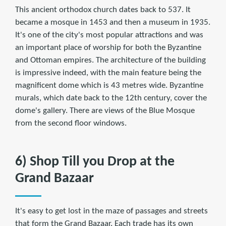
This ancient orthodox church dates back to 537. It
became a mosque in 1453 and then a museum in 1935.
It's one of the city's most popular attractions and was
an important place of worship for both the Byzantine
and Ottoman empires. The architecture of the building
is impressive indeed, with the main feature being the
magnificent dome which is 43 metres wide. Byzantine
murals, which date back to the 12th century, cover the
dome's gallery. There are views of the Blue Mosque
from the second floor windows.
6) Shop Till you Drop at the
Grand Bazaar
It's easy to get lost in the maze of passages and streets
that form the Grand Bazaar. Each trade has its own