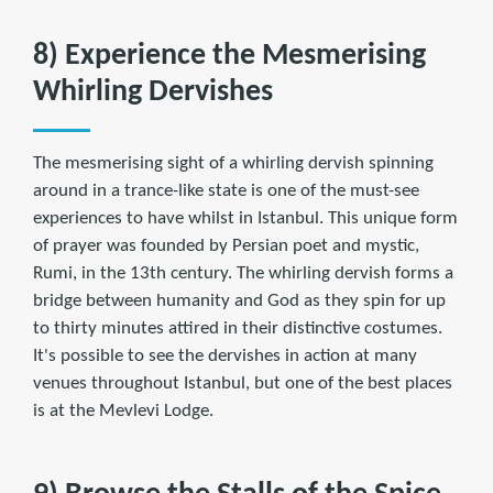
8) Experience the Mesmerising
Whirling Dervishes
The mesmerising sight of a whirling dervish spinning
around in a trance-like state is one of the must-see
experiences to have whilst in Istanbul. This unique form
of prayer was founded by Persian poet and mystic,
Rumi, in the 13th century. The whirling dervish forms a
bridge between humanity and God as they spin for up
to thirty minutes attired in their distinctive costumes.
It's possible to see the dervishes in action at many
venues throughout Istanbul, but one of the best places
is at the Mevlevi Lodge.