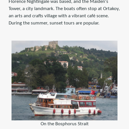
Florence Nightingale was based, and the Maiden's
Tower, a city landmark. The boats often stop at Ortakoy,
an arts and crafts village with a vibrant café scene.
During the summer, sunset tours are popular.
On the Bosphorus Strait