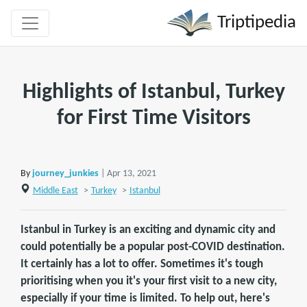
Triptipedia
Highlights of Istanbul, Turkey
for First Time Visitors
By
journey_junkies
| Apr 13, 2021
Middle East
>
Turkey
>
Istanbul
Istanbul in Turkey is an exciting and dynamic city and
could potentially be a popular post-COVID destination.
It certainly has a lot to offer. Sometimes it's tough
prioritising when you it's your first visit to a new city,
especially if your time is limited. To help out, here's