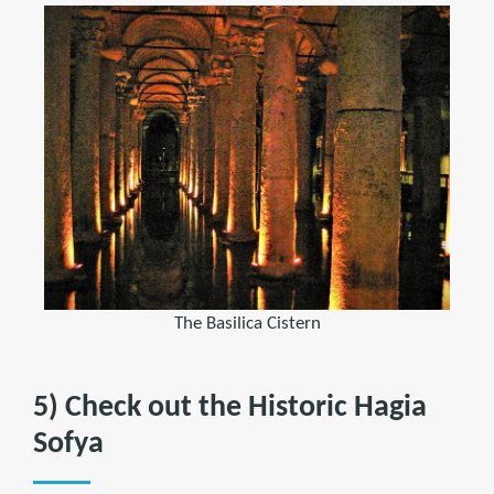
The Basilica Cistern
5) Check out the Historic Hagia
Sofya