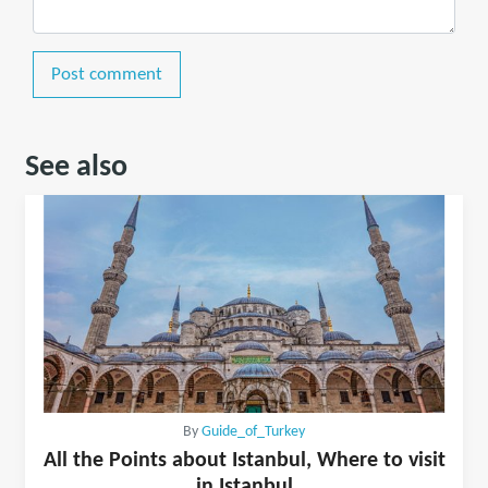
Post comment
See also
By
Guide_of_Turkey
All the Points about Istanbul, Where to visit
in Istanbul