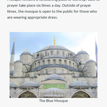
prayer take place six times a day. Outside of prayer
times, the mosque is open to the public for those who
are wearing appropriate dress.
The Blue Mosque