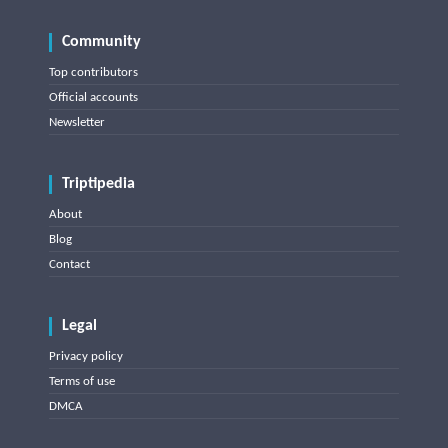
Community
Top contributors
Official accounts
Newsletter
Triptipedia
About
Blog
Contact
Legal
Privacy policy
Terms of use
DMCA