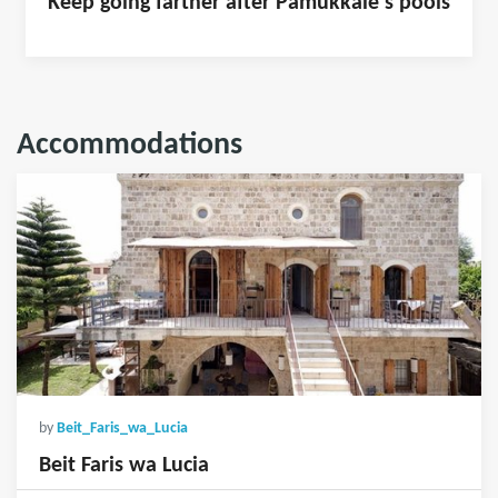
Keep going farther after Pamukkale's pools
Accommodations
by
Beit_Faris_wa_Lucia
Beit Faris wa Lucia