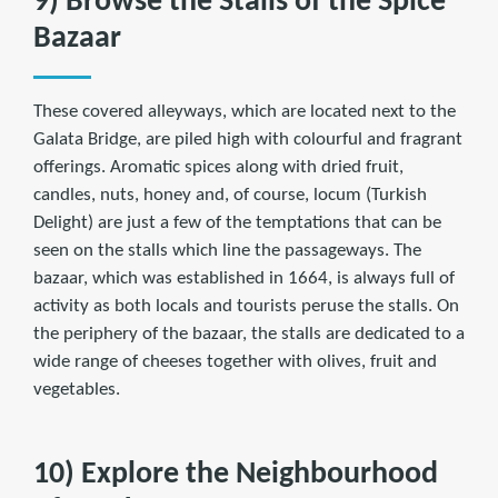
9) Browse the Stalls of the Spice
Bazaar
These covered alleyways, which are located next to the
Galata Bridge, are piled high with colourful and fragrant
offerings. Aromatic spices along with dried fruit,
candles, nuts, honey and, of course, locum (Turkish
Delight) are just a few of the temptations that can be
seen on the stalls which line the passageways. The
bazaar, which was established in 1664, is always full of
activity as both locals and tourists peruse the stalls. On
the periphery of the bazaar, the stalls are dedicated to a
wide range of cheeses together with olives, fruit and
vegetables.
10) Explore the Neighbourhood