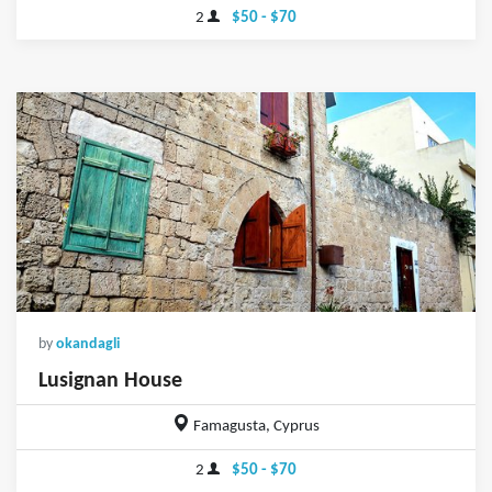
2
$50 - $70
by
okandagli
Lusignan House
Famagusta, Cyprus
2
$50 - $70