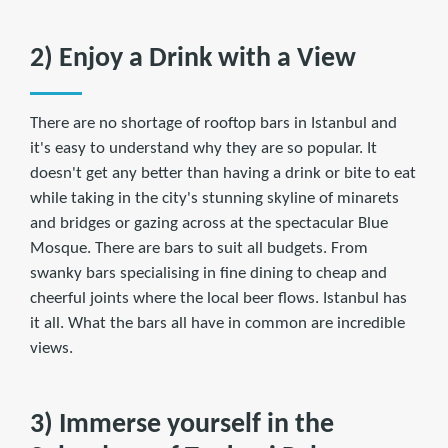
2) Enjoy a Drink with a View
There are no shortage of rooftop bars in Istanbul and
it's easy to understand why they are so popular. It
doesn't get any better than having a drink or bite to eat
while taking in the city's stunning skyline of minarets
and bridges or gazing across at the spectacular Blue
Mosque. There are bars to suit all budgets. From
swanky bars specialising in fine dining to cheap and
cheerful joints where the local beer flows. Istanbul has
it all. What the bars all have in common are incredible
views.
3) Immerse yourself in the