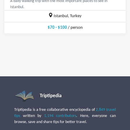
A daily walking trip with the most important places to see in
Istanbul.
Istanbul, Turkey
$70 - $100
/ person
Triptipedia
Triptipedia is a free collaborative encyclopedia of
2,849 travel
tips
written by
1,194 contributors
. Here, everyone can
browse, save and share tips for better travel.