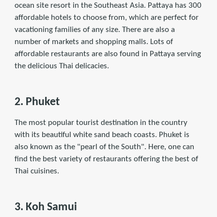
ocean site resort in the Southeast Asia. Pattaya has 300
affordable hotels to choose from, which are perfect for
vacationing families of any size. There are also a
number of markets and shopping malls. Lots of
affordable restaurants are also found in Pattaya serving
the delicious Thai delicacies.
2. Phuket
The most popular tourist destination in the country
with its beautiful white sand beach coasts. Phuket is
also known as the "pearl of the South". Here, one can
ﬁnd the best variety of restaurants offering the best of
Thai cuisines.
3. Koh Samui