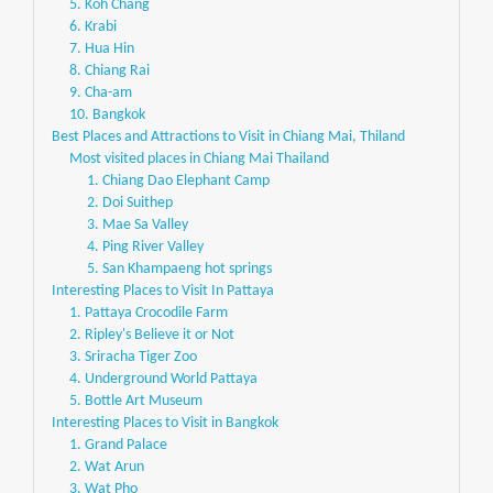
5. Koh Chang
6. Krabi
7. Hua Hin
8. Chiang Rai
9. Cha-am
10. Bangkok
Best Places and Attractions to Visit in Chiang Mai, Thiland
Most visited places in Chiang Mai Thailand
1. Chiang Dao Elephant Camp
2. Doi Suithep
3. Mae Sa Valley
4. Ping River Valley
5. San Khampaeng hot springs
Interesting Places to Visit In Pattaya
1. Pattaya Crocodile Farm
2. Ripley's Believe it or Not
3. Sriracha Tiger Zoo
4. Underground World Pattaya
5. Bottle Art Museum
Interesting Places to Visit in Bangkok
1. Grand Palace
2. Wat Arun
3. Wat Pho