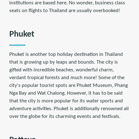
institutions are based here. No wonder, business class
seats on ﬂights to Thailand are usually overbooked!
Phuket
Phuket is another top holiday destination in Thailand
that is growing up by leaps and bounds. The city is
gifted with incredible beaches, wonderful charm,
verdant tropical forests and much more! Some of the
city's popular tourist spots are Phuket Museum, Phang
Nga Bay and Wat Chalong. However, it has to be said
that the city is more popular for its water sports and
adventure activities. Phuket is additionally renowned all
over the globe for its charming events and festivals.