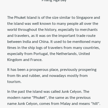
Phang Nga Bay
The Phuket Island is of the size similar to Singapore and
the island was well known to many people all over the
world throughout the history, especially to merchants
and travelers, as it was on the important trade route
between India and China. It used to be mentioned many
times in the ship logs of travelers from many countries,
especially from Portugal, the Netherlands, United
Kingdom and France.
It has been a prosperous place, previously prospering
from tin and rubber, and nowadays mostly from
tourism.
In the past the island was called Junk Celyon. The
modern name "Phuket", the same as the previous
name Junk Celyon, comes from Malay and means "hill".