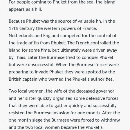
For people coming to Phuket from the sea, the island
appears as a hill.
Because Phuket was the source of valuable tin, in the
17th century the western powers of France,
Netherlands and England competed for the control of
the trade of tin from Phuket. The French controlled the
island for some time, but ultimately were driven away
by Thais. Later the Burmese tried to conquer Phuket
but were unsuccessful. When the Burmese forces were
preparing to invade Phuket they were spotted by the
British captain who warned the Phuket's authorities.
Two local women, the wife of the deceased governor
and her sister quickly organized some defensive forces
that they were able to gather quickly and successfully
resisted the Burmese invasion for one month. After the
one month siege the Burmese were forced to withdraw
and the two local women became the Phuket's