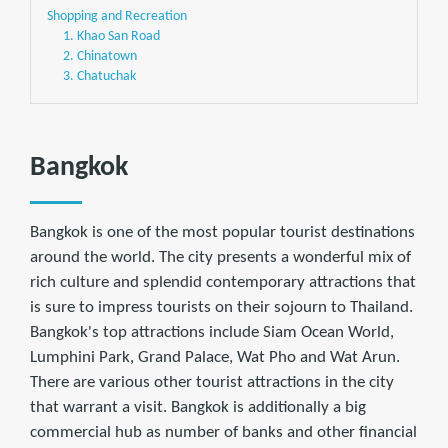
Shopping and Recreation
1. Khao San Road
2. Chinatown
3. Chatuchak
Bangkok
Bangkok is one of the most popular tourist destinations
around the world. The city presents a wonderful mix of
rich culture and splendid contemporary attractions that
is sure to impress tourists on their sojourn to Thailand.
Bangkok's top attractions include Siam Ocean World,
Lumphini Park, Grand Palace, Wat Pho and Wat Arun.
There are various other tourist attractions in the city
that warrant a visit. Bangkok is additionally a big
commercial hub as number of banks and other ﬁnancial