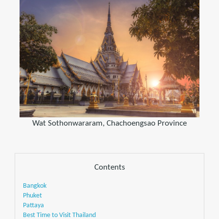
Wat Sothonwararam, Chachoengsao Province
Contents
Bangkok
Phuket
Pattaya
Best Time to Visit Thailand