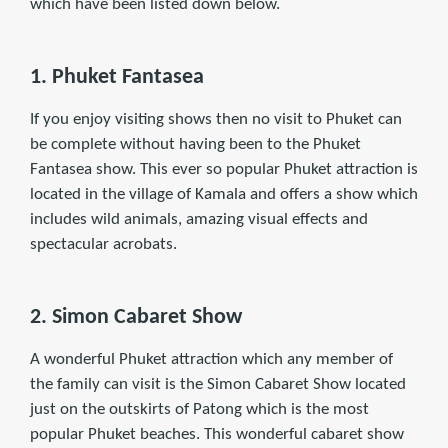
which have been listed down below.
1. Phuket Fantasea
If you enjoy visiting shows then no visit to Phuket can
be complete without having been to the Phuket
Fantasea show. This ever so popular Phuket attraction is
located in the village of Kamala and offers a show which
includes wild animals, amazing visual effects and
spectacular acrobats.
2. Simon Cabaret Show
A wonderful Phuket attraction which any member of
the family can visit is the Simon Cabaret Show located
just on the outskirts of Patong which is the most
popular Phuket beaches. This wonderful cabaret show