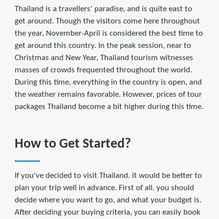
Thailand is a travellers' paradise, and is quite east to
get around. Though the visitors come here throughout
the year, November-April is considered the best time to
get around this country. In the peak session, near to
Christmas and New Year, Thailand tourism witnesses
masses of crowds frequented throughout the world.
During this time, everything in the country is open, and
the weather remains favorable. However, prices of tour
packages Thailand become a bit higher during this time.
How to Get Started?
If you've decided to visit Thailand. it would be better to
plan your trip well in advance. First of all. you should
decide where you want to go, and what your budget is.
After deciding your buying criteria, you can easily book