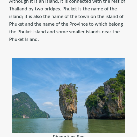
Although it is an island, it is connected with the rest of
Thailand by two bridges. Phuket is the name of the
island; it is also the name of the town on the island of
Phuket and the name of the Province to which belong
the Phuket Island and some smaller islands near the
Phuket Island.