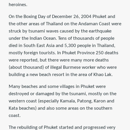
heroines.
On the Boxing Day of December 26, 2004 Phuket and
the other areas of Thailand on the Andaman Coast were
struck by tsunami waves caused by the earthquake
under the Indian Ocean. Tens of thousands of people
died in South East Asia and 5,300 people in Thailand,
mostly foreign tourists. In Phuket Province 250 deaths
were reported, but there were many more deaths
(about thousand) of illegal Burmese worker who were
building a new beach resort in the area of Khao Lak.
Many beaches and some villages in Phuket were
destroyed or damaged by the tsunami, mostly on the
western coast (especially Kamala, Patong, Karon and
Kata beaches) and also some areas on the southern
coast.
The rebuilding of Phuket started and progressed very