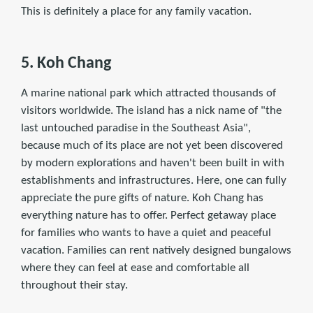
This is deﬁnitely a place for any family vacation.
5. Koh Chang
A marine national park which attracted thousands of
visitors worldwide. The island has a nick name of "the
last untouched paradise in the Southeast Asia",
because much of its place are not yet been discovered
by modern explorations and haven't been built in with
establishments and infrastructures. Here, one can fully
appreciate the pure gifts of nature. Koh Chang has
everything nature has to offer. Perfect getaway place
for families who wants to have a quiet and peaceful
vacation. Families can rent natively designed bungalows
where they can feel at ease and comfortable all
throughout their stay.