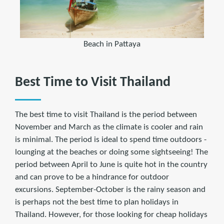
Beach in Pattaya
Best Time to Visit Thailand
The best time to visit Thailand is the period between
November and March as the climate is cooler and rain
is minimal. The period is ideal to spend time outdoors -
lounging at the beaches or doing some sightseeing! The
period between April to June is quite hot in the country
and can prove to be a hindrance for outdoor
excursions. September-October is the rainy season and
is perhaps not the best time to plan holidays in
Thailand. However, for those looking for cheap holidays