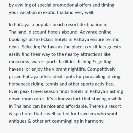
by availing of special promotional offers and timing
your vacation in exotic Thailand very well.
In Pattaya, a popular beach resort destination in
Thailand, discount hotels abound. Advance online
bookings at ﬁrst-class hotels in Pattaya ensure terriﬁc
deals. Selecting Pattaya as the place to visit lets guests
easily ﬁnd their way to the nearby attractions like
museums, water sports facilities, ﬁshing & golﬁng
havens, or enjoy the vibrant nightlife. Competitively
priced Pattaya offers ideal spots for parasailing, diving.
horseback riding, tennis and other sports activities.
Even peak travel season ﬁnds hotels in Pattaya slashing
down room rates. It's a known fact that staying a while
in Thailand can be nice and affordable. There's a resort
& spa hotel that's well-suited for travelers who want
antiques & other art commingling in harmony.