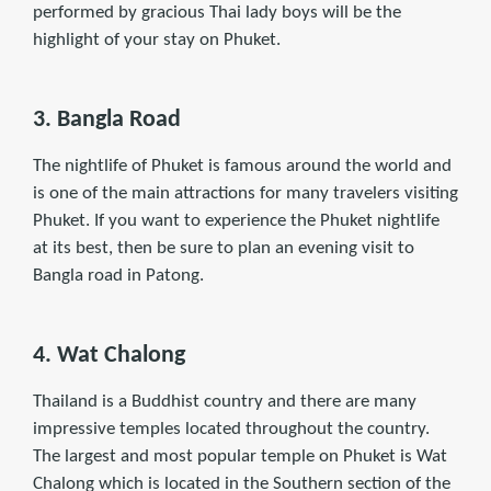
performed by gracious Thai lady boys will be the
highlight of your stay on Phuket.
3. Bangla Road
The nightlife of Phuket is famous around the world and
is one of the main attractions for many travelers visiting
Phuket. If you want to experience the Phuket nightlife
at its best, then be sure to plan an evening visit to
Bangla road in Patong.
4. Wat Chalong
Thailand is a Buddhist country and there are many
impressive temples located throughout the country.
The largest and most popular temple on Phuket is Wat
Chalong which is located in the Southern section of the