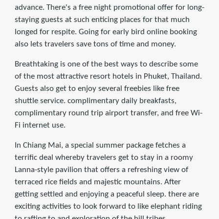
advance. There's a free night promotional offer for long-
staying guests at such enticing places for that much
longed for respite. Going for early bird online booking
also lets travelers save tons of time and money.
Breathtaking is one of the best ways to describe some
of the most attractive resort hotels in Phuket, Thailand.
Guests also get to enjoy several freebies like free
shuttle service. complimentary daily breakfasts,
complimentary round trip airport transfer, and free Wi-
Fi internet use.
In Chiang Mai, a special summer package fetches a
terriﬁc deal whereby travelers get to stay in a roomy
Lanna-style pavilion that offers a refreshing view of
terraced rice ﬁelds and majestic mountains. After
getting settled and enjoying a peaceful sleep. there are
exciting activities to look forward to like elephant riding
to rafting to and exploration of the hill tribes.