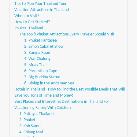
Tips to Plan Your Thailand Tour
Vacation Attractions in Thailand
When to Visit?
How to Get Started?
Phuket, Thailand
The Top 8 Phuket Attractions Every Traveler Should Visit
1. Phuket Fantasea
2. Simon Cabaret Show
3. Bangla Road
4. Wat Chalong
5. Muay Thai
6. Phromthep Cape
7. Big Buddha Statue
8. Diving in the Andaman Sea
Hotels in Thailand - How to Find the Best Possible Deals That Will
Save You Tons of Time and Money!
Best Places and Interesting Destinations in Thailand For
Vacationing Family With Children
1. Pattaya, Thailand
2. Phuket
3. Koh Samui
4. Chiang Mai