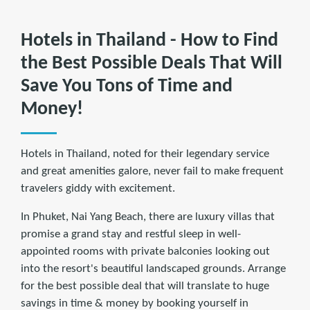
Hotels in Thailand - How to Find
the Best Possible Deals That Will
Save You Tons of Time and
Money!
Hotels in Thailand, noted for their legendary service
and great amenities galore, never fail to make frequent
travelers giddy with excitement.
In Phuket, Nai Yang Beach, there are luxury villas that
promise a grand stay and restful sleep in well-
appointed rooms with private balconies looking out
into the resort's beautiful landscaped grounds. Arrange
for the best possible deal that will translate to huge
savings in time & money by booking yourself in