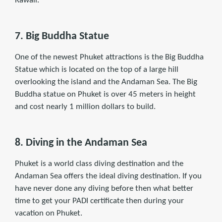
Rawaii.
7. Big Buddha Statue
One of the newest Phuket attractions is the Big Buddha
Statue which is located on the top of a large hill
overlooking the island and the Andaman Sea. The Big
Buddha statue on Phuket is over 45 meters in height
and cost nearly 1 million dollars to build.
8. Diving in the Andaman Sea
Phuket is a world class diving destination and the
Andaman Sea offers the ideal diving destination. If you
have never done any diving before then what better
time to get your PADI certiﬁcate then during your
vacation on Phuket.