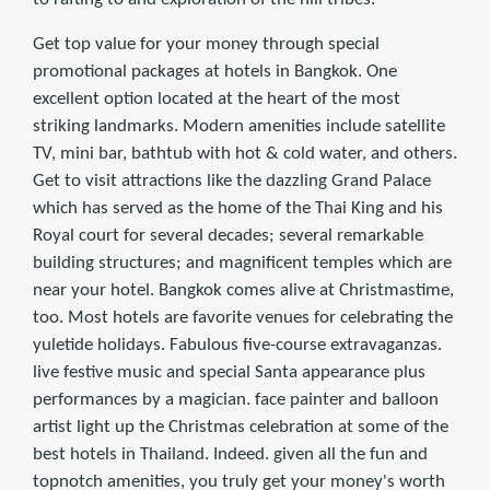
Get top value for your money through special
promotional packages at hotels in Bangkok. One
excellent option located at the heart of the most
striking landmarks. Modern amenities include satellite
TV, mini bar, bathtub with hot & cold water, and others.
Get to visit attractions like the dazzling Grand Palace
which has served as the home of the Thai King and his
Royal court for several decades; several remarkable
building structures; and magniﬁcent temples which are
near your hotel. Bangkok comes alive at Christmastime,
too. Most hotels are favorite venues for celebrating the
yuletide holidays. Fabulous ﬁve-course extravaganzas.
live festive music and special Santa appearance plus
performances by a magician. face painter and balloon
artist light up the Christmas celebration at some of the
best hotels in Thailand. Indeed. given all the fun and
topnotch amenities, you truly get your money's worth