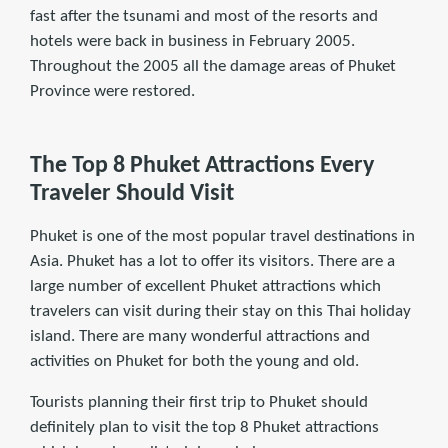
fast after the tsunami and most of the resorts and
hotels were back in business in February 2005.
Throughout the 2005 all the damage areas of Phuket
Province were restored.
The Top 8 Phuket Attractions Every
Traveler Should Visit
Phuket is one of the most popular travel destinations in
Asia. Phuket has a lot to offer its visitors. There are a
large number of excellent Phuket attractions which
travelers can visit during their stay on this Thai holiday
island. There are many wonderful attractions and
activities on Phuket for both the young and old.
Tourists planning their ﬁrst trip to Phuket should
deﬁnitely plan to visit the top 8 Phuket attractions