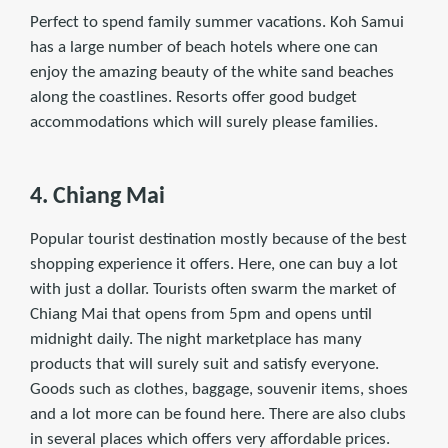
Perfect to spend family summer vacations. Koh Samui
has a large number of beach hotels where one can
enjoy the amazing beauty of the white sand beaches
along the coastlines. Resorts offer good budget
accommodations which will surely please families.
4. Chiang Mai
Popular tourist destination mostly because of the best
shopping experience it offers. Here, one can buy a lot
with just a dollar. Tourists often swarm the market of
Chiang Mai that opens from 5pm and opens until
midnight daily. The night marketplace has many
products that will surely suit and satisfy everyone.
Goods such as clothes, baggage, souvenir items, shoes
and a lot more can be found here. There are also clubs
in several places which offers very affordable prices.