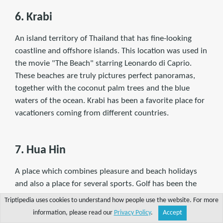
6. Krabi
An island territory of Thailand that has ﬁne-looking
coastline and offshore islands. This location was used in
the movie "The Beach" starring Leonardo di Caprio.
These beaches are truly pictures perfect panoramas,
together with the coconut palm trees and the blue
waters of the ocean. Krabi has been a favorite place for
vacationers coming from different countries.
7. Hua Hin
A place which combines pleasure and beach holidays
and also a place for several sports. Golf has been the
most famous sport here wherein visitors can play
Triptipedia uses cookies to understand how people use the website. For more
under the shade of the coconut trees.
information, please read our
Privacy Policy
.
Accept
Share
Explore
Write a tip
Search
Account