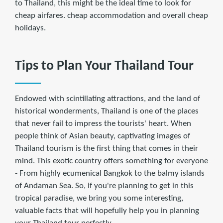
to Thailand, this might be the ideal time to look for
cheap airfares. cheap accommodation and overall cheap
holidays.
Tips to Plan Your Thailand Tour
Endowed with scintillating attractions, and the land of
historical wonderments, Thailand is one of the places
that never fail to impress the tourists' heart. When
people think of Asian beauty, captivating images of
Thailand tourism is the ﬁrst thing that comes in their
mind. This exotic country offers something for everyone
- From highly ecumenical Bangkok to the balmy islands
of Andaman Sea. So, if you're planning to get in this
tropical paradise, we bring you some interesting,
valuable facts that will hopefully help you in planning