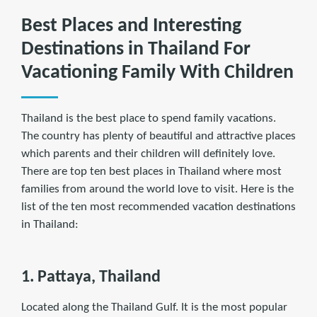
Best Places and Interesting
Destinations in Thailand For
Vacationing Family With Children
Thailand is the best place to spend family vacations.
The country has plenty of beautiful and attractive places
which parents and their children will deﬁnitely love.
There are top ten best places in Thailand where most
families from around the world love to visit. Here is the
list of the ten most recommended vacation destinations
in Thailand:
1. Pattaya, Thailand
Located along the Thailand Gulf. It is the most popular