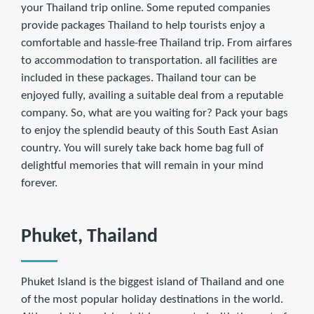
your Thailand trip online. Some reputed companies
provide packages Thailand to help tourists enjoy a
comfortable and hassle-free Thailand trip. From airfares
to accommodation to transportation. all facilities are
included in these packages. Thailand tour can be
enjoyed fully, availing a suitable deal from a reputable
company. So, what are you waiting for? Pack your bags
to enjoy the splendid beauty of this South East Asian
country. You will surely take back home bag full of
delightful memories that will remain in your mind
forever.
Phuket, Thailand
Phuket Island is the biggest island of Thailand and one
of the most popular holiday destinations in the world.