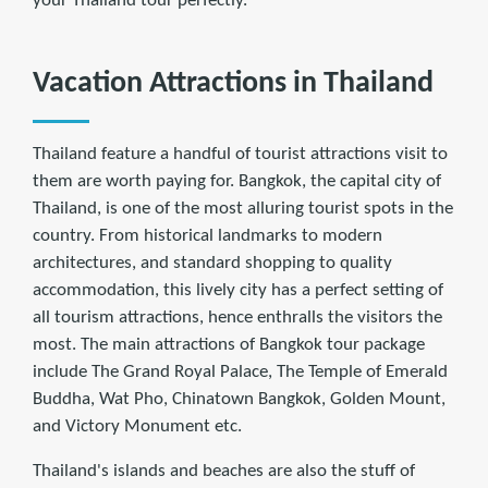
your Thailand tour perfectly.
Vacation Attractions in Thailand
Thailand feature a handful of tourist attractions visit to
them are worth paying for. Bangkok, the capital city of
Thailand, is one of the most alluring tourist spots in the
country. From historical landmarks to modern
architectures, and standard shopping to quality
accommodation, this lively city has a perfect setting of
all tourism attractions, hence enthralls the visitors the
most. The main attractions of Bangkok tour package
include The Grand Royal Palace, The Temple of Emerald
Buddha, Wat Pho, Chinatown Bangkok, Golden Mount,
and Victory Monument etc.
Thailand's islands and beaches are also the stuff of