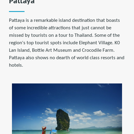
Pattaya
Pattaya is a remarkable island destination that boasts
of some incredible attractions that just cannot be
missed by tourists on a tour to Thailand. Some of the
region's top tourist spots include Elephant Village. K0
Lan Island, Bottle Art Museum and Crocodile Farm.
Pattaya also shows no dearth of world class resorts and
hotels.