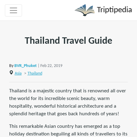
Triptipedia
Thailand Travel Guide
By
BVR_Phuket
| Feb 22, 2019
Asia
>
Thailand
Thailand is a majestic country that is renowned all over
the world for its incredible scenic beauty, warm
hospitality, wonderful historical architecture and a
splendid heritage that goes back hundreds of years!
This remarkable Asian country has emerged as a top
holiday destination beguiling all kinds of travellers to its