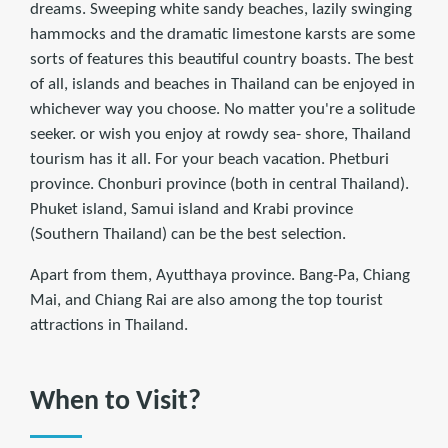
dreams. Sweeping white sandy beaches, lazily swinging
hammocks and the dramatic limestone karsts are some
sorts of features this beautiful country boasts. The best
of all, islands and beaches in Thailand can be enjoyed in
whichever way you choose. No matter you're a solitude
seeker. or wish you enjoy at rowdy sea- shore, Thailand
tourism has it all. For your beach vacation. Phetburi
province. Chonburi province (both in central Thailand).
Phuket island, Samui island and Krabi province
(Southern Thailand) can be the best selection.
Apart from them, Ayutthaya province. Bang-Pa, Chiang
Mai, and Chiang Rai are also among the top tourist
attractions in Thailand.
When to Visit?