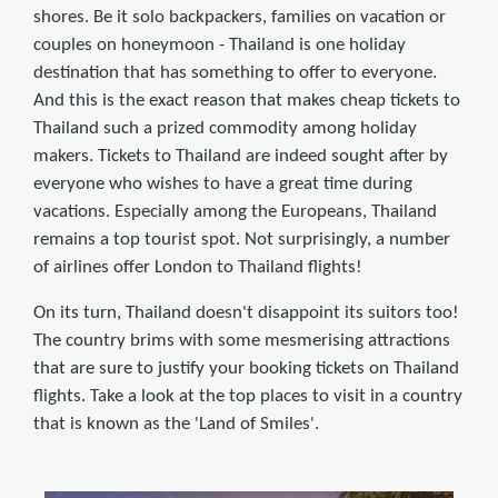
shores. Be it solo backpackers, families on vacation or
couples on honeymoon - Thailand is one holiday
destination that has something to offer to everyone.
And this is the exact reason that makes cheap tickets to
Thailand such a prized commodity among holiday
makers. Tickets to Thailand are indeed sought after by
everyone who wishes to have a great time during
vacations. Especially among the Europeans, Thailand
remains a top tourist spot. Not surprisingly, a number
of airlines offer London to Thailand ﬂights!
On its turn, Thailand doesn't disappoint its suitors too!
The country brims with some mesmerising attractions
that are sure to justify your booking tickets on Thailand
ﬂights. Take a look at the top places to visit in a country
that is known as the 'Land of Smiles'.