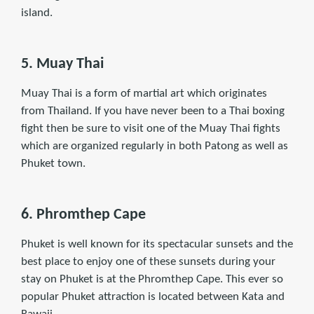
island.
5. Muay Thai
Muay Thai is a form of martial art which originates
from Thailand. If you have never been to a Thai boxing
ﬁght then be sure to visit one of the Muay Thai ﬁghts
which are organized regularly in both Patong as well as
Phuket town.
6. Phromthep Cape
Phuket is well known for its spectacular sunsets and the
best place to enjoy one of these sunsets during your
stay on Phuket is at the Phromthep Cape. This ever so
popular Phuket attraction is located between Kata and