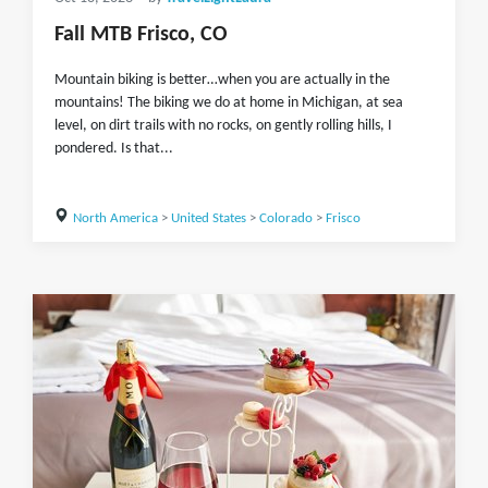
Fall MTB Frisco, CO
Mountain biking is better…when you are actually in the
mountains! The biking we do at home in Michigan, at sea
level, on dirt trails with no rocks, on gently rolling hills, I
pondered. Is that...
North America
>
United States
>
Colorado
>
Frisco