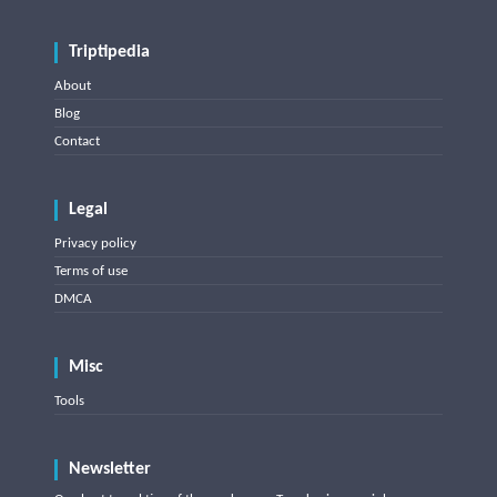
Triptipedia
About
Blog
Contact
Legal
Privacy policy
Terms of use
DMCA
Misc
Tools
Newsletter