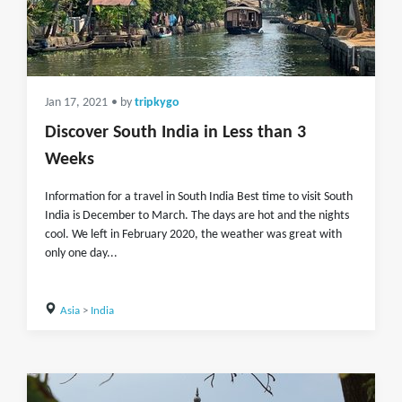
Jan 17, 2021
• by
tripkygo
Discover South India in Less than 3
Weeks
Information for a travel in South India Best time to visit South
India is December to March. The days are hot and the nights
cool. We left in February 2020, the weather was great with
only one day...
Asia
>
India