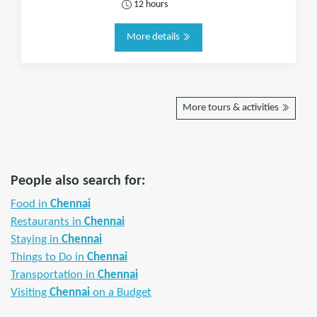
12 hours
More details
More tours & activities
People also search for:
Food in
Chennai
Restaurants in
Chennai
Staying in
Chennai
Things to Do in
Chennai
Transportation in
Chennai
Visiting
Chennai
on a Budget