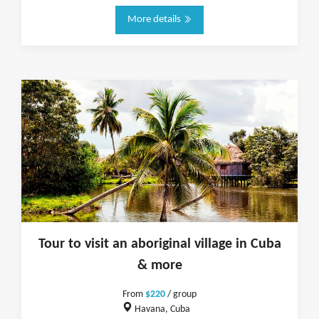
More details
Tour to visit an aboriginal village in Cuba
& more
From
$220
/ group
Havana, Cuba