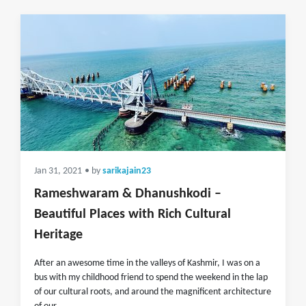
Jan 31, 2021
• by
sarikajain23
Rameshwaram & Dhanushkodi –
Beautiful Places with Rich Cultural
Heritage
After an awesome time in the valleys of Kashmir, I was on a
bus with my childhood friend to spend the weekend in the lap
of our cultural roots, and around the magnificent architecture