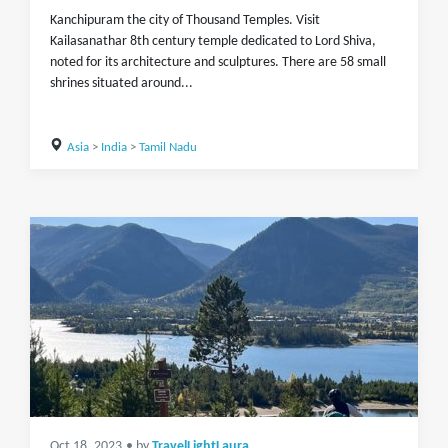
Kanchipuram the city of Thousand Temples. Visit
Kailasanathar 8th century temple dedicated to Lord Shiva,
noted for its architecture and sculptures. There are 58 small
shrines situated around...
Asia
>
India
>
Tamil Nadu
Oct 18, 2023
• by
TravelLightLaura