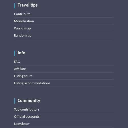
Travel tips
Contribute
Monetization
World map
Random tip
Info
FAQ
Affiliate
Listing tours
Listing accommodations
Community
Top contributors
Official accounts
Newsletter