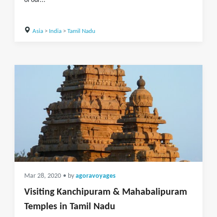
of our...
Asia
>
India
>
Tamil Nadu
Mar 28, 2020
• by
agoravoyages
Visiting Kanchipuram & Mahabalipuram
Temples in Tamil Nadu