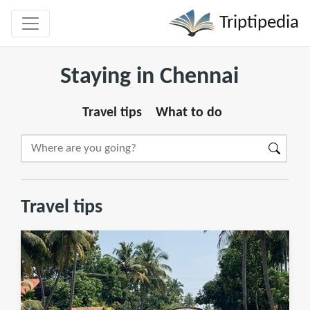
Triptipedia
Staying in Chennai
Travel tips
What to do
Travel tips