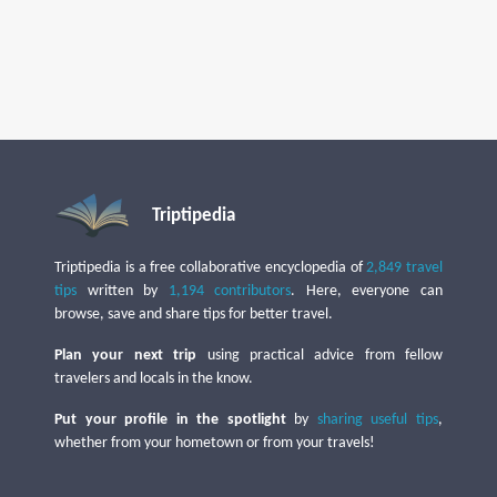
Triptipedia
Triptipedia is a free collaborative encyclopedia of
2,849 travel
tips
written by
1,194 contributors
. Here, everyone can
browse, save and share tips for better travel.
Plan your next trip
using practical advice from fellow
travelers and locals in the know.
Put your profile in the spotlight
by
sharing useful tips
,
whether from your hometown or from your travels!