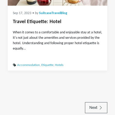
Sep 17, 2023
• by
SuitcaseTravelBlog
Travel Etiquette: Hotel
When it comes to a comfortable and enjoyable stay at a hotel,
it's not just about the amenities and services provided by the
hotel. Understanding and following proper hotel etiquette is
equally...
Accommodation
,
Etiquette
,
Hotels
Next