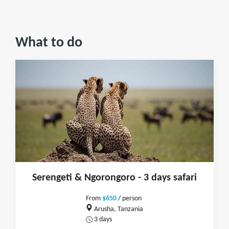
What to do
Serengeti & Ngorongoro - 3 days safari
From
$650
/ person
Arusha, Tanzania
3 days