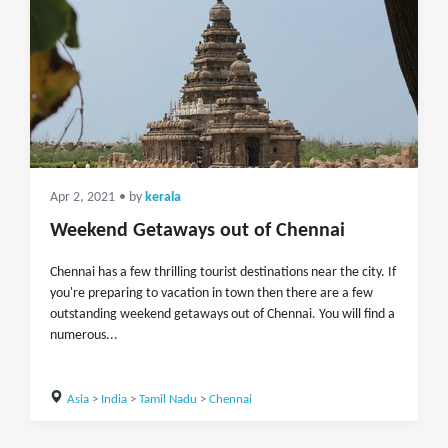
Apr 2, 2021
• by
kerala
Weekend Getaways out of Chennai
Chennai has a few thrilling tourist destinations near the city. If
you're preparing to vacation in town then there are a few
outstanding weekend getaways out of Chennai. You will find a
numerous...
Asia
>
India
>
Tamil Nadu
>
Chennai