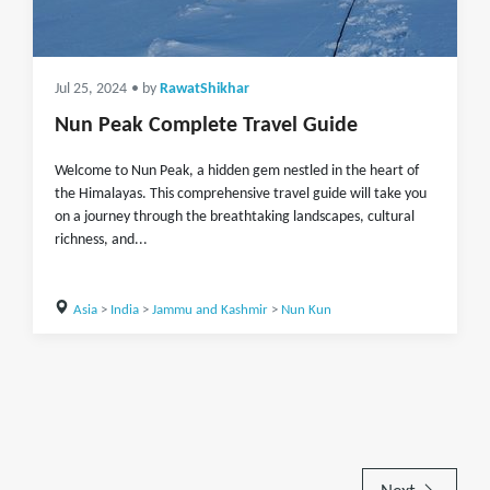
Jul 25, 2024
• by
RawatShikhar
Nun Peak Complete Travel Guide
Welcome to Nun Peak, a hidden gem nestled in the heart of
the Himalayas. This comprehensive travel guide will take you
on a journey through the breathtaking landscapes, cultural
richness, and...
Asia
>
India
>
Jammu and Kashmir
>
Nun Kun