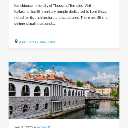
Kanchipuram the city of Thousand Temples. Visit
Kailasanathar 8th century temple dedicated to Lord Shiva,
noted for its architecture and sculptures. There are 58 small
shrines situated around...
Asia
>
India
>
Tamil Nadu
Sep 9, 2025
• by
EkoP