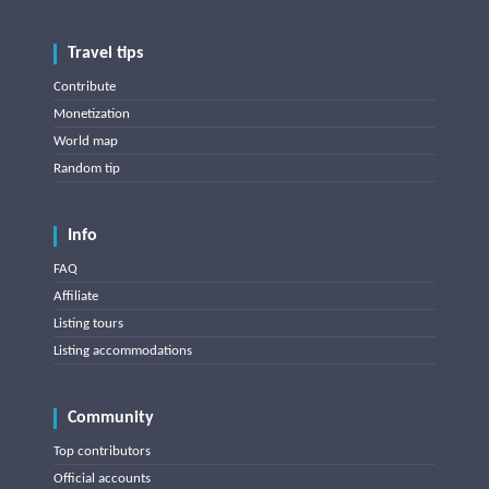
Travel tips
Contribute
Monetization
World map
Random tip
Info
FAQ
Affiliate
Listing tours
Listing accommodations
Community
Top contributors
Official accounts