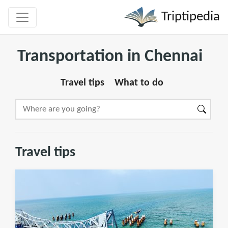
Triptipedia
Transportation in Chennai
Travel tips
What to do
Travel tips