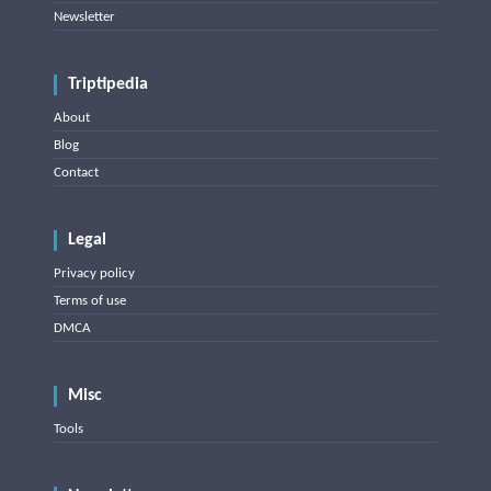
Newsletter
Triptipedia
About
Blog
Contact
Legal
Privacy policy
Terms of use
DMCA
Misc
Tools