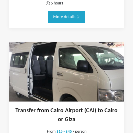
5 hours
More details
Transfer from Cairo Airport (CAI) to Cairo
or Giza
From
$15 - $45
/ person