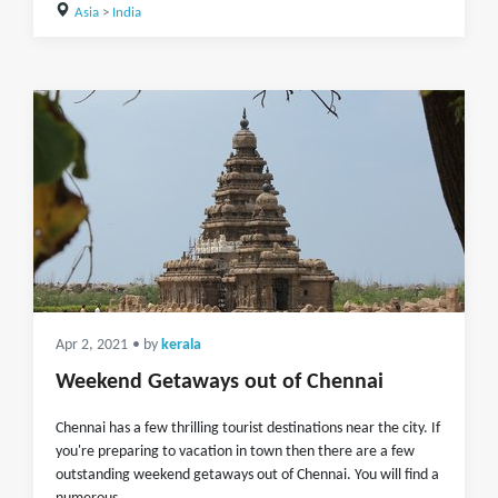
Asia
>
India
Apr 2, 2021
• by
kerala
Weekend Getaways out of Chennai
Chennai has a few thrilling tourist destinations near the city. If
you're preparing to vacation in town then there are a few
outstanding weekend getaways out of Chennai. You will find a