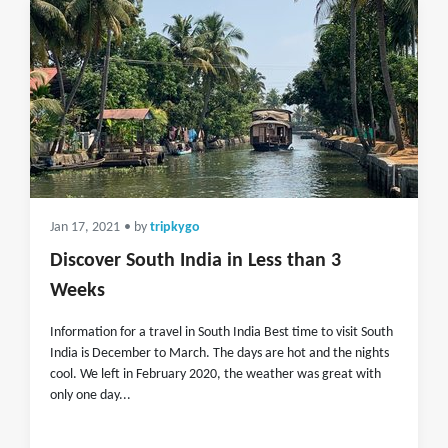
Jan 17, 2021
• by
tripkygo
Discover South India in Less than 3
Weeks
Information for a travel in South India Best time to visit South
India is December to March. The days are hot and the nights
cool. We left in February 2020, the weather was great with
only one day...