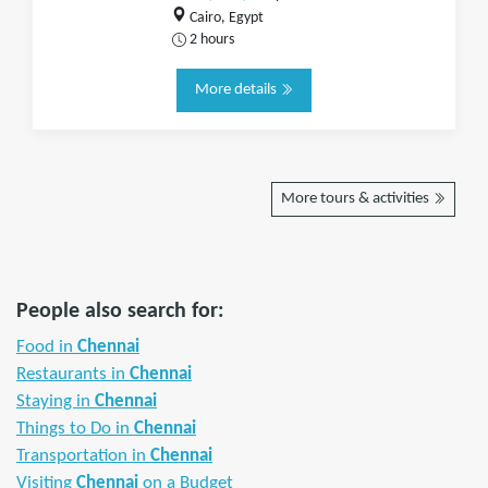
Cairo, Egypt
2 hours
More details
More tours & activities
People also search for:
Food in
Chennai
Restaurants in
Chennai
Staying in
Chennai
Things to Do in
Chennai
Transportation in
Chennai
Visiting
Chennai
on a Budget