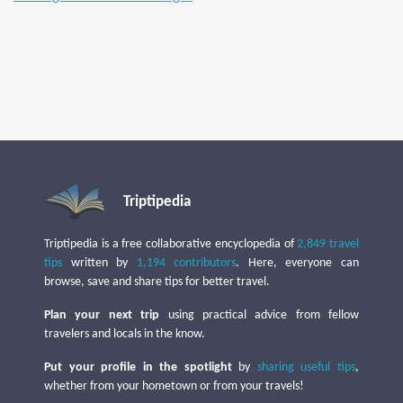
Triptipedia
Triptipedia is a free collaborative encyclopedia of
2,849 travel
tips
written by
1,194 contributors
. Here, everyone can
browse, save and share tips for better travel.
Plan your next trip
using practical advice from fellow
travelers and locals in the know.
Put your profile in the spotlight
by
sharing useful tips
,
whether from your hometown or from your travels!