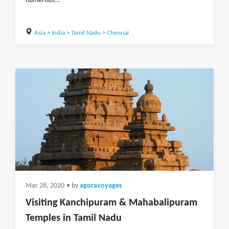
numerous...
Asia
>
India
>
Tamil Nadu
>
Chennai
Mar 28, 2020
• by
agoravoyages
Visiting Kanchipuram & Mahabalipuram
Temples in Tamil Nadu