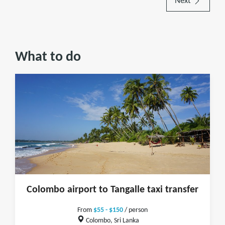
Next
What to do
Colombo airport to Tangalle taxi transfer
From
$55 - $150
/ person
Colombo, Sri Lanka