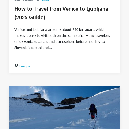
How to Travel from Venice to Ljubljana
(2025 Guide)
Venice and Ljubljana are only about 240 km apart, which
makes it easy to visit both on the same trip. Many travelers
enjoy Venice's canals and atmosphere before heading to
Slovenia's capital and...
Europe