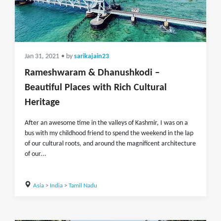
Jan 31, 2021
• by
sarikajain23
Rameshwaram & Dhanushkodi –
Beautiful Places with Rich Cultural
Heritage
After an awesome time in the valleys of Kashmir, I was on a
bus with my childhood friend to spend the weekend in the lap
of our cultural roots, and around the magnificent architecture
of our...
Asia
>
India
>
Tamil Nadu