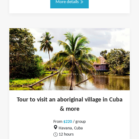
More details
Tour to visit an aboriginal village in Cuba
& more
From
$220
/ group
Havana, Cuba
12 hours