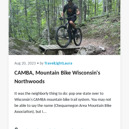
Aug 20, 2023
• by
TravelLightLaura
CAMBA, Mountain Bike Wisconsin's
Northwoods
It was the neighborly thing to do: pop one state over to
Wisconsin's CAMBA mountain bike trail system. You may not
be able to say the name (Chequamegon Area Mountain Bike
Association), but I...