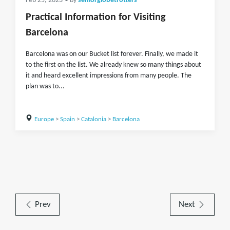
Feb 25, 2023
• by
seniorglobetrotters
Practical Information for Visiting
Barcelona
Barcelona was on our Bucket list forever. Finally, we made it
to the first on the list. We already knew so many things about
it and heard excellent impressions from many people. The
plan was to...
Europe
>
Spain
>
Catalonia
>
Barcelona
Prev
Next