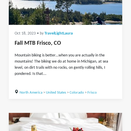
Oct 18, 2023
• by
TravelLightLaura
Fall MTB Frisco, CO
Mountain biking is better…when you are actually in the
mountains! The biking we do at home in Michigan, at sea
level, on dirt trails with no rocks, on gently rolling hills, I
pondered. Is that...
North America
>
United States
>
Colorado
>
Frisco