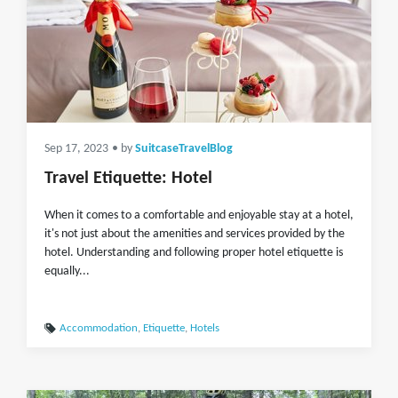
Sep 17, 2023
• by
SuitcaseTravelBlog
Travel Etiquette: Hotel
When it comes to a comfortable and enjoyable stay at a hotel,
it's not just about the amenities and services provided by the
hotel. Understanding and following proper hotel etiquette is
equally...
Accommodation
,
Etiquette
,
Hotels