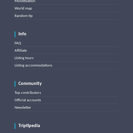
Monetization
World map
Random tip
Info
FAQ
Affiliate
Listing tours
Listing accommodations
Community
Top contributors
Official accounts
Newsletter
Triptipedia