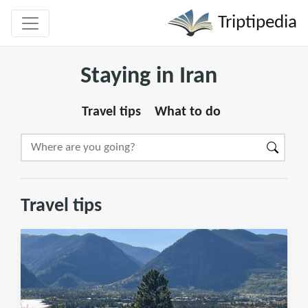
Triptipedia
Staying in Iran
Travel tips
What to do
Travel tips