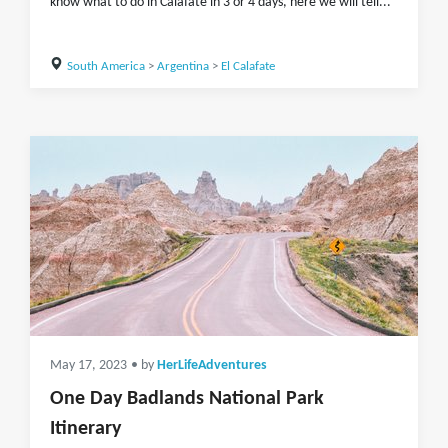
know what to do in Calafate in 3 or 4 days, here we will tell...
South America
>
Argentina
>
El Calafate
May 17, 2023
• by
HerLifeAdventures
One Day Badlands National Park
Itinerary