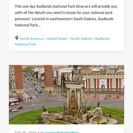
This one-day Badlands National Park itinerary will provide you
with all the details you need to know for your national park
getaway! Located in southwestern South Dakota, Badlands
National Park...
North America
>
United States
>
South Dakota
>
Badlands
National Park