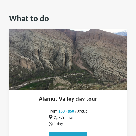
What to do
Alamut Valley day tour
From
$50 - $60
/ group
Qazvin, Iran
1 day