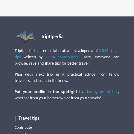
Triptipedia
Triptipedia is a free collaborative encyclopedia of
2,849 travel
tips
written by
1,194 contributors
. Here, everyone can
browse, save and share tips for better travel.
Plan your next trip
using practical advice from fellow
travelers and locals in the know.
Put your profile in the spotlight
by
sharing useful tips
,
whether from your hometown or from your travels!
Travel tips
Contribute