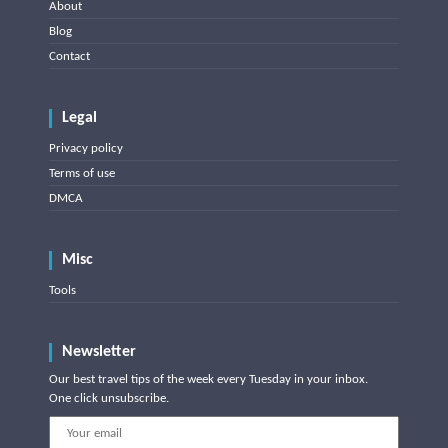
About
Blog
Contact
Legal
Privacy policy
Terms of use
DMCA
Misc
Tools
Newsletter
Our best travel tips of the week every Tuesday in your inbox.
One click unsubscribe.