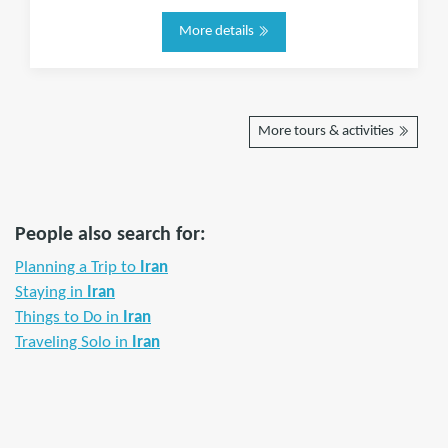
More details
More tours & activities
People also search for:
Planning a Trip to
Iran
Staying in
Iran
Things to Do in
Iran
Traveling Solo in
Iran