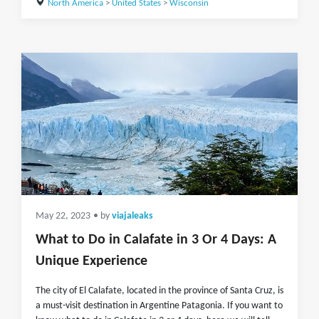
North America
>
United States
>
Wisconsin
May 22, 2023
• by
viajaleaks
What to Do in Calafate in 3 Or 4 Days: A
Unique Experience
The city of El Calafate, located in the province of Santa Cruz, is
a must-visit destination in Argentine Patagonia. If you want to