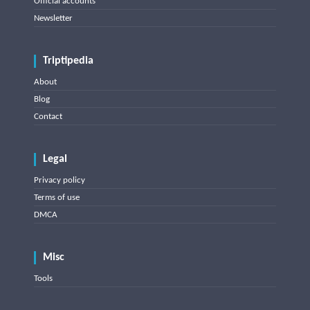
Official accounts
Newsletter
Triptipedia
About
Blog
Contact
Legal
Privacy policy
Terms of use
DMCA
Misc
Tools