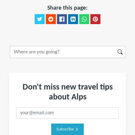
Share this page:
Don't miss new travel tips
about Alps
Subscribe