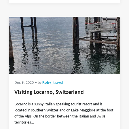
Dec 9, 2020
• by
Roby_travel
Visiting Locarno, Switzerland
Locarno is a sunny Italian-speaking tourist resort and is
located in southern Switzerland on Lake Maggiore at the foot
of the Alps. On the border between the Italian and Swiss
territories...