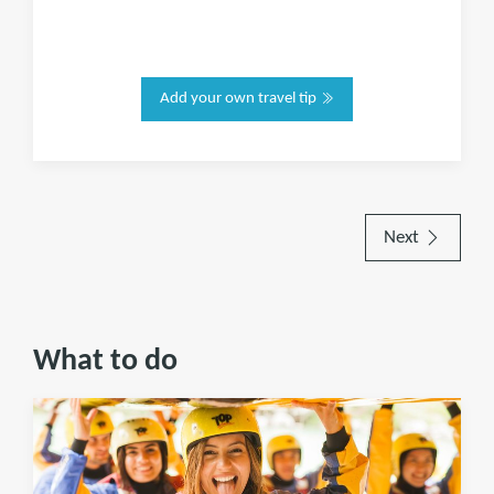
Add your own travel tip
Next
What to do