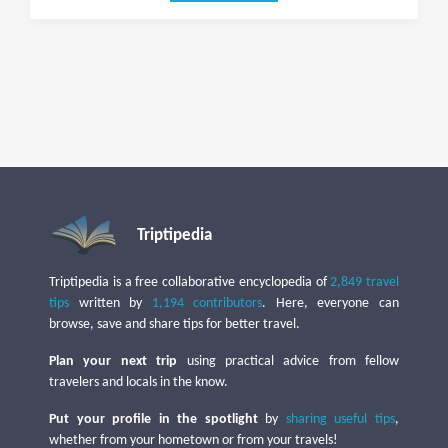
Triptipedia
Triptipedia is a free collaborative encyclopedia of
2,849 travel
tips
written by
1,194 contributors
. Here, everyone can
browse, save and share tips for better travel.
Plan your next trip
using practical advice from fellow
travelers and locals in the know.
Put your profile in the spotlight
by
sharing useful tips
,
whether from your hometown or from your travels!