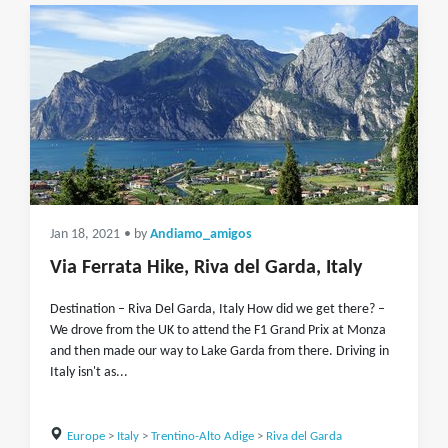
Jan 18, 2021
• by
Andiamo_amigos
Via Ferrata Hike, Riva del Garda, Italy
Destination – Riva Del Garda, Italy How did we get there? –
We drove from the UK to attend the F1 Grand Prix at Monza
and then made our way to Lake Garda from there. Driving in
Italy isn't as...
Europe
>
Italy
>
Trentino-Alto Adige
>
Riva del Garda