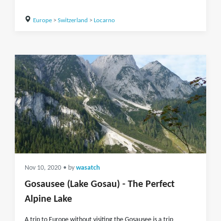
Europe
>
Switzerland
>
Locarno
Nov 10, 2020
• by
wasatch
Gosausee (Lake Gosau) - The Perfect
Alpine Lake
A trip to Europe without visiting the Gosausee is a trip