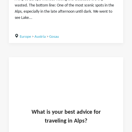
wasted. The bottom line: One of the most scenic spots in the
Alps, especially in the late afternoon until dark. We went to
see Lake...
Europe
>
Austria
>
Gosau
What is
your
best advice for
traveling in
Alps
?