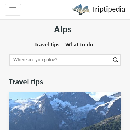
Triptipedia
Alps
Travel tips
What to do
Travel tips