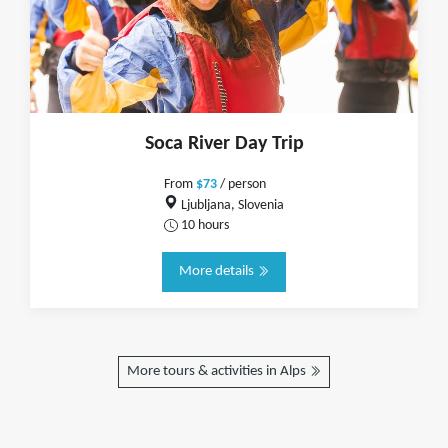
Soca River Day Trip
From
$73
/ person
Ljubljana, Slovenia
10 hours
More details
More tours & activities in Alps