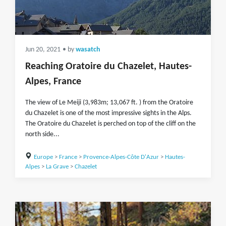
Jun 20, 2021
• by
wasatch
Reaching Oratoire du Chazelet, Hautes-
Alpes, France
The view of Le Meiji (3,983m; 13,067 ft. ) from the Oratoire
du Chazelet is one of the most impressive sights in the Alps.
The Oratoire du Chazelet is perched on top of the cliff on the
north side...
Europe
>
France
>
Provence-Alpes-Côte D'Azur
>
Hautes-
Alpes
>
La Grave
>
Chazelet