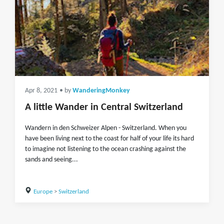
Apr 8, 2021
• by
WanderingMonkey
A little Wander in Central Switzerland
Wandern in den Schweizer Alpen - Switzerland. When you
have been living next to the coast for half of your life its hard
to imagine not listening to the ocean crashing against the
sands and seeing...
Europe
>
Switzerland