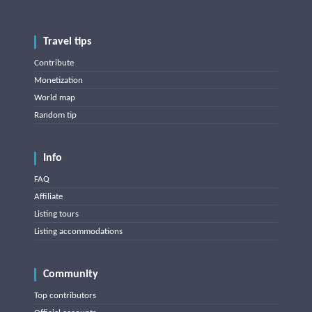
Travel tips
Contribute
Monetization
World map
Random tip
Info
FAQ
Affiliate
Listing tours
Listing accommodations
Community
Top contributors