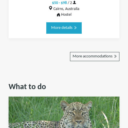
$50 - $98
/ 2
Cairns, Australia
Hostel
More details
More accommodations
What to do