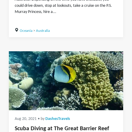
could drive down, stop at lookouts, take a cruise on the P.S.
Murray Princess, hire a...
Oceania
>
Australia
Aug 20, 2021
• by
DashesTravels
Scuba Diving at The Great Barrier Reef