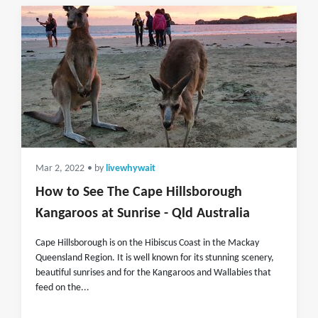
Mar 2, 2022
• by
livewhywait
How to See The Cape Hillsborough
Kangaroos at Sunrise - Qld Australia
Cape Hillsborough is on the Hibiscus Coast in the Mackay
Queensland Region. It is well known for its stunning scenery,
beautiful sunrises and for the Kangaroos and Wallabies that
feed on the...