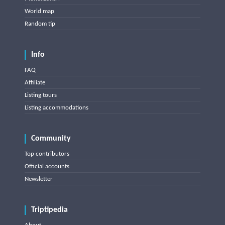
World map
Random tip
Info
FAQ
Affiliate
Listing tours
Listing accommodations
Community
Top contributors
Official accounts
Newsletter
Triptipedia