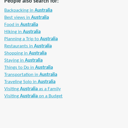
People also search for:
Backpacking in
Australia
Best views in
Australia
Food in
Australia
Hiking in
Australia
Planning a Trip to
Australia
Restaurants in
Australia
Shopping in
Australia
Staying in
Australia
Things to Do in
Australia
Transportation in
Australia
Traveling Solo in
Australia
Visiting
Australia
as a Family
Visiting
Australia
on a Budget