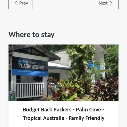
Prev
Next
Where to stay
Budget Back Packers - Palm Cove -
Tropical Australia - Family Friendly