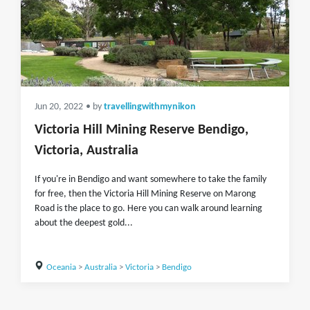
Jun 20, 2022
• by
travellingwithmynikon
Victoria Hill Mining Reserve Bendigo,
Victoria, Australia
If you're in Bendigo and want somewhere to take the family
for free, then the Victoria Hill Mining Reserve on Marong
Road is the place to go. Here you can walk around learning
about the deepest gold...
Oceania
>
Australia
>
Victoria
>
Bendigo