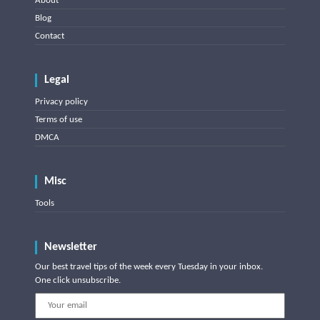
About
Blog
Contact
Legal
Privacy policy
Terms of use
DMCA
Misc
Tools
Newsletter
Our best travel tips of the week every Tuesday in your inbox.
One click unsubscribe.