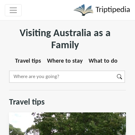
Triptipedia
Visiting Australia as a
Family
Travel tips
Where to stay
What to do
Travel tips