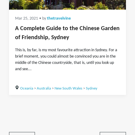
Mar 25, 2021
• by
thetravelvine
A Complete Guide to the Chinese Garden
of Friendship, Sydney
This is, by far, is my most favourite attraction in Sydney. For a
brief moment, you could almost be convinced you are in the
middle of the Chinese countryside, that is, until you look up
and see...
Oceania
>
Australia
>
New South Wales
>
Sydney