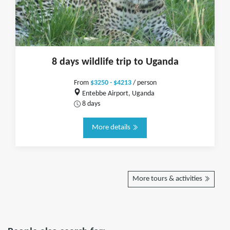
8 days wildlife trip to Uganda
From
$3250 - $4213
/ person
Entebbe Airport, Uganda
8 days
More details
More tours & activities