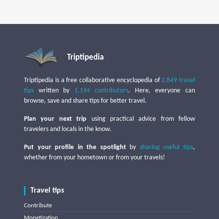
Triptipedia
Triptipedia is a free collaborative encyclopedia of
2,849 travel
tips
written by
1,194 contributors
. Here, everyone can
browse, save and share tips for better travel.
Plan your next trip
using practical advice from fellow
travelers and locals in the know.
Put your profile in the spotlight
by
sharing useful tips
,
whether from your hometown or from your travels!
Travel tips
Contribute
Monetization