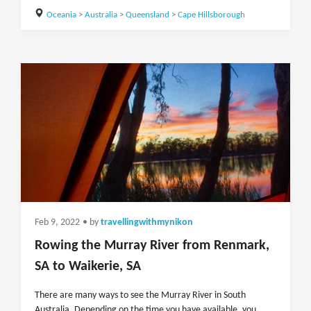
Oceania
>
Australia
>
Queensland
>
Cape Hillsborough
Feb 9, 2022
• by
travellingwithmynikon
Rowing the Murray River from Renmark,
SA to Waikerie, SA
There are many ways to see the Murray River in South
Australia. Depending on the time you have available, you