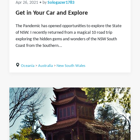
Apr 26, 2021
• by
Sologazer1783
Get in Your Car and Explore
The Pandemic has opened opportunities to explore the State
of NSW. I recently returned from a magical 10 road trip
exploring the hidden gems and wonders of the NSW South
Coast from the Southern...
Oceania
>
Australia
>
New South Wales