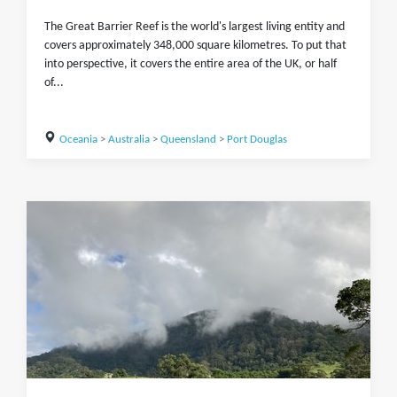
The Great Barrier Reef is the world's largest living entity and
covers approximately 348,000 square kilometres. To put that
into perspective, it covers the entire area of the UK, or half
of...
Oceania
>
Australia
>
Queensland
>
Port Douglas