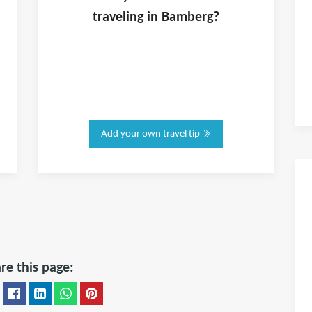
traveling in
Bamberg
?
Add your own travel tip
re this page: