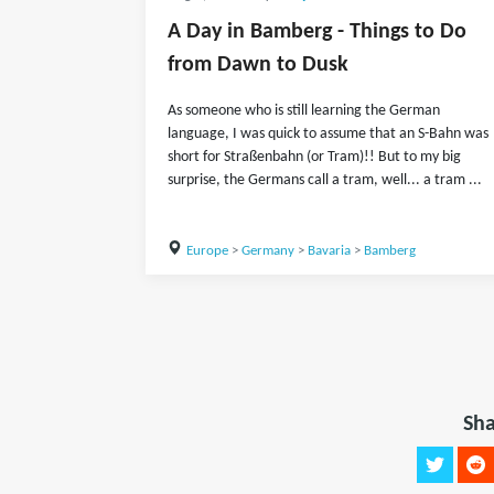
A Day in Bamberg - Things to Do
from Dawn to Dusk
As someone who is still learning the German
language, I was quick to assume that an S-Bahn was
short for Straßenbahn (or Tram)!! But to my big
surprise, the Germans call a tram, well... a tram ...
Europe
>
Germany
>
Bavaria
>
Bamberg
Sha