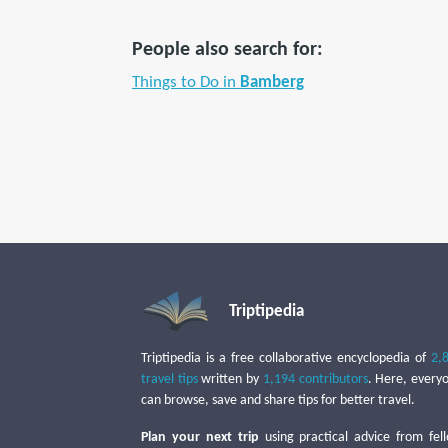
People also search for:
Things to Do in
Bamberg
Triptipedia
Triptipedia is a free collaborative encyclopedia of
2,
travel tips
written by
1,194 contributors
. Here, every
can browse, save and share tips for better travel.
Plan your next trip
using practical advice from fel