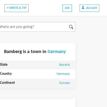
+ WRITE A TIP
Join
Account
Bamberg is a town in
Germany
State
Bavaria
Country
Germany
Continent
Europe