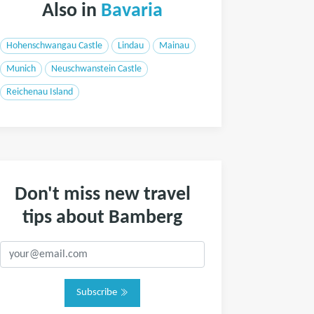
Also in
Bavaria
Hohenschwangau Castle
Lindau
Mainau
Munich
Neuschwanstein Castle
Reichenau Island
Don't miss new travel
tips about Bamberg
Subscribe