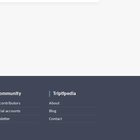
ommunity
Triptipedia
contributors
About
cial accounts
Blog
letter
Contact