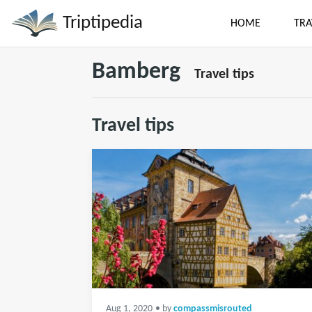
Triptipedia
HOME
TRA
Bamberg
Travel tips
Travel tips
Aug 1, 2020
• by
compassmisrouted