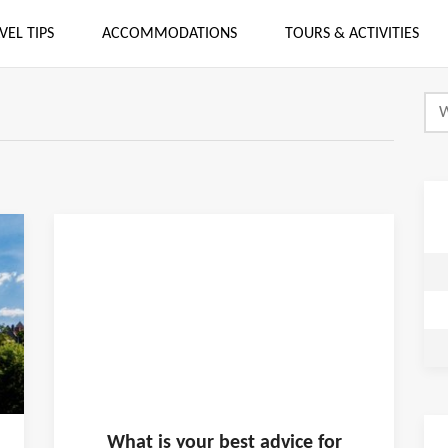
VEL TIPS
ACCOMMODATIONS
TOURS & ACTIVITIES
What is
your
best advice for