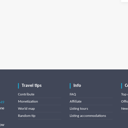
Travel tips
Info
C
Contribute
FAQ
Top 
Monetization
Affiliate
Offi
849
one
World map
Listing tours
News
Random tip
Listing accommodations
low