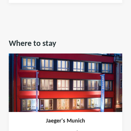
Where to stay
Jaeger's Munich