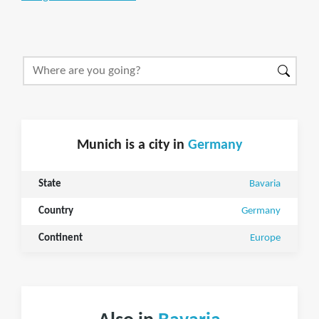
Munich is a city in
Germany
State
Bavaria
Country
Germany
Continent
Europe