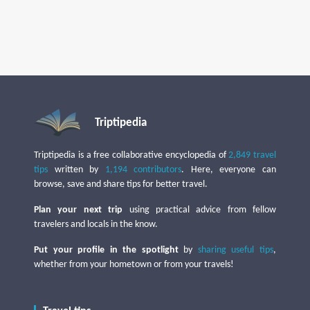
Triptipedia
Triptipedia is a free collaborative encyclopedia of
2,849 travel
tips
written by
1,194 contributors
. Here, everyone can
browse, save and share tips for better travel.
Plan your next trip
using practical advice from fellow
travelers and locals in the know.
Put your profile in the spotlight
by
sharing useful tips
,
whether from your hometown or from your travels!