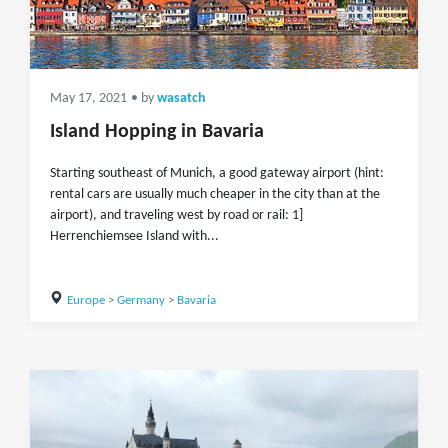
May 17, 2021
• by
wasatch
Island Hopping in Bavaria
Starting southeast of Munich, a good gateway airport (hint:
rental cars are usually much cheaper in the city than at the
airport), and traveling west by road or rail: 1]
Herrenchiemsee Island with...
Europe
>
Germany
>
Bavaria