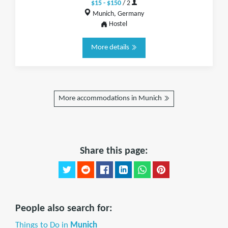
$15 - $150
/ 2
Munich, Germany
Hostel
More details
More accommodations in Munich
Share this page:
People also search for:
Things to Do in
Munich