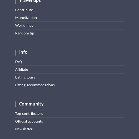
Travel tips
Contribute
Monetization
World map
Random tip
Info
FAQ
Affiliate
Listing tours
Listing accommodations
Community
Top contributors
Official accounts
Newsletter