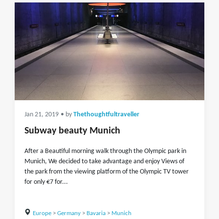
Jan 21, 2019
• by
Thethoughtfultraveller
Subway beauty Munich
After a Beautiful morning walk through the Olympic park in
Munich, We decided to take advantage and enjoy Views of
the park from the viewing platform of the Olympic TV tower
for only €7 for...
Europe
>
Germany
>
Bavaria
>
Munich