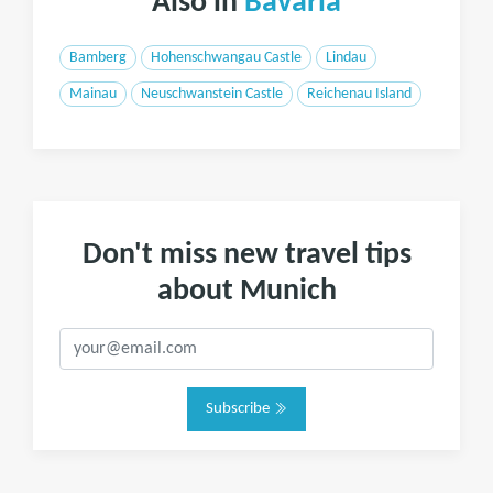
Also in
Bavaria
Bamberg
Hohenschwangau Castle
Lindau
Mainau
Neuschwanstein Castle
Reichenau Island
Don't miss new travel tips
about Munich
Subscribe