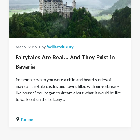
Mar 9, 2019
• by
facilitateluxury
Fairytales Are Real... And They Exist in
Bavaria
Remember when you were a child and heard stories of
magical fairytale castles and towns filled with gingerbread-
like houses? You began to dream about what it would be like
to walk out on the balcony...
Europe