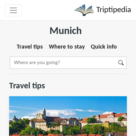
Triptipedia
Munich
Travel tips
Where to stay
Quick info
Travel tips