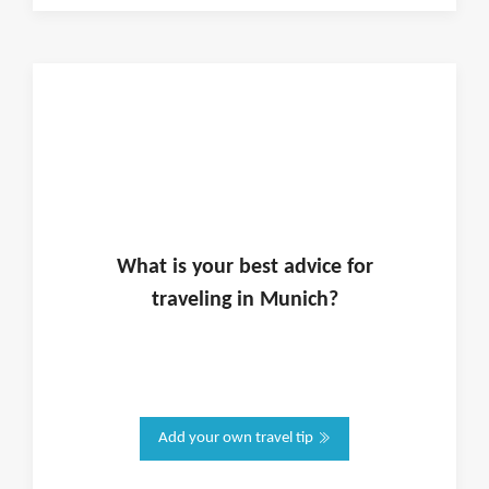
What is
your
best advice for
traveling in
Munich
?
Add your own travel tip