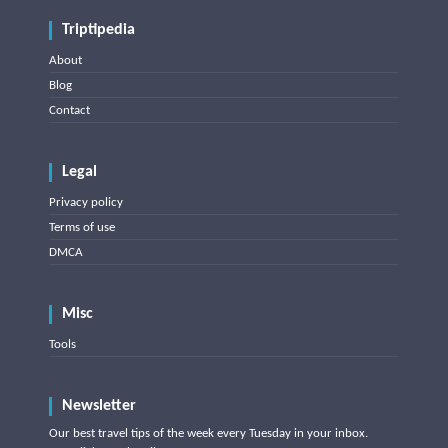
Triptipedia
About
Blog
Contact
Legal
Privacy policy
Terms of use
DMCA
Misc
Tools
Newsletter
Our best travel tips of the week every Tuesday in your inbox.