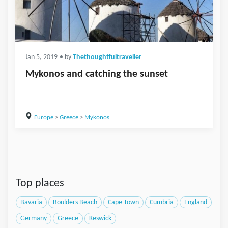
Jan 5, 2019
• by
Thethoughtfultraveller
Mykonos and catching the sunset
Europe
>
Greece
>
Mykonos
Top places
Bavaria
Boulders Beach
Cape Town
Cumbria
England
Germany
Greece
Keswick