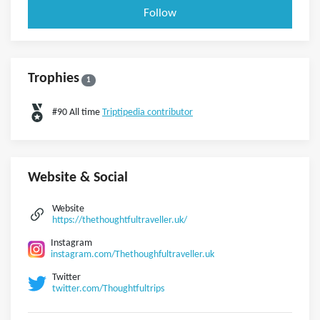
Follow
Trophies
1
#90 All time
Triptipedia contributor
Website & Social
Website
https://thethoughtfultraveller.uk/
Instagram
instagram.com/Thethoughfultraveller.uk
Twitter
twitter.com/Thoughtfultrips