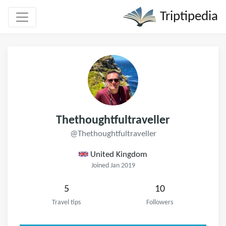
Triptipedia
Thethoughtfultraveller
@Thethoughtfultraveller
United Kingdom
Joined Jan 2019
5
10
Travel tips
Followers