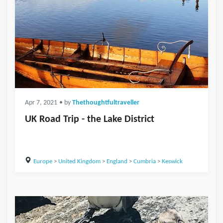
Apr 7, 2021
• by
Thethoughtfultraveller
UK Road Trip - the Lake District
Europe
>
United Kingdom
>
England
>
Cumbria
>
Keswick