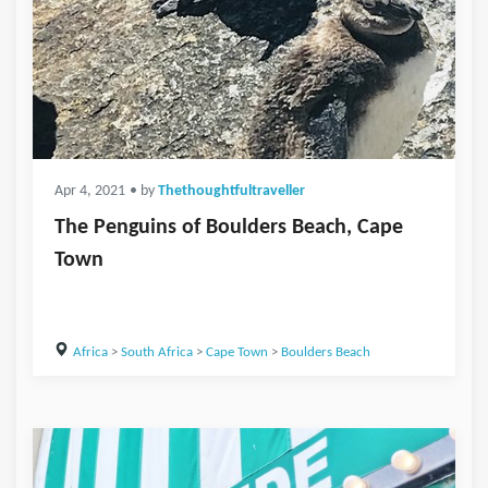
Apr 4, 2021
• by
Thethoughtfultraveller
The Penguins of Boulders Beach, Cape
Town
Africa
>
South Africa
>
Cape Town
>
Boulders Beach