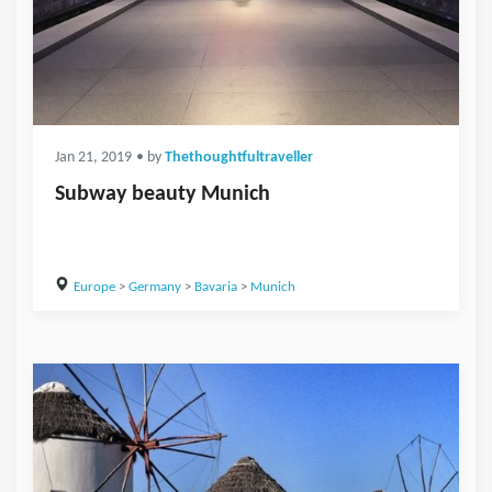
Jan 21, 2019
• by
Thethoughtfultraveller
Subway beauty Munich
Europe
>
Germany
>
Bavaria
>
Munich