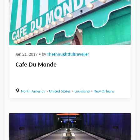
Jan 21, 2019
• by
Thethoughtfultraveller
Cafe Du Monde
North America
>
United States
>
Louisiana
>
New Orleans