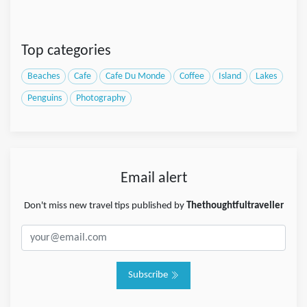
Top categories
Beaches
Cafe
Cafe Du Monde
Coffee
Island
Lakes
Penguins
Photography
Email alert
Don't miss new travel tips published by
Thethoughtfultraveller
Subscribe