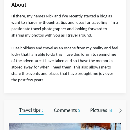
About
Hi there, my names Nick and I've recently started a blog as
want to share my thoughts, tips and ideas for travelling. I'm a
passionate travel photographer and looking forward to
sharing my photos with you as I travel around.
I use holidays and travel as an escape from my reality and feel
lucky that I am able to do this. I use this forum to remind me
of the adventures I have taken and so I have the memories
stored away for when I need them. This also allows me to
share the events and places that have brought me joy over
the past few years.
Travel tips
Comments
Pictures
Fol
5
0
14