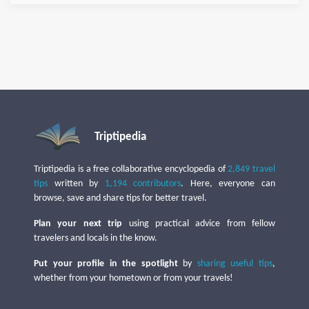
Triptipedia
Triptipedia is a free collaborative encyclopedia of
2,849 travel
tips
written by
1,194 contributors
. Here, everyone can
browse, save and share tips for better travel.
Plan your next trip
using practical advice from fellow
travelers and locals in the know.
Put your profile in the spotlight
by
sharing useful tips
,
whether from your hometown or from your travels!