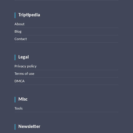
Triptipedia
About
Blog
Contact
Legal
Privacy policy
Terms of use
DMCA
Misc
Tools
Newsletter