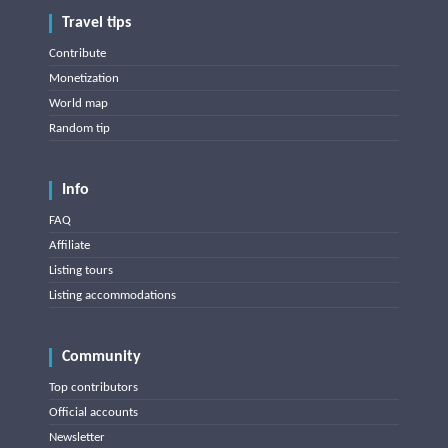
Travel tips
Contribute
Monetization
World map
Random tip
Info
FAQ
Affiliate
Listing tours
Listing accommodations
Community
Top contributors
Official accounts
Newsletter