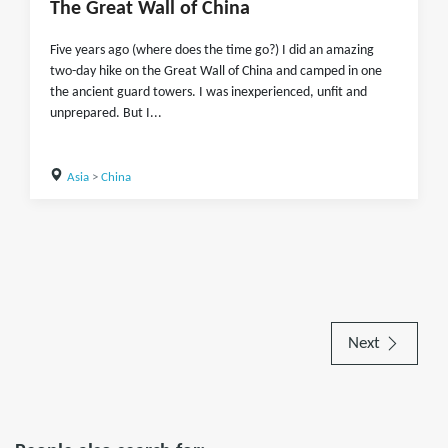
The Great Wall of China
Five years ago (where does the time go?) I did an amazing
two-day hike on the Great Wall of China and camped in one
the ancient guard towers. I was inexperienced, unfit and
unprepared. But I...
Asia
>
China
Next