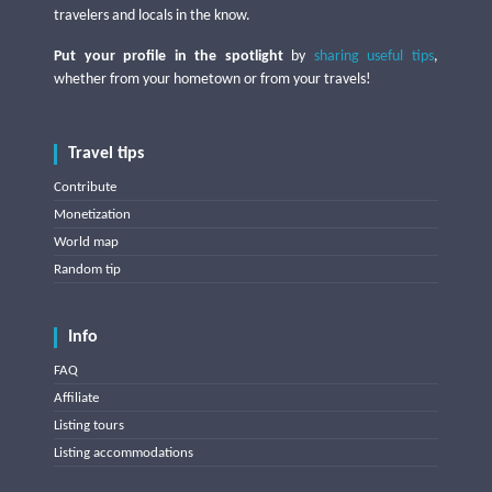
travelers and locals in the know.
Put your profile in the spotlight
by
sharing useful tips
,
whether from your hometown or from your travels!
Travel tips
Contribute
Monetization
World map
Random tip
Info
FAQ
Affiliate
Listing tours
Listing accommodations