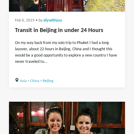
Feb 6, 2019
• by
diywithjoy
Transit in Beijing in under 24 Hours
On my way back from my solo trip to Phuket I had a long
layover, about 22 hours in Beijing, China and I thought this
would be a good opportunity to explore a new country I have
never traveled to...
Asia
>
China
>
Beijing