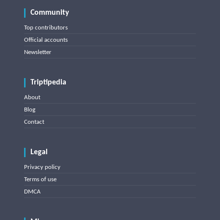
Community
Top contributors
Official accounts
Newsletter
Triptipedia
About
Blog
Contact
Legal
Privacy policy
Terms of use
DMCA