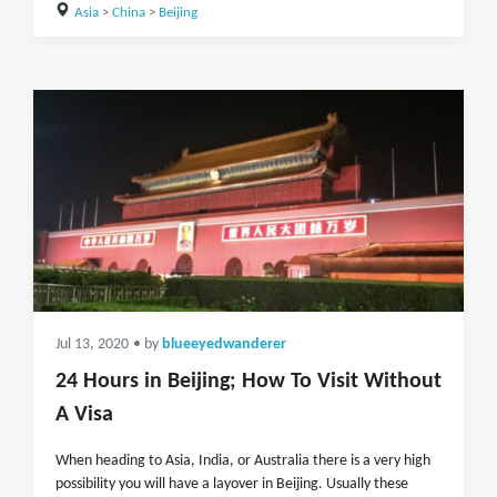
Asia
>
China
>
Beijing
Jul 13, 2020
• by
blueeyedwanderer
24 Hours in Beijing; How To Visit Without
A Visa
When heading to Asia, India, or Australia there is a very high
possibility you will have a layover in Beijing. Usually these