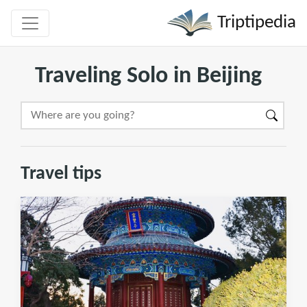
Triptipedia
Traveling Solo in Beijing
Travel tips