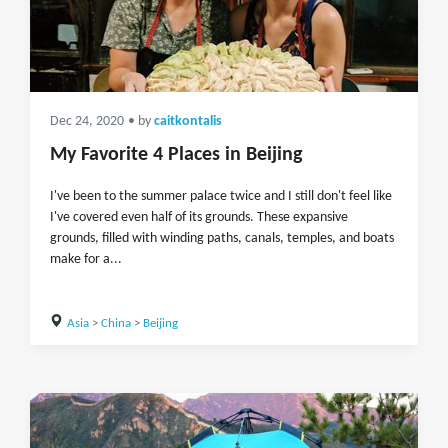
Dec 24, 2020
• by
caitkontalis
My Favorite 4 Places in Beijing
I've been to the summer palace twice and I still don't feel like
I've covered even half of its grounds. These expansive
grounds, filled with winding paths, canals, temples, and boats
make for a...
Asia
>
China
>
Beijing