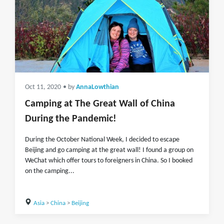
Oct 11, 2020
• by
AnnaLowthian
Camping at The Great Wall of China
During the Pandemic!
During the October National Week, I decided to escape
Beijing and go camping at the great wall! I found a group on
WeChat which offer tours to foreigners in China. So I booked
on the camping...
Asia
>
China
>
Beijing