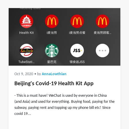
Oct 9, 2020
• by
AnnaLowthian
Beijing's Covid-19 Health Kit App
- This is a must have! WeChat is used by everyone in China
(and Asia) and used for everything. Buying food, paying for the
subway, paying rent and topping up my phone bill etc! Since
covid 19...