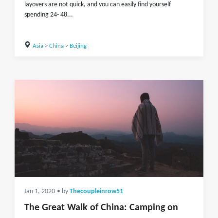
layovers are not quick, and you can easily find yourself
spending 24- 48...
Asia
>
China
>
Beijing
Jan 1, 2020
• by
Thecoupleinrow51
The Great Walk of China: Camping on