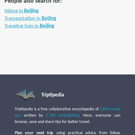
People also search for:
Hiking in
Beijing
Transportation in
Beijing
Traveling Solo in
Beijing
Triptipedia
Triptipedia is a free collaborative encyclopedia of
2,849 travel
tips
written by
1,194 contributors
. Here, everyone can
browse, save and share tips for better travel.
Plan your next trip
using practical advice from fellow