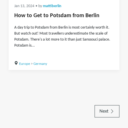
Jan 13, 2024
• by
mattiberlin
How to Get to Potsdam from Berlin
A day trip to Potsdam from Berlin is most certainly worth it.
But watch out! Most travellers underestimate the scale of
Potsdam. There's a lot more to it than just Sanssouci palace.
Potsdam is...
Europe
>
Germany
Next