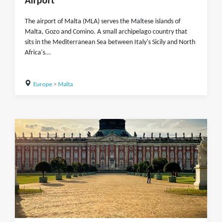
Airport
The airport of Malta (MLA) serves the Maltese islands of
Malta, Gozo and Comino. A small archipelago country that
sits in the Mediterranean Sea between Italy's Sicily and North
Africa's...
Europe
>
Malta