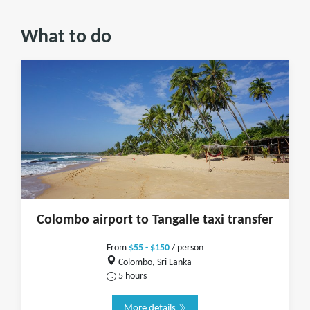
What to do
Colombo airport to Tangalle taxi transfer
From
$55 - $150
/ person
Colombo, Sri Lanka
5 hours
More details