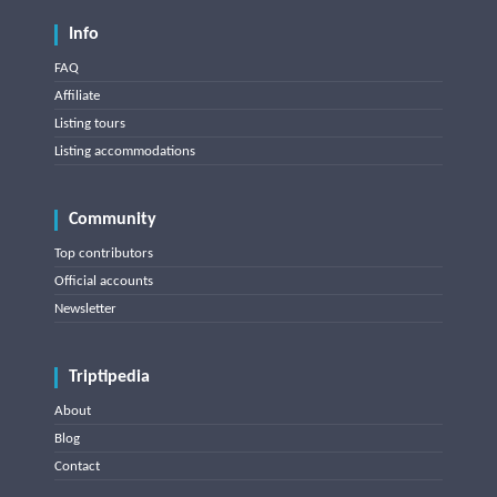
Info
FAQ
Affiliate
Listing tours
Listing accommodations
Community
Top contributors
Official accounts
Newsletter
Triptipedia
About
Blog
Contact