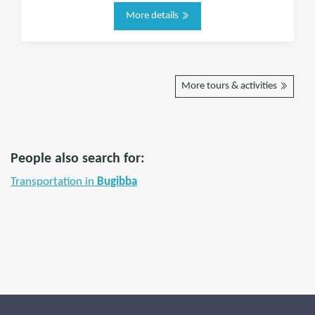
More details
More tours & activities
People also search for:
Transportation in
Bugibba