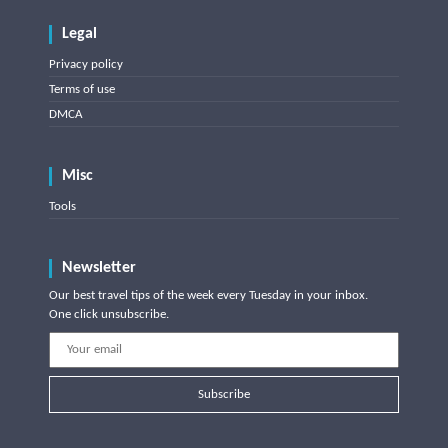
Legal
Privacy policy
Terms of use
DMCA
Misc
Tools
Newsletter
Our best travel tips of the week every Tuesday in your inbox.
One click unsubscribe.
Subscribe