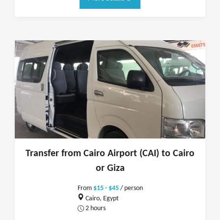
Transfer from Cairo Airport (CAI) to Cairo
or Giza
From
$15 - $45
/ person
Cairo, Egypt
2 hours