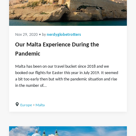
Nov 29, 2020
• by
nerdyglobetrotters
Our Malta Experience During the
Pandemic
Malta has been on our travel bucket since 2018 and we
booked our flights for Easter this year in July 2019. It seemed
a bit too early then but with the pandemic situation and rise
in the number of...
Europe
>
Malta