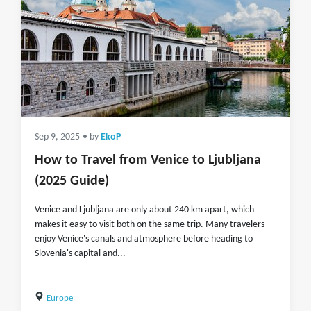
Sep 9, 2025
• by
EkoP
How to Travel from Venice to Ljubljana
(2025 Guide)
Venice and Ljubljana are only about 240 km apart, which
makes it easy to visit both on the same trip. Many travelers
enjoy Venice's canals and atmosphere before heading to
Slovenia's capital and...
Europe