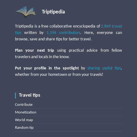
Triptipedia
Triptipedia is a free collaborative encyclopedia of
2,849 travel
tips
written by
1,194 contributors
. Here, everyone can
browse, save and share tips for better travel.
Plan your next trip
using practical advice from fellow
travelers and locals in the know.
Put your profile in the spotlight
by
sharing useful tips
,
whether from your hometown or from your travels!
Travel tips
Contribute
Monetization
World map
Random tip