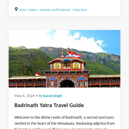
Asia
>
India
>
Jammu and Kashmir
>
Nun Kun
May 4, 2024
• by
karansingh
Badrinath Yatra Travel Guide
Welcome to the divine realm of Badrinath, a sacred sanctuary
nestled in the heart of the Himalayas, beckoning pilgrims from