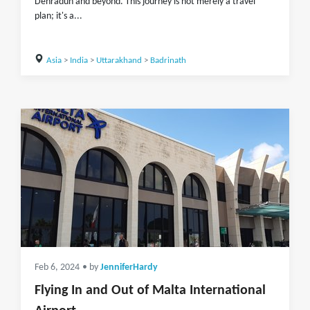
Dehradun and beyond. This journey is not merely a travel
plan; it's a...
Asia
>
India
>
Uttarakhand
>
Badrinath
Feb 6, 2024
• by
JenniferHardy
Flying In and Out of Malta International