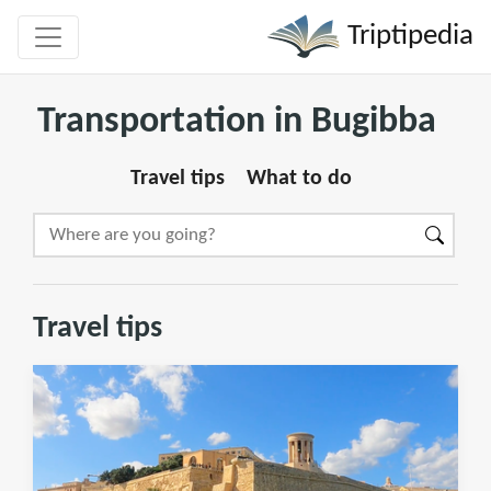
Triptipedia
Transportation in Bugibba
Travel tips
What to do
Travel tips