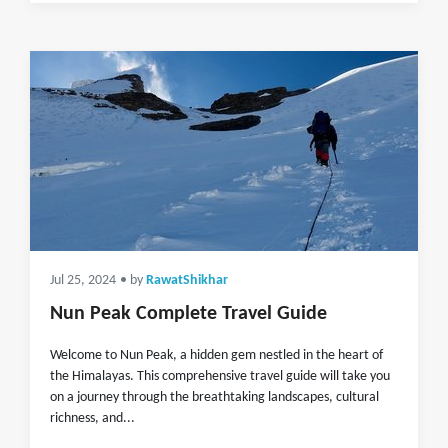
Jul 25, 2024
• by
RawatShikhar
Nun Peak Complete Travel Guide
Welcome to Nun Peak, a hidden gem nestled in the heart of
the Himalayas. This comprehensive travel guide will take you
on a journey through the breathtaking landscapes, cultural
richness, and...