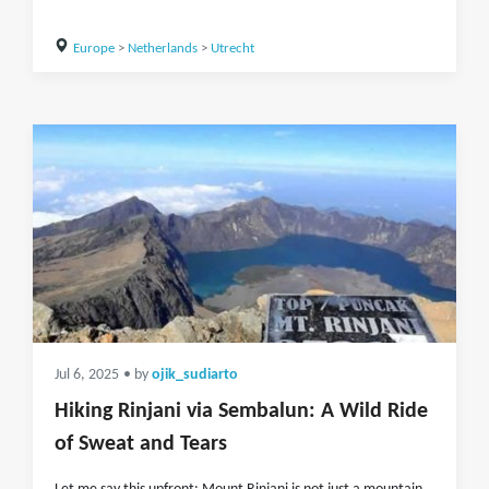
Europe
>
Netherlands
>
Utrecht
Jul 6, 2025
• by
ojik_sudiarto
Hiking Rinjani via Sembalun: A Wild Ride
of Sweat and Tears