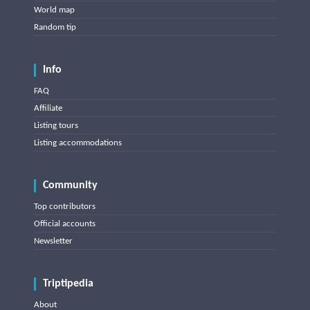
World map
Random tip
Info
FAQ
Affiliate
Listing tours
Listing accommodations
Community
Top contributors
Official accounts
Newsletter
Triptipedia
About