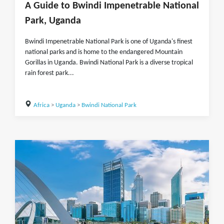
A Guide to Bwindi Impenetrable National
Park, Uganda
Bwindi Impenetrable National Park is one of Uganda's finest
national parks and is home to the endangered Mountain
Gorillas in Uganda. Bwindi National Park is a diverse tropical
rain forest park...
Africa
>
Uganda
>
Bwindi National Park