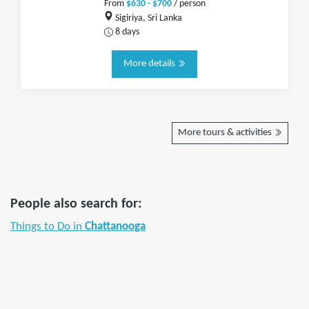
From
$630 - $700
/ person
Sigiriya, Sri Lanka
8 days
More details
More tours & activities
People also search for:
Things to Do in
Chattanooga