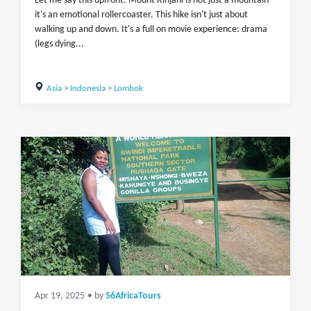
Let me say this upfront: Mount Rinjani is not just a mountain
it's an emotional rollercoaster. This hike isn't just about
walking up and down. It's a full on movie experience: drama
(legs dying...
Asia
>
Indonesia
>
Lombok
Apr 19, 2025
• by
56AfricaTours