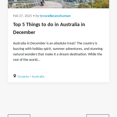
Feb 27, 2025
• by
tyravelleranshuman
Top 5 Things to do in Australia in
December
Australia in December is an absolute treat! The country is
buzzing with holiday spirit, summer adventures, and stunning
natural wonders that make it a dream destination. While the
rest of the world...
Oceania
>
Australia