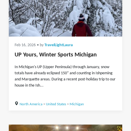
Feb 16, 2026
• by
TravelLightLaura
UP Yours, Winter Sports Michigan
In Michigan's UP (Upper Peninsula) through January, snow
totals have already eclipsed 150” and counting in Ishpeming
and Marquette areas. During a recent post-holiday trip to our
house in the Ish...
North America
>
United States
>
Michigan