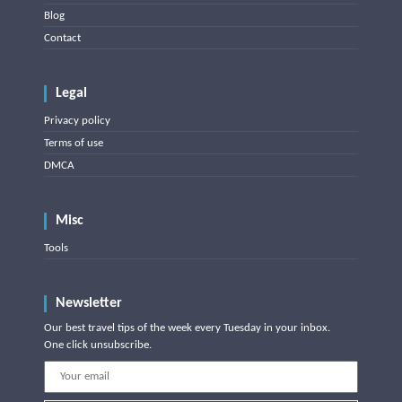
Blog
Contact
Legal
Privacy policy
Terms of use
DMCA
Misc
Tools
Newsletter
Our best travel tips of the week every Tuesday in your inbox.
One click unsubscribe.