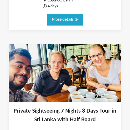
Cotonou, Benin
4 days
More details
Private Sightseeing 7 Nights 8 Days Tour in
Sri Lanka with Half Board