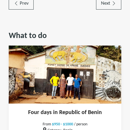
Prev
Next
What to do
Four days in Republic of Benin
From
$950 - $1000
/ person