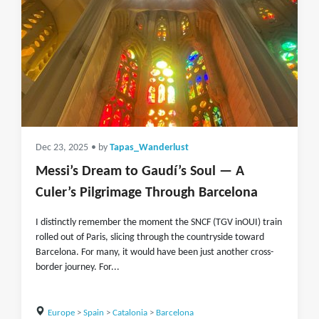
Dec 23, 2025
• by
Tapas_Wanderlust
Messi’s Dream to Gaudí’s Soul — A
Culer’s Pilgrimage Through Barcelona
I distinctly remember the moment the SNCF (TGV inOUI) train
rolled out of Paris, slicing through the countryside toward
Barcelona. For many, it would have been just another cross-
border journey. For...
Europe
>
Spain
>
Catalonia
>
Barcelona