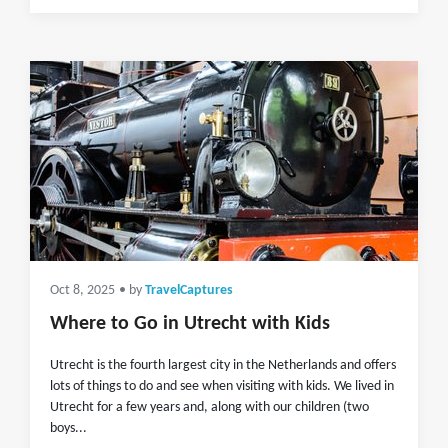
Oct 8, 2025
• by
TravelCaptures
Where to Go in Utrecht with Kids
Utrecht is the fourth largest city in the Netherlands and offers
lots of things to do and see when visiting with kids. We lived in
Utrecht for a few years and, along with our children (two
boys...