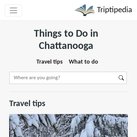
Triptipedia
Things to Do in
Chattanooga
Travel tips
What to do
Travel tips