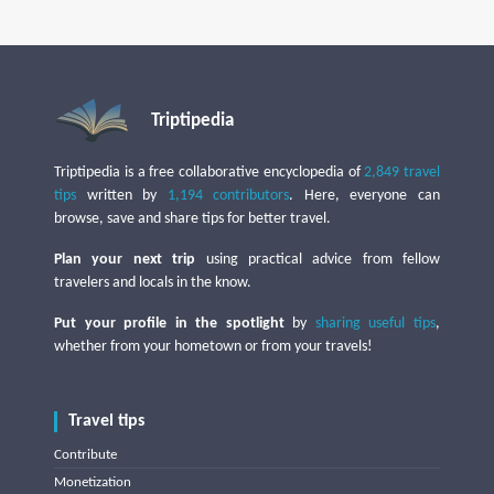
Triptipedia
Triptipedia is a free collaborative encyclopedia of
2,849 travel
tips
written by
1,194 contributors
. Here, everyone can
browse, save and share tips for better travel.
Plan your next trip
using practical advice from fellow
travelers and locals in the know.
Put your profile in the spotlight
by
sharing useful tips
,
whether from your hometown or from your travels!
Travel tips
Contribute
Monetization