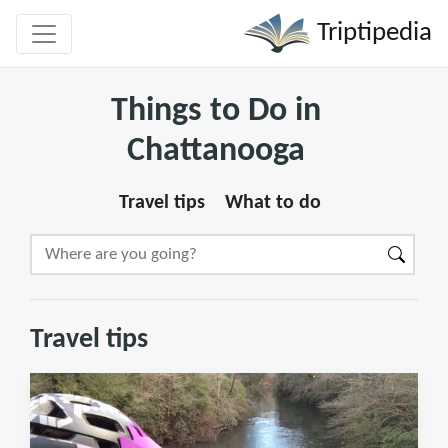
Triptipedia
Things to Do in
Chattanooga
Travel tips
What to do
Travel tips