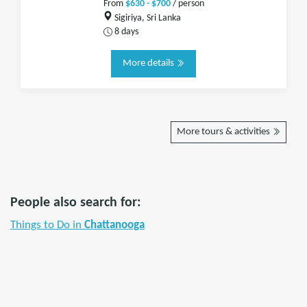
From
$630 - $700
/ person
Sigiriya, Sri Lanka
8 days
More details
More tours & activities
People also search for:
Things to Do in
Chattanooga