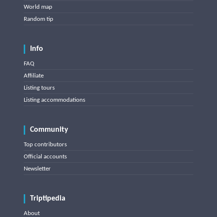
World map
Random tip
Info
FAQ
Affiliate
Listing tours
Listing accommodations
Community
Top contributors
Official accounts
Newsletter
Triptipedia
About