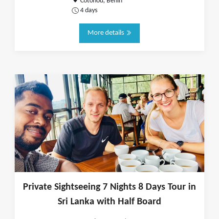
Cotonou, Benin
4 days
More details
Private Sightseeing 7 Nights 8 Days Tour in
Sri Lanka with Half Board