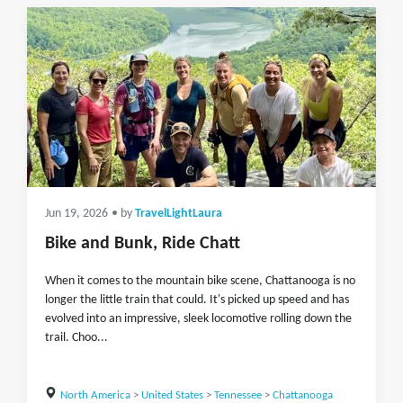
Jun 19, 2026
• by
TravelLightLaura
Bike and Bunk, Ride Chatt
When it comes to the mountain bike scene, Chattanooga is no
longer the little train that could. It's picked up speed and has
evolved into an impressive, sleek locomotive rolling down the
trail. Choo...
North America
>
United States
>
Tennessee
>
Chattanooga