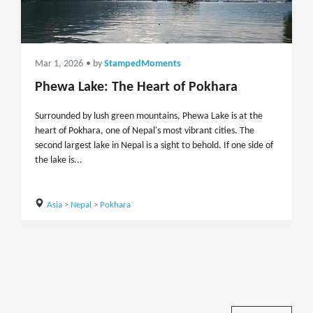
Mar 1, 2026
• by
StampedMoments
Phewa Lake: The Heart of Pokhara
Surrounded by lush green mountains, Phewa Lake is at the
heart of Pokhara, one of Nepal's most vibrant cities. The
second largest lake in Nepal is a sight to behold. If one side of
the lake is...
Asia
>
Nepal
>
Pokhara