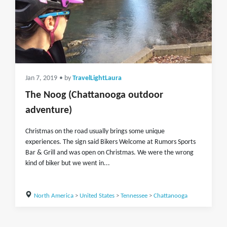
Jan 7, 2019
• by
TravelLightLaura
The Noog (Chattanooga outdoor
adventure)
Christmas on the road usually brings some unique
experiences. The sign said Bikers Welcome at Rumors Sports
Bar & Grill and was open on Christmas. We were the wrong
kind of biker but we went in...
North America
>
United States
>
Tennessee
>
Chattanooga