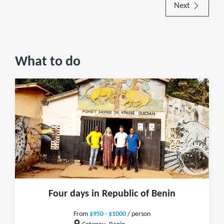
Next
What to do
Four days in Republic of Benin
From
$950 - $1000
/ person