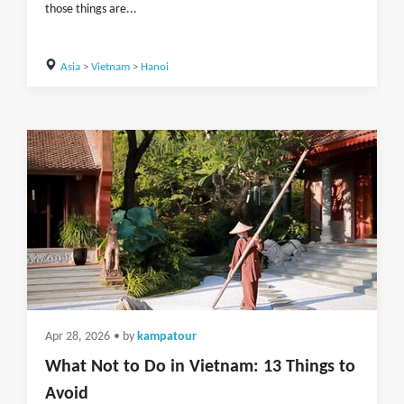
those things are...
Asia
>
Vietnam
>
Hanoi
Apr 28, 2026
• by
kampatour
What Not to Do in Vietnam: 13 Things to
Avoid