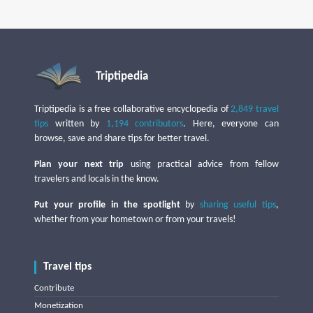
Triptipedia
Triptipedia is a free collaborative encyclopedia of
2,849 travel
tips
written by
1,194 contributors
. Here, everyone can
browse, save and share tips for better travel.
Plan your next trip
using practical advice from fellow
travelers and locals in the know.
Put your profile in the spotlight
by
sharing useful tips
,
whether from your hometown or from your travels!
Travel tips
Contribute
Monetization