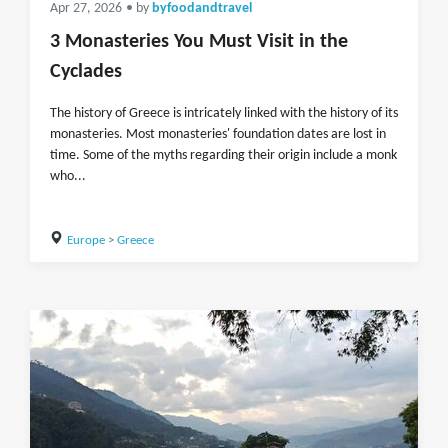
Apr 27, 2026
• by
byfoodandtravel
3 Monasteries You Must Visit in the
Cyclades
The history of Greece is intricately linked with the history of its
monasteries. Most monasteries' foundation dates are lost in
time. Some of the myths regarding their origin include a monk
who...
Europe
>
Greece