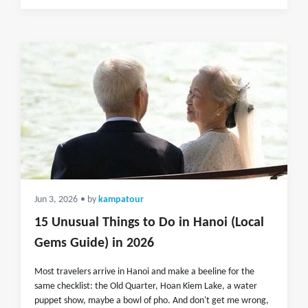
Jun 3, 2026
• by
kampatour
15 Unusual Things to Do in Hanoi (Local
Gems Guide) in 2026
Most travelers arrive in Hanoi and make a beeline for the
same checklist: the Old Quarter, Hoan Kiem Lake, a water
puppet show, maybe a bowl of pho. And don't get me wrong,