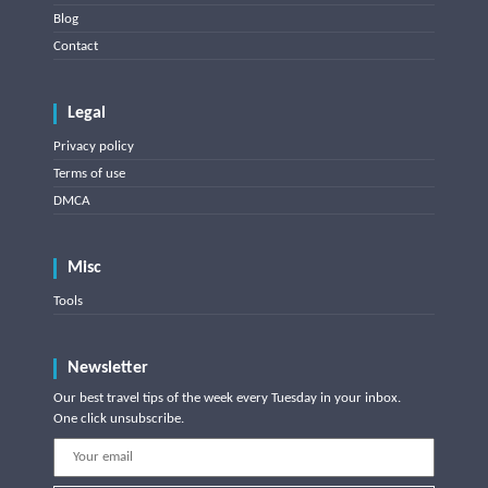
Blog
Contact
Legal
Privacy policy
Terms of use
DMCA
Misc
Tools
Newsletter
Our best travel tips of the week every Tuesday in your inbox.
One click unsubscribe.