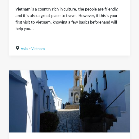
Vietnam is a country rich in culture, the people are friendly,
and it is also a great place to travel. However, if this is your
first visit to Vietnam, knowing a few basics beforehand will
help you...
Asia
>
Vietnam