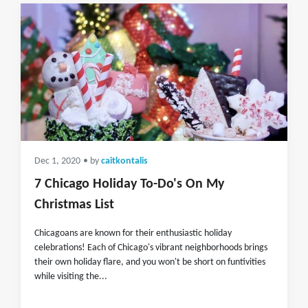
Dec 1, 2020
• by
caitkontalis
7 Chicago Holiday To-Do's On My
Christmas List
Chicagoans are known for their enthusiastic holiday
celebrations! Each of Chicago's vibrant neighborhoods brings
their own holiday flare, and you won't be short on funtivities
while visiting the...