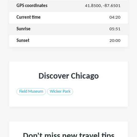
GPS coordinates
41.8500, -87.6501
Current time
04:20
Sunrise
05:51
Sunset
20:00
Discover Chicago
Field Museum
Wicker Park
Don't miss new travel tips