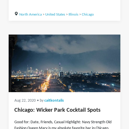
North America
>
United States
>
Illinois
>
Chicago
Aug 22, 2020
• by
caitkontalis
Chicago: Wicker Park Cocktail Spots
Good for: Date, Friends, Casual Highlight: Navy Strength Old
Fashion Queen Mary is my absolute favorite bar in Chicago.