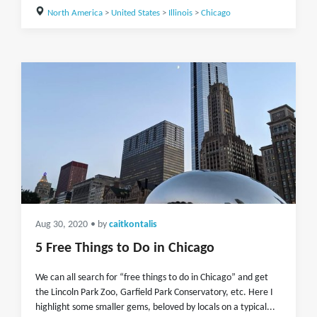
North America
>
United States
>
Illinois
>
Chicago
Aug 30, 2020
• by
caitkontalis
5 Free Things to Do in Chicago
We can all search for “free things to do in Chicago” and get
the Lincoln Park Zoo, Garfield Park Conservatory, etc. Here I
highlight some smaller gems, beloved by locals on a typical...