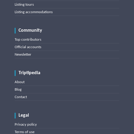
Listing tours
Listing accommodations
Community
Top contributors
Official accounts
Newsletter
Triptipedia
About
Blog
Contact
Legal
Privacy policy
Terms of use