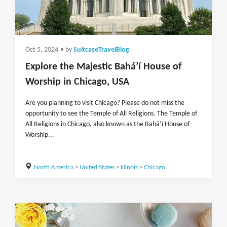
Oct 5, 2024
• by
SuitcaseTravelBlog
Explore the Majestic Baháʼí House of
Worship in Chicago, USA
Are you planning to visit Chicago? Please do not miss the
opportunity to see the Temple of All Religions. The Temple of
All Religions in Chicago, also known as the Baháʼí House of
Worship...
North America
>
United States
>
Illinois
>
Chicago