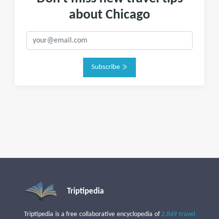
about Chicago
Subscribe
Triptipedia
Triptipedia is a free collaborative encyclopedia of
2,849 travel