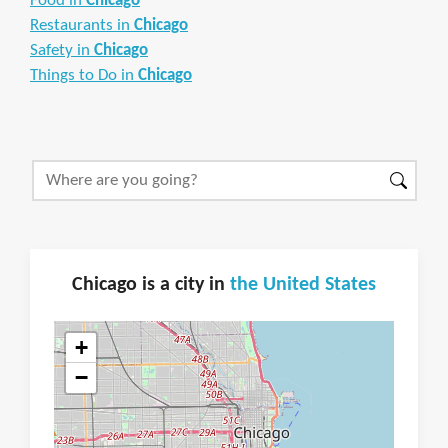
Food in
Chicago
Restaurants in
Chicago
Safety in
Chicago
Things to Do in
Chicago
Chicago is a city in
the United States
+
−