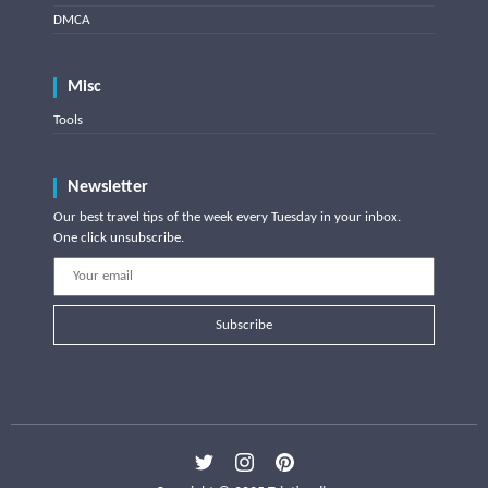
DMCA
Misc
Tools
Newsletter
Our best travel tips of the week every Tuesday in your inbox.
One click unsubscribe.
Subscribe