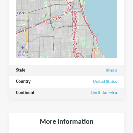
State
Illinois
Country
United States
Continent
North America
More information