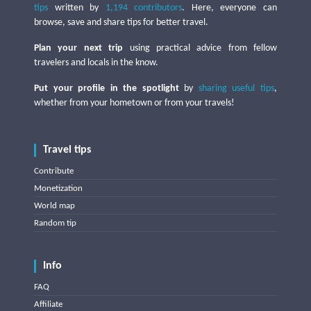
tips
written by
1,194 contributors
. Here, everyone can
browse, save and share tips for better travel.
Plan your next trip
using practical advice from fellow
travelers and locals in the know.
Put your profile in the spotlight
by
sharing useful tips
,
whether from your hometown or from your travels!
Travel tips
Contribute
Monetization
World map
Random tip
Info
FAQ
Affiliate