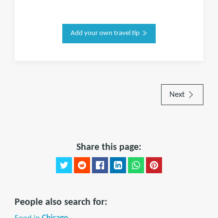
Add your own travel tip
Next
Share this page:
People also search for: