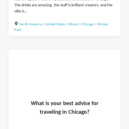
The drinks are amazing, the staff is brilliant creators, and the
vibe is...
North America
>
United States
>
Illinois
>
Chicago
>
Wicker
Park
What is
your
best advice for
traveling in
Chicago
?