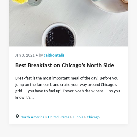
Jan 3, 2021
• by
caitkontalis
Best Breakfast on Chicago’s North Side
Breakfast is the most important meal of the day! Before you
jump on the famous L and cruise your way around Chicago's
grid — you have to fuel up! Trevor Noah drank here — so you
know it's...
North America
>
United States
>
Illinois
>
Chicago