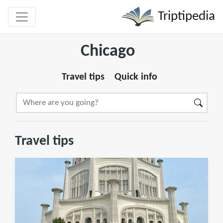
Triptipedia
Chicago
Travel tips
Quick info
Travel tips