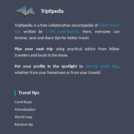
Triptipedia
Triptipedia is a free collaborative encyclopedia of
2,849 travel
tips
written by
1,194 contributors
. Here, everyone can
browse, save and share tips for better travel.
Plan your next trip
using practical advice from fellow
travelers and locals in the know.
Put your profile in the spotlight
by
sharing useful tips
,
whether from your hometown or from your travels!
Travel tips
Contribute
Monetization
World map
Random tip