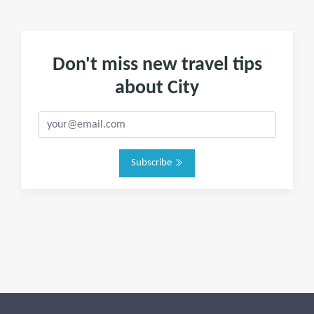
Don't miss new travel tips
about City
Subscribe