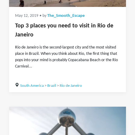
May 12, 2019
• by
The_Smooth_Escape
Top 3 places you need to visit in Rio de
Janeiro
Rio de Janeiro is the second-largest city and the most visited
place in Brazil. When you think about Rio, the first thing that
pops into your mind is probably Copacabana Beach or the Rio
Carnival...
South America
>
Brazil
>
Rio de Janeiro