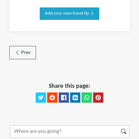
Add your own travel tip
Prev
Share this page: