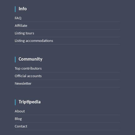
Info
FAQ
Affiliate
Listing tours
Listing accommodations
Community
Top contributors
Official accounts
Newsletter
Triptipedia
About
Blog
Contact