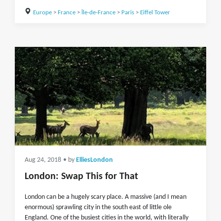
Europe
>
France
>
Île-de-France
>
Paris
>
Eiffel Tower
Aug 24, 2018
• by
ElliesLondon
London: Swap This for That
London can be a hugely scary place. A massive (and I mean
enormous) sprawling city in the south east of little ole
England. One of the busiest cities in the world, with literally