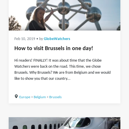
Feb 10, 2019
• by
GlobeWatchers
How to visit Brussels in one day!
Hi readers! FINALLY! It was about time that the Globe
Watchers were back on the road. This time, we chose
Brussels. Why Brussels? We are from Belgium and we would
like to show you that our country...
Europe
>
Belgium
>
Brussels