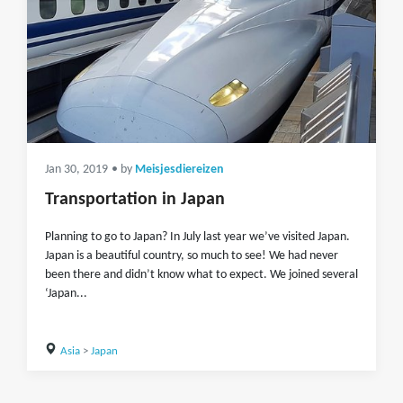
Jan 30, 2019
• by
Meisjesdiereizen
Transportation in Japan
Planning to go to Japan? In July last year we’ve visited Japan.
Japan is a beautiful country, so much to see! We had never
been there and didn’t know what to expect. We joined several
‘Japan...
Asia
>
Japan