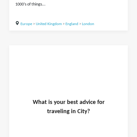
1000’s of things...
Europe
>
United Kingdom
>
England
>
London
What is
your
best advice for
traveling in
City
?