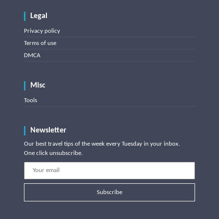
Legal
Privacy policy
Terms of use
DMCA
Misc
Tools
Newsletter
Our best travel tips of the week every Tuesday in your inbox.
One click unsubscribe.
Subscribe