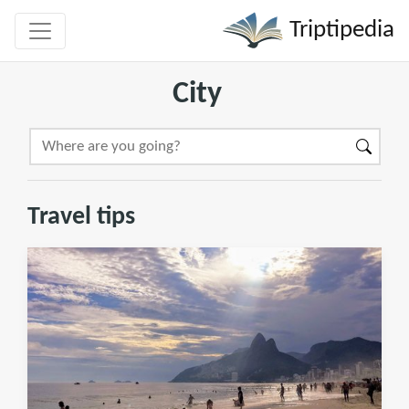
Triptipedia
City
Travel tips