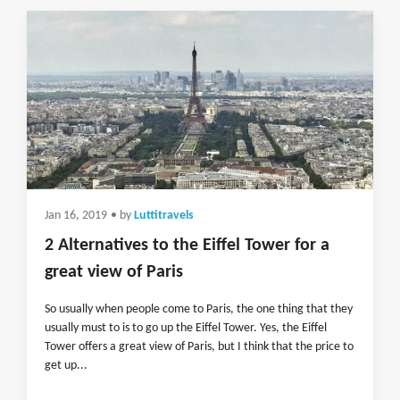
Jan 16, 2019
• by
Luttitravels
2 Alternatives to the Eiffel Tower for a
great view of Paris
So usually when people come to Paris, the one thing that they
usually must to is to go up the Eiffel Tower. Yes, the Eiffel
Tower offers a great view of Paris, but I think that the price to
get up...