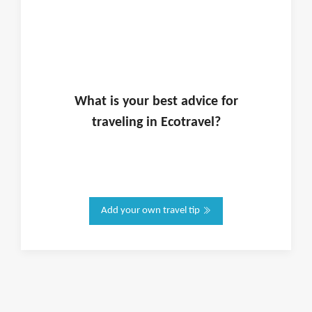
What is
your
best advice for
traveling in
Ecotravel
?
Add your own travel tip