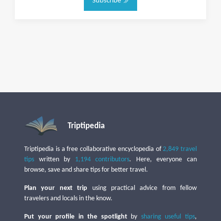
Subscribe
Triptipedia
Triptipedia is a free collaborative encyclopedia of
2,849 travel
tips
written by
1,194 contributors
. Here, everyone can
browse, save and share tips for better travel.
Plan your next trip
using practical advice from fellow
travelers and locals in the know.
Put your profile in the spotlight
by
sharing useful tips
,