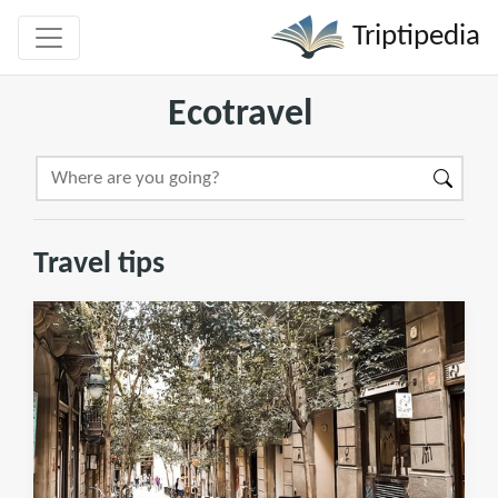
Triptipedia
Ecotravel
Travel tips