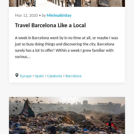
Mar 12, 2020
• by
Minimalistday
Travel Barcelona Like a Local
A week in Barcelona went by in no time at all, or maybe I was
just so busy doing things and discovering the city. Barcelona
surely has a lot to offer! Within a week I grew familiar with
various...
Europe
>
Spain
>
Catalonia
>
Barcelona