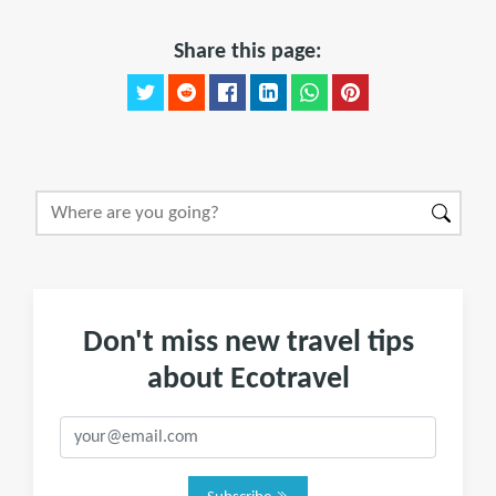
Share this page:
Don't miss new travel tips
about Ecotravel