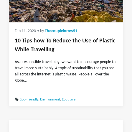
Feb 11, 2020
• by
Thecoupleinrow51
10 Tips how To Reduce the Use of Plastic
While Travelling
As a responsible travel blog, we want to encourage people to
travel more sustainably. A topic of sustainability that you see
all across the internet is plastic waste. People all over the
globe...
Eco-friendly
,
Environment
,
Ecotravel