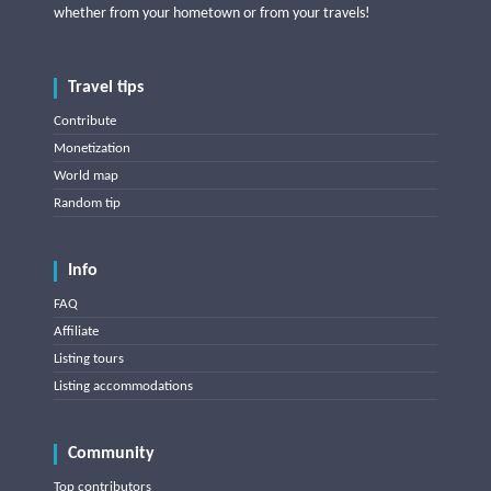
whether from your hometown or from your travels!
Travel tips
Contribute
Monetization
World map
Random tip
Info
FAQ
Affiliate
Listing tours
Listing accommodations
Community
Top contributors