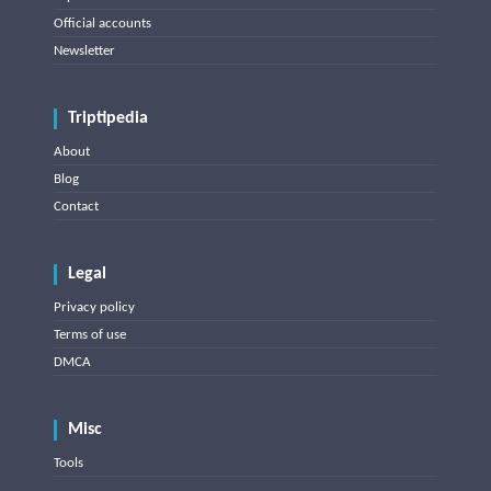
Official accounts
Newsletter
Triptipedia
About
Blog
Contact
Legal
Privacy policy
Terms of use
DMCA
Misc
Tools