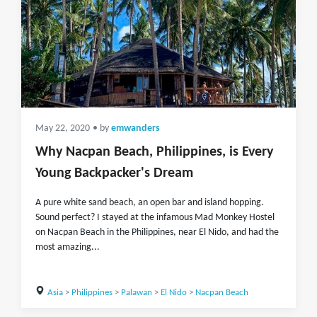
May 22, 2020
• by
emwanders
Why Nacpan Beach, Philippines, is Every
Young Backpacker's Dream
A pure white sand beach, an open bar and island hopping.
Sound perfect? I stayed at the infamous Mad Monkey Hostel
on Nacpan Beach in the Philippines, near El Nido, and had the
most amazing...
Asia
>
Philippines
>
Palawan
>
El Nido
>
Nacpan Beach