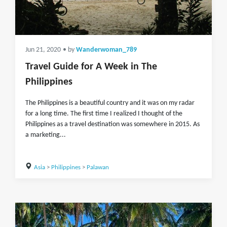
Jun 21, 2020
• by
Wanderwoman_789
Travel Guide for A Week in The
Philippines
The Philippines is a beautiful country and it was on my radar
for a long time. The first time I realized I thought of the
Philippines as a travel destination was somewhere in 2015. As
a marketing...
Asia
>
Philippines
>
Palawan