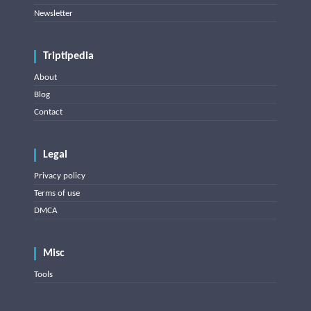
Newsletter
Triptipedia
About
Blog
Contact
Legal
Privacy policy
Terms of use
DMCA
Misc
Tools