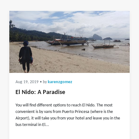
Aug 19, 2019
• by
karenzgomez
El Nido: A Paradise
You will find different options to reach El Nido. The most
convenient is by vans from Puerto Princesa (where is the
Airport), it will take you from your hotel and leave you in the
bus terminal in El...