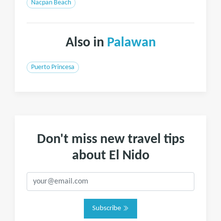
Nacpan Beach
Also in
Palawan
Puerto Princesa
Don't miss new travel tips
about El Nido
Subscribe