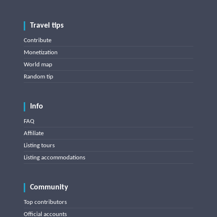
Travel tips
Contribute
Monetization
World map
Random tip
Info
FAQ
Affiliate
Listing tours
Listing accommodations
Community
Top contributors
Official accounts