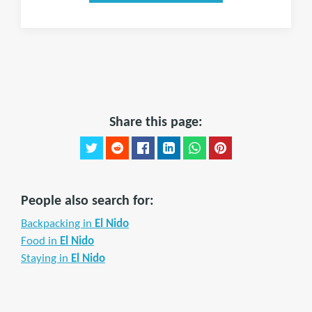
Share this page:
People also search for:
Backpacking in
El Nido
Food in
El Nido
Staying in
El Nido