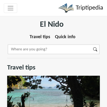
Triptipedia
El Nido
Travel tips
Quick info
Travel tips