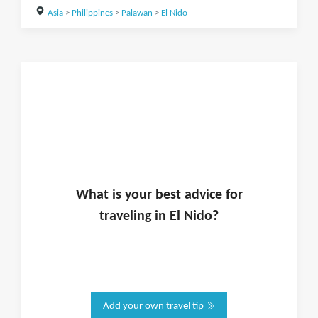
Asia
>
Philippines
>
Palawan
>
El Nido
What is
your
best advice for
traveling in
El Nido
?
Add your own travel tip