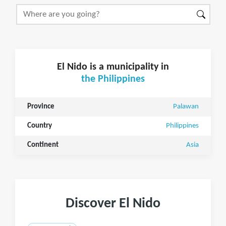
El Nido is a municipality in
the Philippines
Province
Palawan
Country
Philippines
Continent
Asia
Discover El Nido