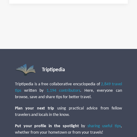
Triptipedia
Triptipedia is a free collaborative encyclopedia of
2,849 travel
tips
written by
1,194 contributors
. Here, everyone can
browse, save and share tips for better travel.
Plan your next trip
using practical advice from fellow
travelers and locals in the know.
Put your profile in the spotlight
by
sharing useful tips
,
whether from your hometown or from your travels!