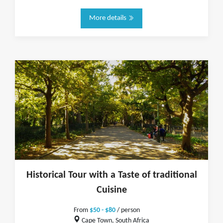
More details
Historical Tour with a Taste of traditional
Cuisine
From
$50 - $80
/ person
Cape Town, South Africa