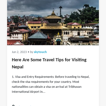
Jun 2, 2023
• by
skytouch
Here Are Some Travel Tips for Visiting
Nepal
1. Visa and Entry Requirements: Before traveling to Nepal,
check the visa requirements for your country. Most
nationalities can obtain a visa on arrival at Tribhuvan
International Airport in...