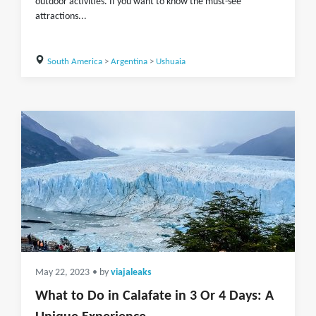
outdoor activities. If you want to know the must-see
attractions...
South America
>
Argentina
>
Ushuaia
May 22, 2023
• by
viajaleaks
What to Do in Calafate in 3 Or 4 Days: A