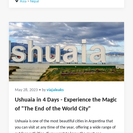
Asia
>
Nepal
May 28, 2023
• by
viajaleaks
Ushuaia in 4 Days - Experience the Magic
of "The End of the World City"
Ushuaia is one of the most beautiful cities in Argentina that
you can visit at any time of the year, offering a wide range of