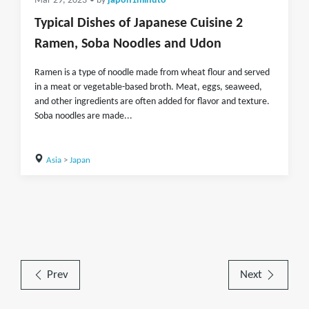
Mar 29, 2023
• by
japon1minuto
Typical Dishes of Japanese Cuisine 2
Ramen, Soba Noodles and Udon
Ramen is a type of noodle made from wheat flour and served
in a meat or vegetable-based broth. Meat, eggs, seaweed,
and other ingredients are often added for flavor and texture.
Soba noodles are made...
Asia
>
Japan
Prev
Next