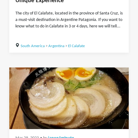
Unique Experience
The city of El Calafate, located in the province of Santa Cruz, is
a must-visit destination in Argentine Patagonia. If you want to
know what to do in Calafate in 3 or 4 days, here we will tell...
South America
>
Argentina
>
El Calafate