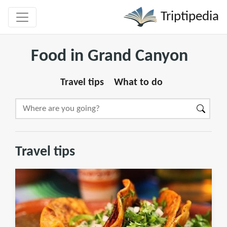
Triptipedia
Food in Grand Canyon
Travel tips
What to do
Travel tips