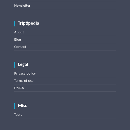
Newsletter
Triptipedia
About
Blog
Contact
Legal
Privacy policy
Terms of use
DMCA
Misc
Tools