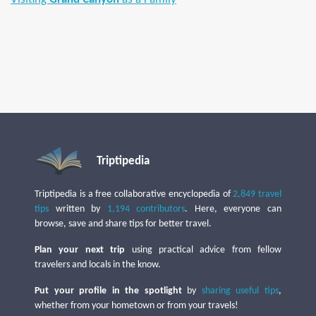
Triptipedia
Triptipedia is a free collaborative encyclopedia of
2,849 travel
tips
written by
1,194 contributors
. Here, everyone can
browse, save and share tips for better travel.
Plan your next trip
using practical advice from fellow
travelers and locals in the know.
Put your profile in the spotlight
by
sharing useful tips
,
whether from your hometown or from your travels!