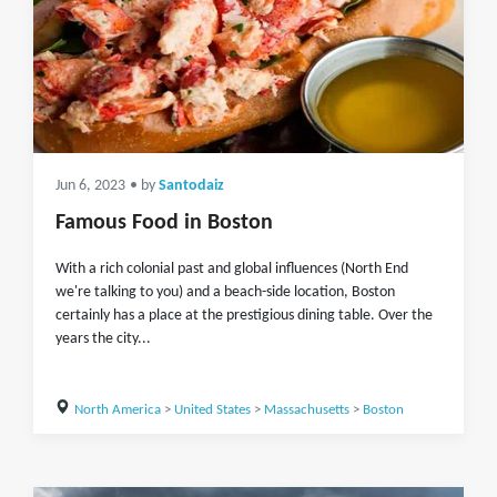
Jun 6, 2023
• by
Santodaiz
Famous Food in Boston
With a rich colonial past and global influences (North End
we're talking to you) and a beach-side location, Boston
certainly has a place at the prestigious dining table. Over the
years the city...
North America
>
United States
>
Massachusetts
>
Boston