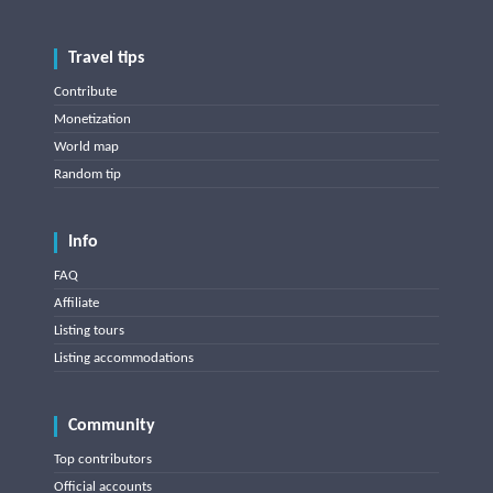
Travel tips
Contribute
Monetization
World map
Random tip
Info
FAQ
Affiliate
Listing tours
Listing accommodations
Community
Top contributors
Official accounts