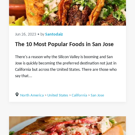
Jun 26, 2023
• by
Santodaiz
The 10 Most Popular Foods in San Jose
There's a reason why the Silicon Valley is booming and San
Jose is quickly becoming the preferred destination not just in
California but across the United States. There are those who
say that...
North America
>
United States
>
California
>
San Jose