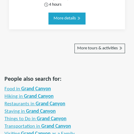
4 hours
More details
More tours & activities
People also search for:
Food in
Grand Canyon
Hiking in
Grand Canyon
Restaurants in
Grand Canyon
Staying in
Grand Canyon
Things to Do in
Grand Canyon
Transportation in
Grand Canyon
Visiting
Grand Canyon
as a Family