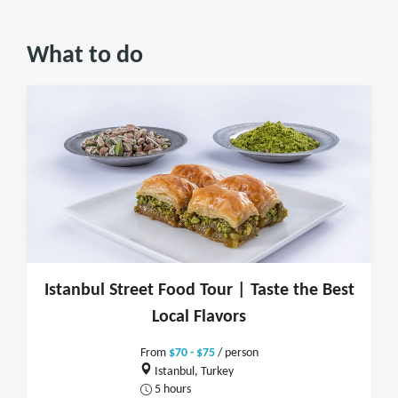
What to do
Istanbul Street Food Tour | Taste the Best
Local Flavors
From
$70 - $75
/ person
Istanbul, Turkey
5 hours