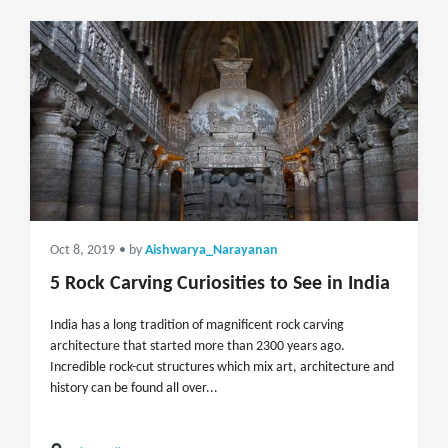
Oct 8, 2019
• by
Aishwarya_Narayanan
5 Rock Carving Curiosities to See in India
India has a long tradition of magnificent rock carving
architecture that started more than 2300 years ago.
Incredible rock-cut structures which mix art, architecture and
history can be found all over...