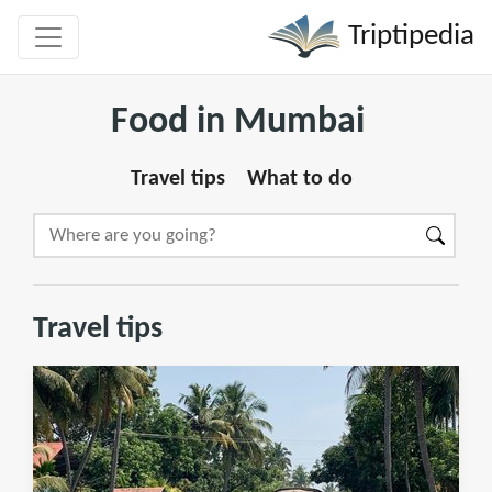
Triptipedia
Food in Mumbai
Travel tips
What to do
Travel tips