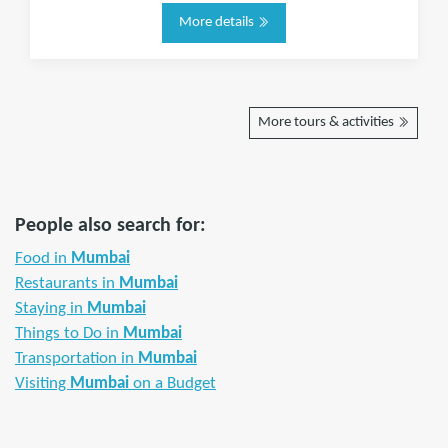
More details
More tours & activities
People also search for:
Food in
Mumbai
Restaurants in
Mumbai
Staying in
Mumbai
Things to Do in
Mumbai
Transportation in
Mumbai
Visiting
Mumbai
on a Budget