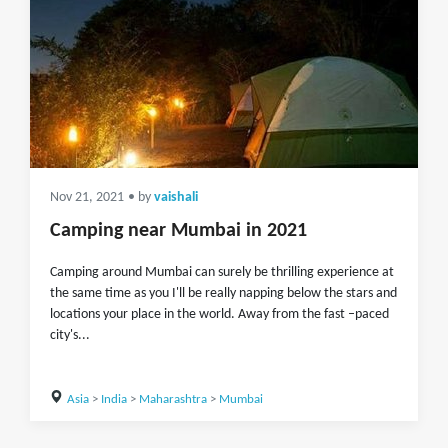
Nov 21, 2021
• by
vaishali
Camping near Mumbai in 2021
Camping around Mumbai can surely be thrilling experience at
the same time as you I'll be really napping below the stars and
locations your place in the world. Away from the fast –paced
city's...
Asia
>
India
>
Maharashtra
>
Mumbai