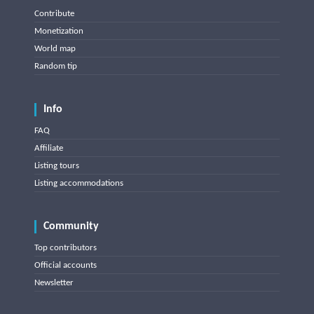
Contribute
Monetization
World map
Random tip
Info
FAQ
Affiliate
Listing tours
Listing accommodations
Community
Top contributors
Official accounts
Newsletter