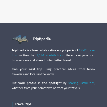
Triptipedia
Triptipedia is a free collaborative encyclopedia of
2,849 travel
tips
written by
1,194 contributors
. Here, everyone can
browse, save and share tips for better travel.
Plan your next trip
using practical advice from fellow
travelers and locals in the know.
Put your profile in the spotlight
by
sharing useful tips
,
whether from your hometown or from your travels!
Travel tips