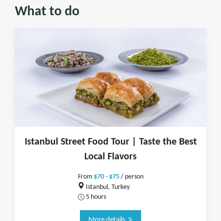
What to do
Istanbul Street Food Tour | Taste the Best
Local Flavors
From
$70 - $75
/ person
Istanbul, Turkey
5 hours
More details