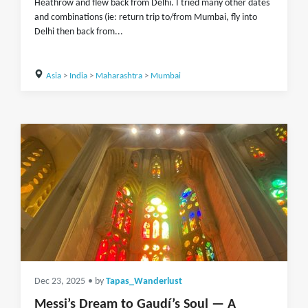
Heathrow and flew back from Delhi. I tried many other dates
and combinations (ie: return trip to/from Mumbai, fly into
Delhi then back from...
Asia
>
India
>
Maharashtra
>
Mumbai
Dec 23, 2025
• by
Tapas_Wanderlust
Messi’s Dream to Gaudí’s Soul — A