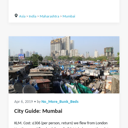
Asia
>
India
>
Maharashtra
>
Mumbai
Apr 6, 2019
• by
No_More_Bunk_Beds
City Guide: Mumbai
KLM. Cost: £306 (per person, return) we flew from London