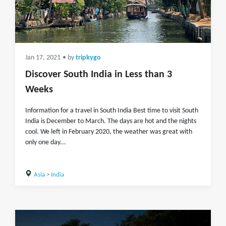
Jan 17, 2021
• by
tripkygo
Discover South India in Less than 3
Weeks
Information for a travel in South India Best time to visit South
India is December to March. The days are hot and the nights
cool. We left in February 2020, the weather was great with
only one day...
Asia
>
India