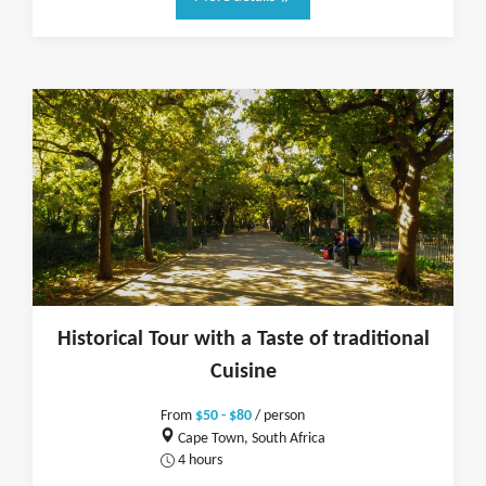
Historical Tour with a Taste of traditional
Cuisine
From
$50 - $80
/ person
Cape Town, South Africa
4 hours