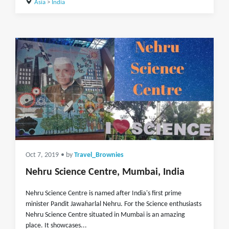
Asia
>
India
Oct 7, 2019
• by
Travel_Brownies
Nehru Science Centre, Mumbai, India
Nehru Science Centre is named after India's first prime
minister Pandit Jawaharlal Nehru. For the Science enthusiasts
Nehru Science Centre situated in Mumbai is an amazing
place. It showcases...