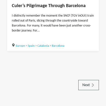
Culer’s Pilgrimage Through Barcelona
I distinctly remember the moment the SNCF (TGV inOUI) train
rolled out of Paris, slicing through the countryside toward
Barcelona. For many, it would have been just another cross-
border journey. For...
Europe
>
Spain
>
Catalonia
>
Barcelona
Next