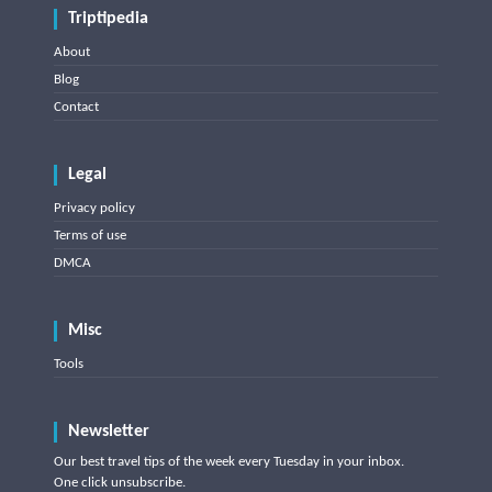
Triptipedia
About
Blog
Contact
Legal
Privacy policy
Terms of use
DMCA
Misc
Tools
Newsletter
Our best travel tips of the week every Tuesday in your inbox.
One click unsubscribe.