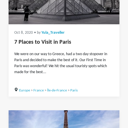
Oct 8, 2020
• by
Yula_Traveller
7 Places to Visit in Paris
We were on our way to Greece, had a two day stopover in
Paris and decided to make the best of it. Our First Time in
Paris was wonderful! We hit the usual touristy spots which
made for the best...
Europe
>
France
>
Île-de-France
>
Paris