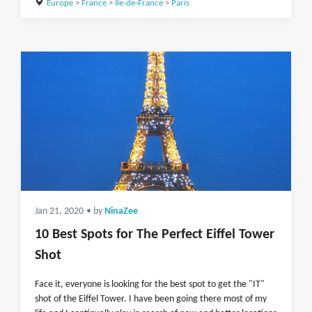
Europe
>
France
>
Île-de-France
>
Paris
Jan 21, 2020
• by
NinaZee
10 Best Spots for The Perfect Eiffel Tower
Shot
Face it, everyone is looking for the best spot to get the "IT"
shot of the Eiffel Tower. I have been going there most of my