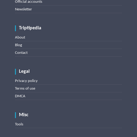
Official accounts
Newsletter
Triptipedia
About
Blog
Contact
Legal
Privacy policy
Terms of use
DMCA
Misc
Tools