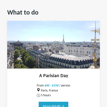
What to do
A Parisian Day
From
$40 - $150
/ person
Paris, France
5 hours
More details