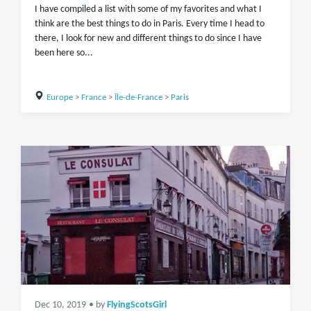
I have compiled a list with some of my favorites and what I
think are the best things to do in Paris. Every time I head to
there, I look for new and different things to do since I have
been here so...
Europe
>
France
>
Île-de-France
>
Paris
Dec 10, 2019
• by
FlyingScotsGirl