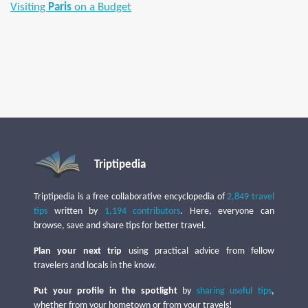
Visiting
Paris
on a Budget
Triptipedia
Triptipedia is a free collaborative encyclopedia of
2,849 travel
tips
written by
1,194 contributors
. Here, everyone can
browse, save and share tips for better travel.
Plan your next trip
using practical advice from fellow
travelers and locals in the know.
Put your profile in the spotlight
by
sharing useful tips
,
whether from your hometown or from your travels!