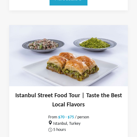
Istanbul Street Food Tour | Taste the Best
Local Flavors
From
$70 - $75
/ person
Istanbul, Turkey
5 hours