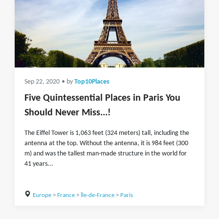
Sep 22, 2020
• by
Top10Places
Five Quintessential Places in Paris You
Should Never Miss...!
The Eiffel Tower is 1,063 feet (324 meters) tall, including the
antenna at the top. Without the antenna, it is 984 feet (300
m) and was the tallest man-made structure in the world for
41 years...
Europe
>
France
>
Île-de-France
>
Paris