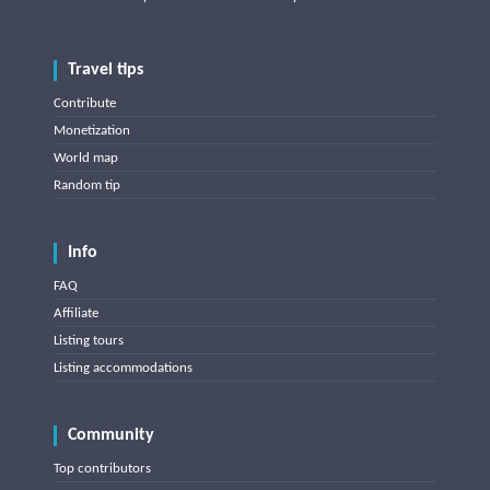
Travel tips
Contribute
Monetization
World map
Random tip
Info
FAQ
Affiliate
Listing tours
Listing accommodations
Community
Top contributors