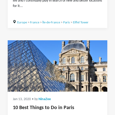
life and I continually play in search of new and better locations
for it...
Europe
>
France
>
Île-de-France
>
Paris
>
Eiffel Tower
Jan 13, 2020
• by
NinaZee
10 Best Things to Do in Paris