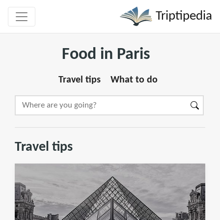
Triptipedia
Food in Paris
Travel tips
What to do
Travel tips