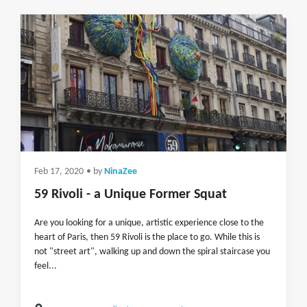
Feb 17, 2020
• by
NinaZee
59 Rivoli - a Unique Former Squat
Are you looking for a unique, artistic experience close to the
heart of Paris, then 59 Rivoli is the place to go. While this is
not "street art", walking up and down the spiral staircase you
feel...