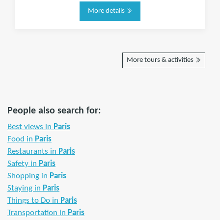
More details
More tours & activities
People also search for:
Best views in
Paris
Food in
Paris
Restaurants in
Paris
Safety in
Paris
Shopping in
Paris
Staying in
Paris
Things to Do in
Paris
Transportation in
Paris