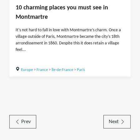
10 charming places you must see in
Montmartre
It's not hard to fall in love with Montmartre’s charm. Once a
village outside of Paris, Montmartre became the city’s 18th
arrondissement in 1860. Despite this it does retain a village
feel...
Europe
>
France
>
Île-de-France
>
Paris
Prev
Next