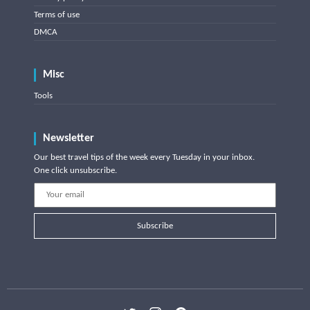
Terms of use
DMCA
Misc
Tools
Newsletter
Our best travel tips of the week every Tuesday in your inbox.
One click unsubscribe.
Subscribe