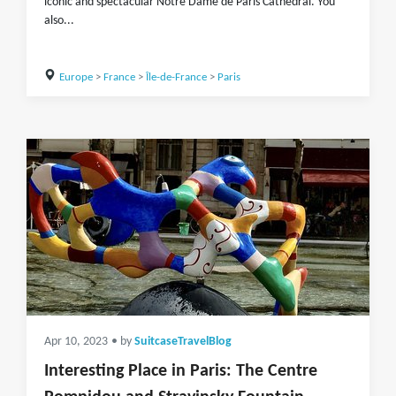
iconic and spectacular Notre Dame de Paris Cathedral. You
also...
Europe
>
France
>
Île-de-France
>
Paris
Apr 10, 2023
• by
SuitcaseTravelBlog
Interesting Place in Paris: The Centre