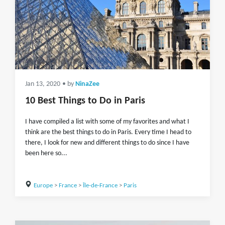
Jan 13, 2020
• by
NinaZee
10 Best Things to Do in Paris
I have compiled a list with some of my favorites and what I
think are the best things to do in Paris. Every time I head to
there, I look for new and different things to do since I have
been here so...
Europe
>
France
>
Île-de-France
>
Paris