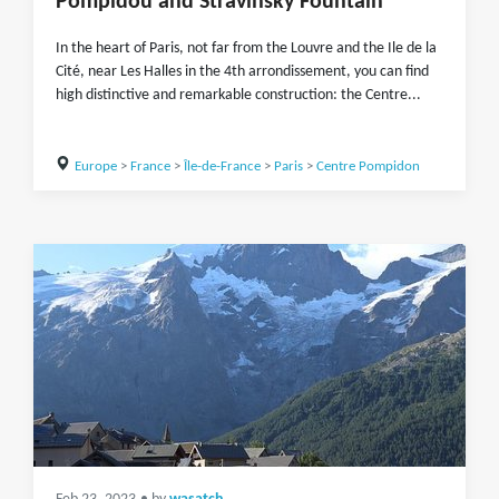
Pompidou and Stravinsky Fountain
In the heart of Paris, not far from the Louvre and the Ile de la
Cité, near Les Halles in the 4th arrondissement, you can find
high distinctive and remarkable construction: the Centre...
Europe
>
France
>
Île-de-France
>
Paris
>
Centre Pompidon