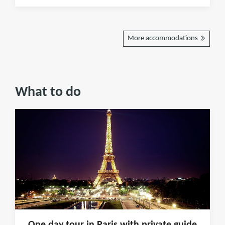
More accommodations
What to do