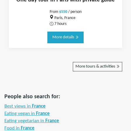
One day tour in Paris with private guide
From
$550
/ person
Paris, France
7 hours
More details
More tours & activities
People also search for:
Best views in
France
Eating vegan in
France
Eating vegetarian in
France
Food in
France