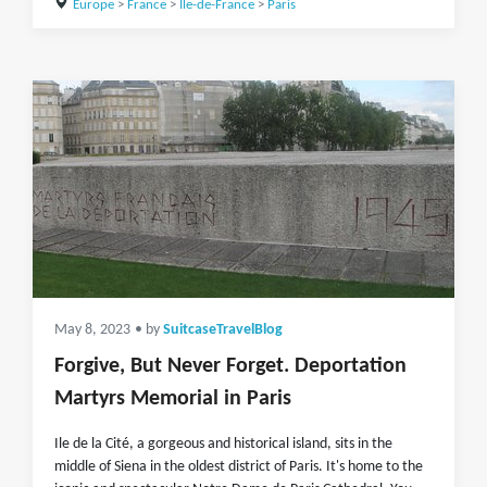
Europe
>
France
>
Île-de-France
>
Paris
May 8, 2023
• by
SuitcaseTravelBlog
Forgive, But Never Forget. Deportation
Martyrs Memorial in Paris
Ile de la Cité, a gorgeous and historical island, sits in the
middle of Siena in the oldest district of Paris. It's home to the