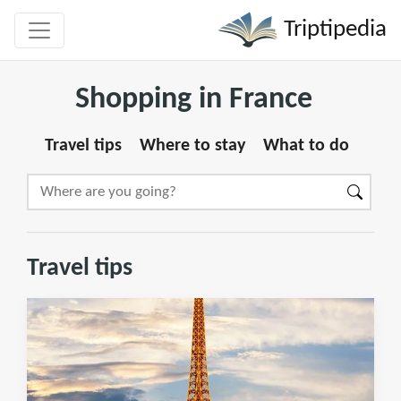
Triptipedia
Shopping in France
Travel tips
Where to stay
What to do
Travel tips