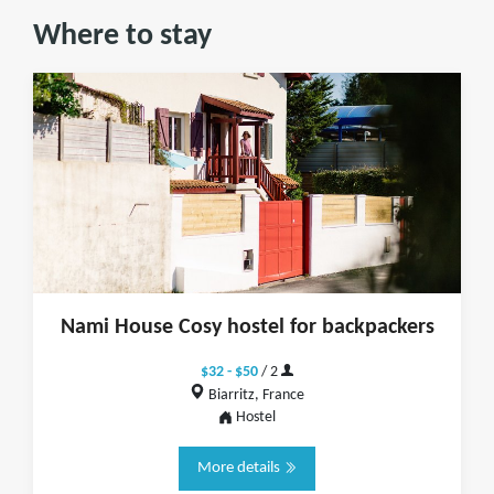
Where to stay
Nami House Cosy hostel for backpackers
$32 - $50
/ 2
Biarritz, France
Hostel
More details