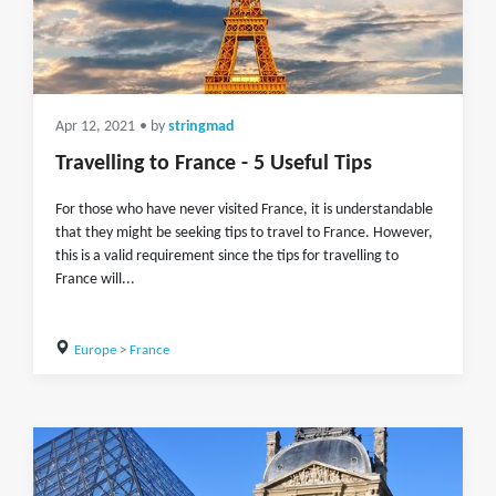
Apr 12, 2021
• by
stringmad
Travelling to France - 5 Useful Tips
For those who have never visited France, it is understandable
that they might be seeking tips to travel to France. However,
this is a valid requirement since the tips for travelling to
France will...
Europe
>
France