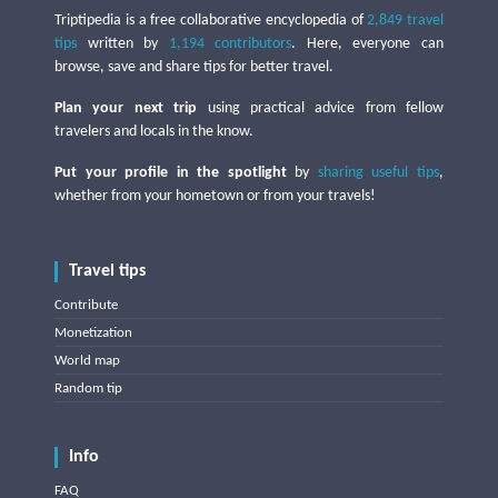
Triptipedia is a free collaborative encyclopedia of
2,849 travel
tips
written by
1,194 contributors
. Here, everyone can
browse, save and share tips for better travel.
Plan your next trip
using practical advice from fellow
travelers and locals in the know.
Put your profile in the spotlight
by
sharing useful tips
,
whether from your hometown or from your travels!
Travel tips
Contribute
Monetization
World map
Random tip
Info
FAQ