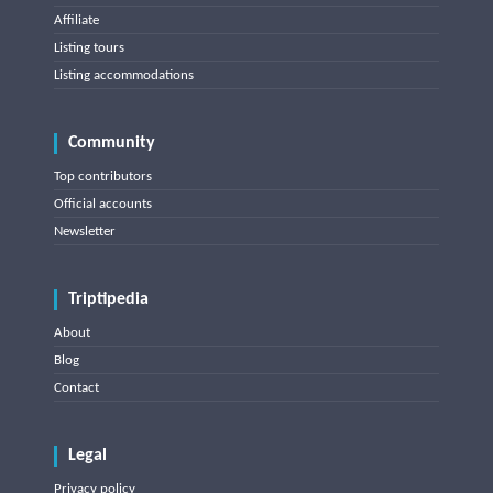
Affiliate
Listing tours
Listing accommodations
Community
Top contributors
Official accounts
Newsletter
Triptipedia
About
Blog
Contact
Legal
Privacy policy