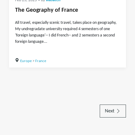
Feb 23, 2023
• by
wasatch
The Geography of France
All travel, especially scenic travel, takes place on geography,
My undregradate university required 4 semesters of one
'foreign language'-- I did French-- and 2 semesters a second
foreign language...
Europe
>
France
Next