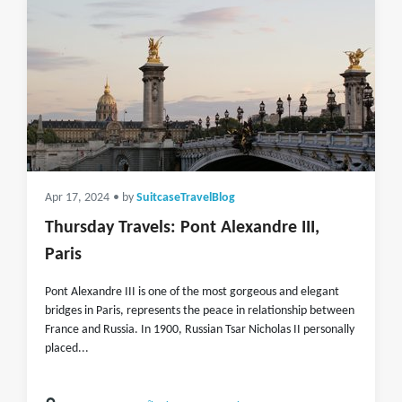
Apr 17, 2024
• by
SuitcaseTravelBlog
Thursday Travels: Pont Alexandre III,
Paris
Pont Alexandre III is one of the most gorgeous and elegant
bridges in Paris, represents the peace in relationship between
France and Russia. In 1900, Russian Tsar Nicholas II personally
placed...