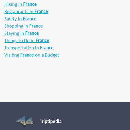
Hiking in
France
Restaurants in
France
Safety in
France
Shopping in
France
Staying in
France
Things to Do in
France
Transportation in
France
Visiting
France
on a Budget
Triptipedia