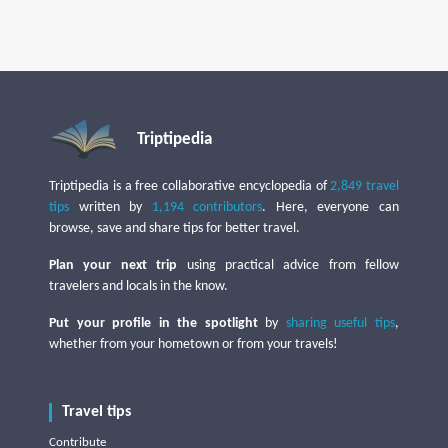
Triptipedia
Triptipedia is a free collaborative encyclopedia of
2,849 travel
tips
written by
1,194 contributors
. Here, everyone can
browse, save and share tips for better travel.
Plan your next trip
using practical advice from fellow
travelers and locals in the know.
Put your profile in the spotlight
by
sharing useful tips
,
whether from your hometown or from your travels!
Travel tips
Contribute