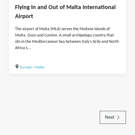
Flying In and Out of Malta International
Airport
The airport of Malta (MLA) serves the Maltese islands of
Malta, Gozo and Comino. A small archipelago country that
sits in the Mediterranean Sea between Italy's Sicily and North
Africa's...
Europe
>
Malta
Next