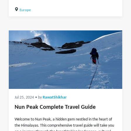
Europe
Jul 25, 2024
• by
RawatShikhar
Nun Peak Complete Travel Guide
Welcome to Nun Peak, a hidden gem nestled in the heart of
the Himalayas. This comprehensive travel guide will take you