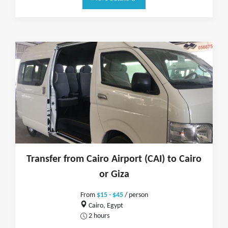
Transfer from Cairo Airport (CAI) to Cairo
or Giza
From
$15 - $45
/ person
Cairo, Egypt
2 hours