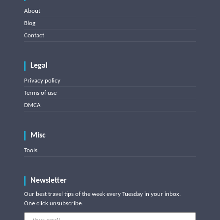
About
Blog
Contact
Legal
Privacy policy
Terms of use
DMCA
Misc
Tools
Newsletter
Our best travel tips of the week every Tuesday in your inbox.
One click unsubscribe.