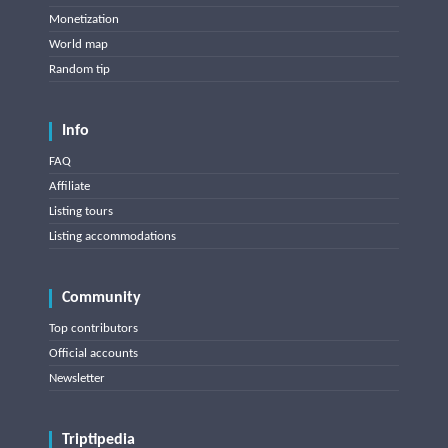
Monetization
World map
Random tip
Info
FAQ
Affiliate
Listing tours
Listing accommodations
Community
Top contributors
Official accounts
Newsletter
Triptipedia