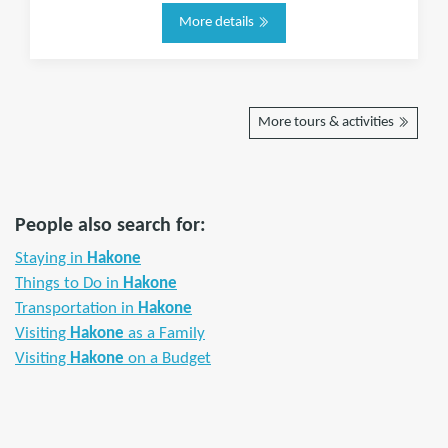
More details
More tours & activities
People also search for:
Staying in
Hakone
Things to Do in
Hakone
Transportation in
Hakone
Visiting
Hakone
as a Family
Visiting
Hakone
on a Budget