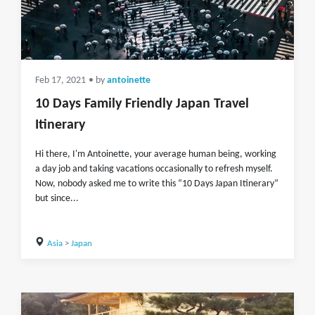
Feb 17, 2021
• by
antoinette
10 Days Family Friendly Japan Travel
Itinerary
Hi there, I'm Antoinette, your average human being, working
a day job and taking vacations occasionally to refresh myself.
Now, nobody asked me to write this “10 Days Japan Itinerary”
but since...
Asia
>
Japan