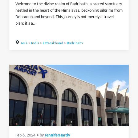
Welcome to the divine realm of Badrinath, a sacred sanctuary
nestled in the heart of the Himalayas, beckoning pilgrims from
Dehradun and beyond. This journey is not merely a travel
plan; it's a...
Asia
>
India
>
Uttarakhand
>
Badrinath
Feb 6, 2024
• by
JenniferHardy