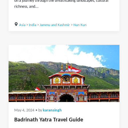
on a journey through the breathtaking landscapes, cultural
richness, and...
Asia
>
India
>
Jammu and Kashmir
>
Nun Kun
May 4, 2024
• by
karansingh
Badrinath Yatra Travel Guide