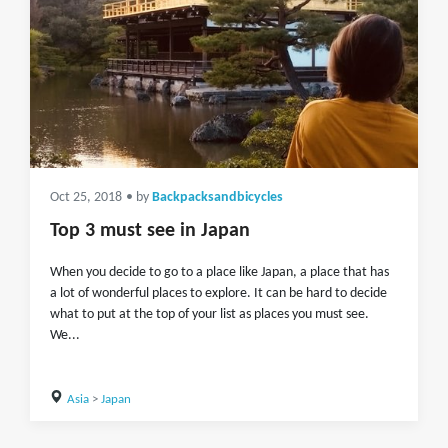
Oct 25, 2018
• by
Backpacksandbicycles
Top 3 must see in Japan
When you decide to go to a place like Japan, a place that has
a lot of wonderful places to explore. It can be hard to decide
what to put at the top of your list as places you must see.
We...
Asia
>
Japan