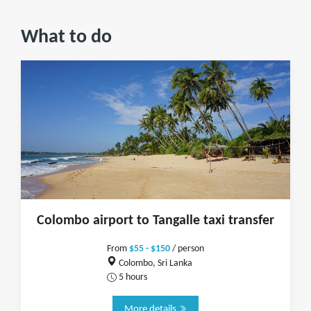
What to do
Colombo airport to Tangalle taxi transfer
From
$55 - $150
/ person
Colombo, Sri Lanka
5 hours
More details