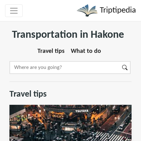
Triptipedia
Transportation in Hakone
Travel tips
What to do
Travel tips