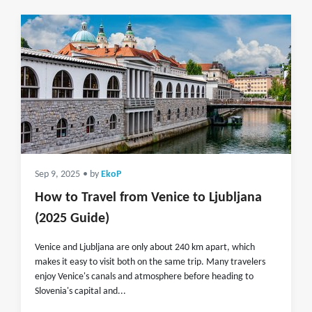
Sep 9, 2025
• by
EkoP
How to Travel from Venice to Ljubljana
(2025 Guide)
Venice and Ljubljana are only about 240 km apart, which
makes it easy to visit both on the same trip. Many travelers
enjoy Venice's canals and atmosphere before heading to
Slovenia's capital and...