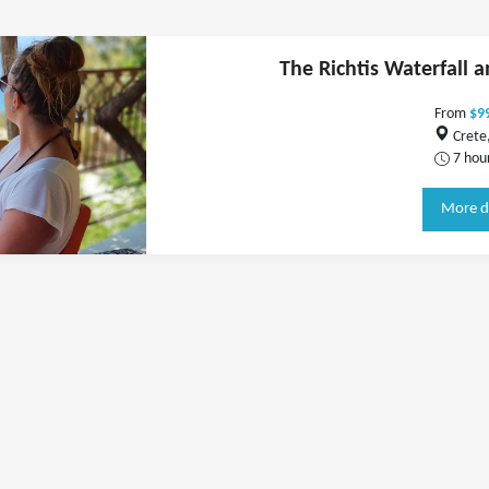
The Richtis Waterfall 
From
$9
Crete
7 hou
More d