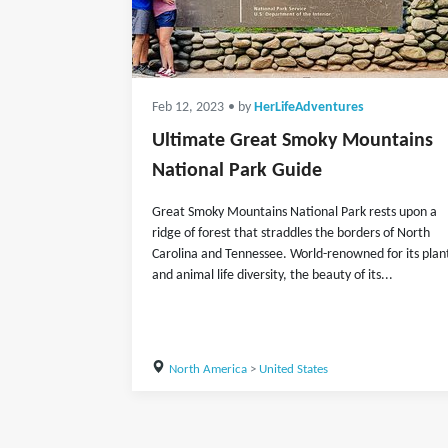
Feb 12, 2023
• by
HerLifeAdventures
Ultimate Great Smoky Mountains
National Park Guide
Great Smoky Mountains National Park rests upon a
ridge of forest that straddles the borders of North
Carolina and Tennessee. World-renowned for its plan
and animal life diversity, the beauty of its...
North America
>
United States