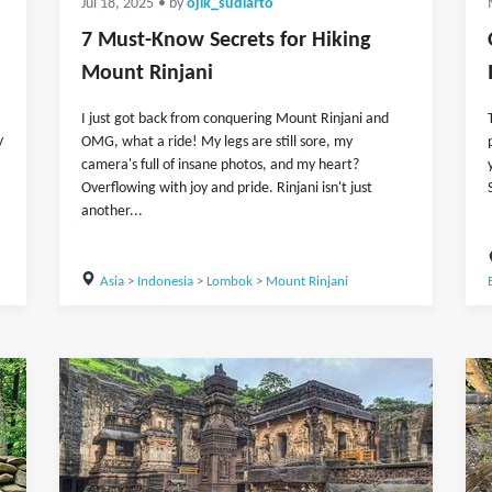
Jul 18, 2025
• by
ojik_sudiarto
7 Must-Know Secrets for Hiking
Mount Rinjani
I just got back from conquering Mount Rinjani and
y
OMG, what a ride! My legs are still sore, my
camera's full of insane photos, and my heart?
Overflowing with joy and pride. Rinjani isn't just
another...
Asia
>
Indonesia
>
Lombok
>
Mount Rinjani