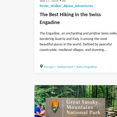
Sep 17, 2018
• by
Ryder_Walker_Alpine_Adventures
The Best Hiking in the Swiss
Engadine
The Engadine, an enchanting and pristine Swiss valle
bordering Austria and Italy, is among the most
beautiful places in the world. Defined by peaceful
countryside, medieval villages, and stunning...
Europe
>
Switzerland
>
Swiss Engadine