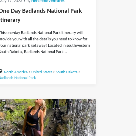
May 17, 2023
• by
HerLifeAdventures
One Day Badlands National Park
Itinerary
This one-day Badlands National Park itinerary will
provide you with all the details you need to know for
your national park getaway! Located in southwestern
South Dakota, Badlands National Park...
North America
>
United States
>
South Dakota
>
Badlands National Park