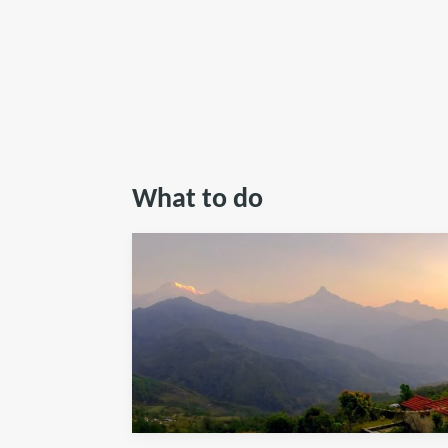
What to do