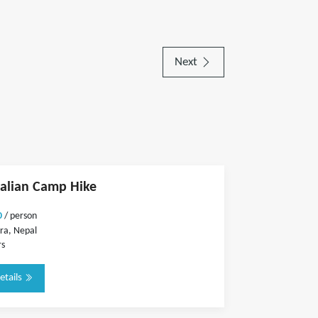
Next
alian Camp Hike
0
/ person
ra, Nepal
rs
etails