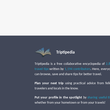
Triptipedia
Triptipedia is a free collaborative encyclopedia of
2,
travel tips
written by
1,194 contributors
. Here, every
can browse, save and share tips for better travel.
Plan your next trip
using practical advice from fel
travelers and locals in the know.
Put your profile in the spotlight
by
sharing useful t
whether from your hometown or from your travels!