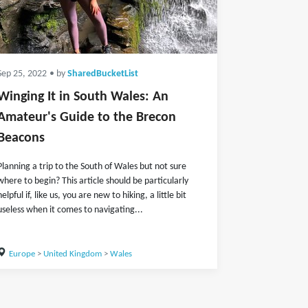
Sep 25, 2022
• by
SharedBucketList
Winging It in South Wales: An
Amateur's Guide to the Brecon
Beacons
Planning a trip to the South of Wales but not sure
where to begin? This article should be particularly
helpful if, like us, you are new to hiking, a little bit
useless when it comes to navigating...
Europe
>
United Kingdom
>
Wales