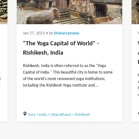
Jan 27, 2023
• by
thetarzanway
"The Yoga Capital of World" -
Rishikesh, India
Rishikesh, India is often referred to as the "Yoga
Capital of India." This beautiful city is home to some
t
of the world's most renowned yoga institutions,
including the Rishikesh Yoga Institute and...
Asia
>
India
>
Uttarakhand
>
Rishikesh