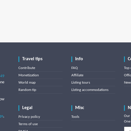
Travel tips
Info
C
Contribute
FAQ
Top 
Monetization
Affiliate
Offi
849
one
World map
Listing tours
News
Random tip
Listing accommodations
low
Legal
Misc
N
ips
,
Our 
Privacy policy
Tools
One 
Terms of use