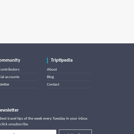
ommunity
Triptipedia
contributors
About
cial accounts
Blog
letter
Contact
ewsletter
best travel tips of the week every Tuesday in your inbox.
click unsubscribe.