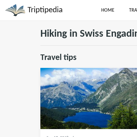
Triptipedia
HOME
TRA
Hiking in Swiss Engadi
Travel tips