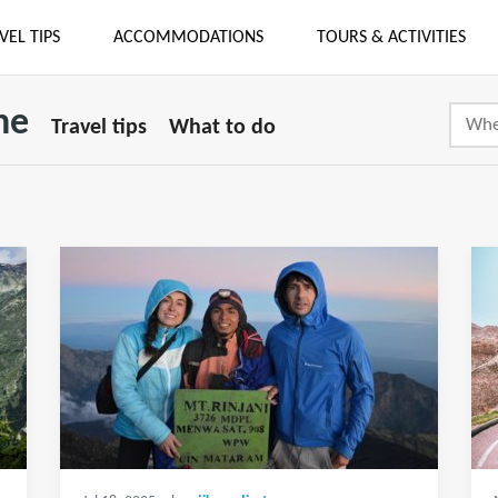
VEL TIPS
ACCOMMODATIONS
TOURS & ACTIVITIES
ne
Travel tips
What to do