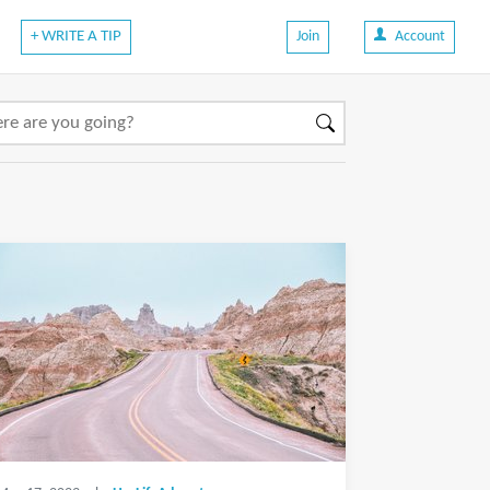
+ WRITE A TIP
Join
Account