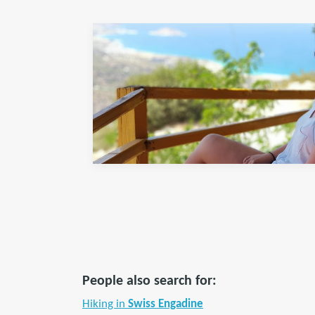
People also search for:
Hiking in
Swiss Engadine