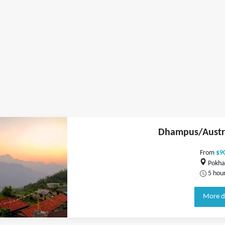
Dhampus/Austr
From
$9
Pokha
5 hou
More d