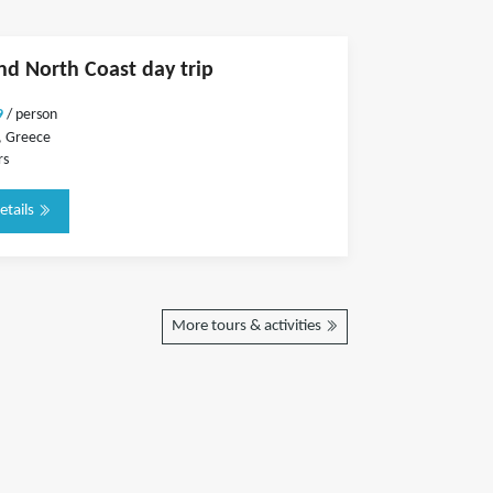
and North Coast day trip
9
/ person
, Greece
rs
etails
More tours & activities