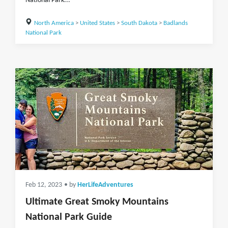
National Park...
North America
>
United States
>
South Dakota
>
Badlands
National Park
Feb 12, 2023
• by
HerLifeAdventures
Ultimate Great Smoky Mountains
National Park Guide