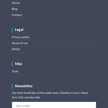
About
Blog
Contact
Legal
Privacy policy
Terms of use
DMCA
Misc
Tools
Newsletter
Our best travel tips of the week every Tuesday in your inbox.
One click unsubscribe.