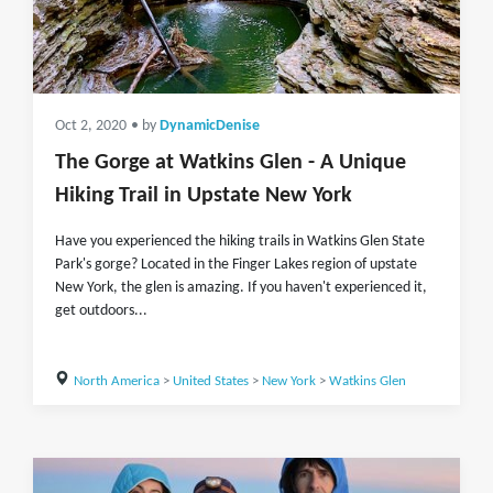
Oct 2, 2020
• by
DynamicDenise
The Gorge at Watkins Glen - A Unique
Hiking Trail in Upstate New York
Have you experienced the hiking trails in Watkins Glen State
Park's gorge? Located in the Finger Lakes region of upstate
New York, the glen is amazing. If you haven't experienced it,
get outdoors...
North America
>
United States
>
New York
>
Watkins Glen