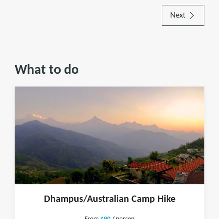
Next
What to do
Dhampus/Australian Camp Hike