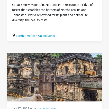
Great Smoky Mountains National Park rests upon a ridge of
forest that straddles the borders of North Carolina and
Tennessee. World-renowned for its plant and animal life
diversity, the beauty of its...
North America
>
United States
Jan 27, 2023
• by
thetarzanway