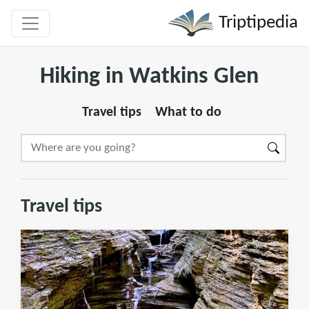
Triptipedia
Hiking in Watkins Glen
Travel tips
What to do
Travel tips