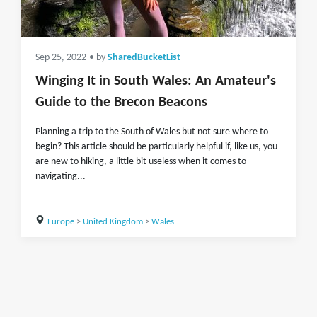
Sep 25, 2022
• by
SharedBucketList
Winging It in South Wales: An Amateur's
Guide to the Brecon Beacons
Planning a trip to the South of Wales but not sure where to
begin? This article should be particularly helpful if, like us, you
are new to hiking, a little bit useless when it comes to
navigating...
Europe
>
United Kingdom
>
Wales