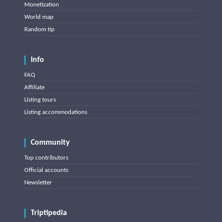
Monetization
World map
Random tip
Info
FAQ
Affiliate
Listing tours
Listing accommodations
Community
Top contributors
Official accounts
Newsletter
Triptipedia