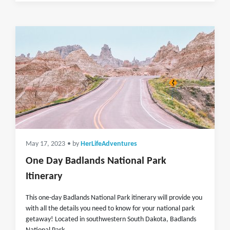
May 17, 2023
• by
HerLifeAdventures
One Day Badlands National Park
Itinerary
This one-day Badlands National Park itinerary will provide you
with all the details you need to know for your national park
getaway! Located in southwestern South Dakota, Badlands