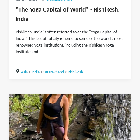
"The Yoga Capital of World" - Rishikesh,
India
Rishikesh, India is often referred to as the "Yoga Capital of
India." This beautiful city is home to some of the world's most
renowned yoga institutions, including the Rishikesh Yoga
Institute and...
Asia
>
India
>
Uttarakhand
>
Rishikesh