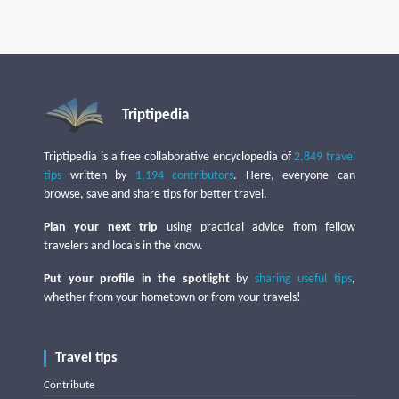
Triptipedia
Triptipedia is a free collaborative encyclopedia of
2,849 travel
tips
written by
1,194 contributors
. Here, everyone can
browse, save and share tips for better travel.
Plan your next trip
using practical advice from fellow
travelers and locals in the know.
Put your profile in the spotlight
by
sharing useful tips
,
whether from your hometown or from your travels!
Travel tips
Contribute