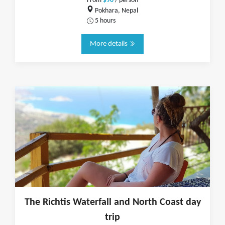
From
$90
/ person
Pokhara, Nepal
5 hours
More details
The Richtis Waterfall and North Coast day
trip