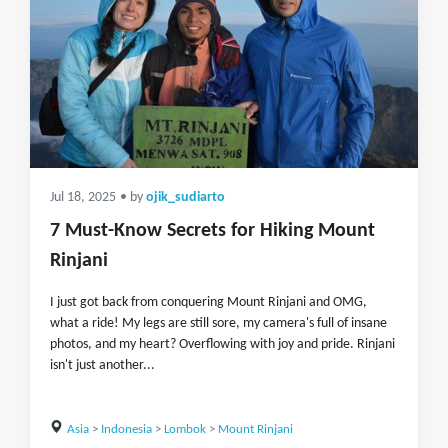
Jul 18, 2025
• by
ojik_sudiarto
7 Must-Know Secrets for Hiking Mount
Rinjani
I just got back from conquering Mount Rinjani and OMG,
what a ride! My legs are still sore, my camera's full of insane
photos, and my heart? Overflowing with joy and pride. Rinjani
isn't just another...
Asia
>
Indonesia
>
Lombok
>
Mount Rinjani