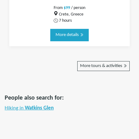
From
$99
/ person
Crete, Greece
7 hours
More details
More tours & activities
People also search for:
Hiking in
Watkins Glen