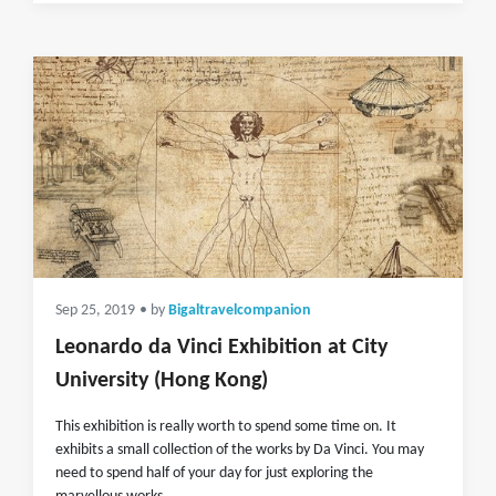
Sep 25, 2019
• by
Bigaltravelcompanion
Leonardo da Vinci Exhibition at City
University (Hong Kong)
This exhibition is really worth to spend some time on. It
exhibits a small collection of the works by Da Vinci. You may
need to spend half of your day for just exploring the