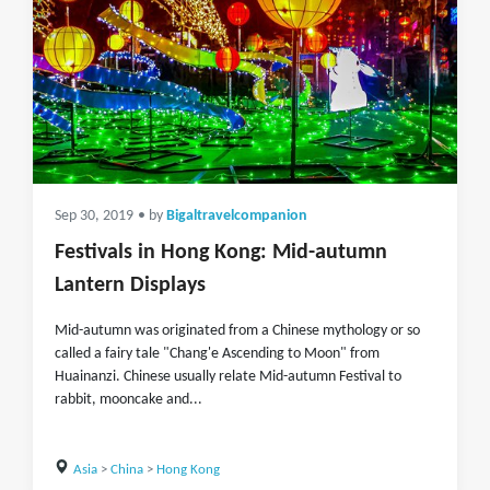
Sep 30, 2019
• by
Bigaltravelcompanion
Festivals in Hong Kong: Mid-autumn
Lantern Displays
Mid-autumn was originated from a Chinese mythology or so
called a fairy tale "Chang'e Ascending to Moon" from
Huainanzi. Chinese usually relate Mid-autumn Festival to
rabbit, mooncake and...
Asia
>
China
>
Hong Kong