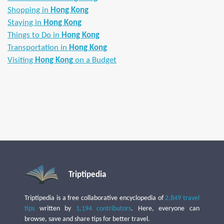
Shopping in
Hong Kong
Staying in
Hong Kong
Things to Do in
Hong Kong
Transportation in
Hong Kong
Visiting
Hong Kong
on a Budget
Triptipedia
Triptipedia is a free collaborative encyclopedia of
2,849 travel
tips
written by
1,194 contributors
. Here, everyone can
browse, save and share tips for better travel.