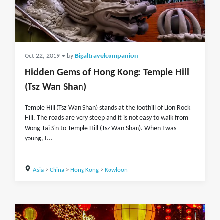
Oct 22, 2019
• by
Bigaltravelcompanion
Hidden Gems of Hong Kong: Temple Hill
(Tsz Wan Shan)
Temple Hill (Tsz Wan Shan) stands at the foothill of Lion Rock
Hill. The roads are very steep and it is not easy to walk from
Wong Tai Sin to Temple Hill (Tsz Wan Shan). When I was
young, I...
Asia
>
China
>
Hong Kong
>
Kowloon