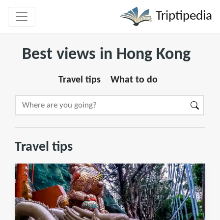
Triptipedia
Best views in Hong Kong
Travel tips
What to do
Travel tips