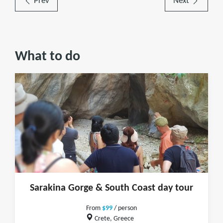
Prev
Next
What to do
Sarakina Gorge & South Coast day tour
From
$99
/ person
Crete, Greece