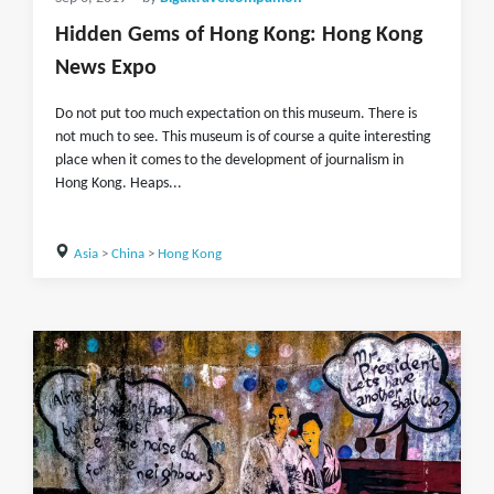
Hidden Gems of Hong Kong: Hong Kong
News Expo
Do not put too much expectation on this museum. There is
not much to see. This museum is of course a quite interesting
place when it comes to the development of journalism in
Hong Kong. Heaps...
Asia
>
China
>
Hong Kong