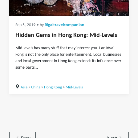
Sep 5, 2019
• by
Bigaltravelcompanion
Hidden Gems in Hong Kong: Mid-Levels
Mid-levels has many stuff that may interest you. Lan Kwai
Fong is not the only place for entertainment. Local businesses
and local government in Hong Kong extends its influence over
some parts...
Asia
>
China
>
Hong Kong
>
Mid-Levels