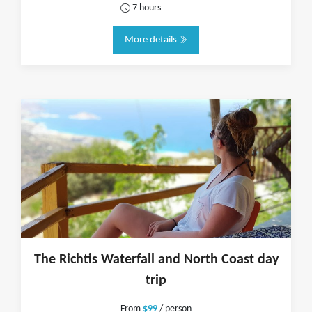
7 hours
More details
The Richtis Waterfall and North Coast day
trip
From
$99
/ person