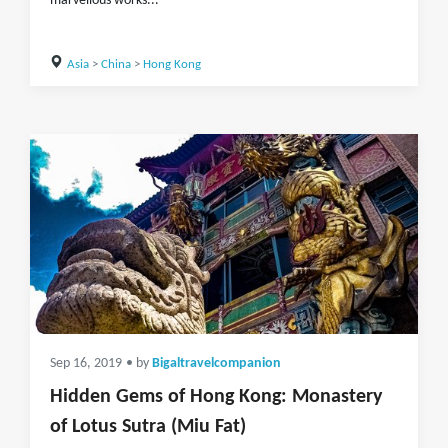
marvellous works...
Asia
>
China
>
Hong Kong
Sep 16, 2019
• by
Bigaltravelcompanion
Hidden Gems of Hong Kong: Monastery
of Lotus Sutra (Miu Fat)