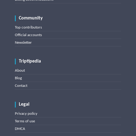
Community
Top contributors
Official accounts
Newsletter
Triptipedia
About
Blog
Contact
Legal
Privacy policy
Terms of use
DMCA