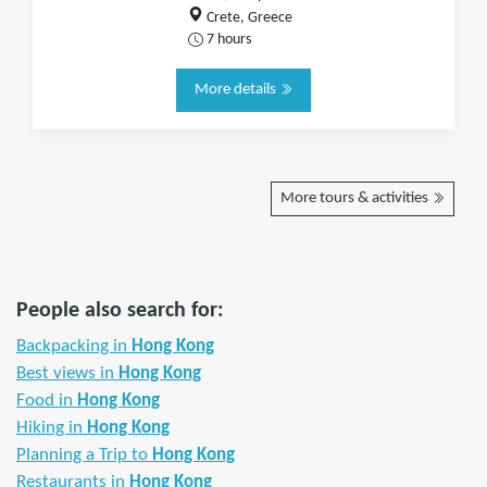
Crete, Greece
7 hours
More details
More tours & activities
People also search for:
Backpacking in
Hong Kong
Best views in
Hong Kong
Food in
Hong Kong
Hiking in
Hong Kong
Planning a Trip to
Hong Kong
Restaurants in
Hong Kong