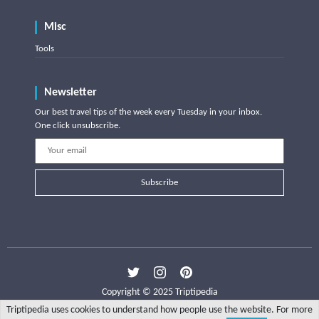
Misc
Tools
Newsletter
Our best travel tips of the week every Tuesday in your inbox.
One click unsubscribe.
Subscribe
Copyright © 2025 Triptipedia
Triptipedia uses cookies to understand how people use the website. For more