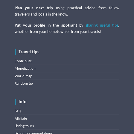
Plan your next trip
using practical advice from fellow
travelers and locals in the know.
Put your profile in the spotlight
by
sharing useful tips
,
whether from your hometown or from your travels!
Travel tips
Contribute
Monetization
World map
Random tip
Info
FAQ
Affiliate
Listing tours
Listing accommodations