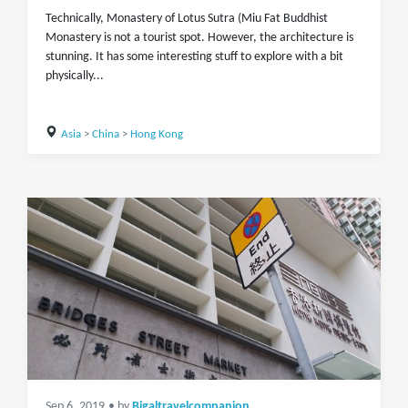
Technically, Monastery of Lotus Sutra (Miu Fat Buddhist
Monastery is not a tourist spot. However, the architecture is
stunning. It has some interesting stuff to explore with a bit
physically...
Asia
>
China
>
Hong Kong
Sep 6, 2019
• by
Bigaltravelcompanion