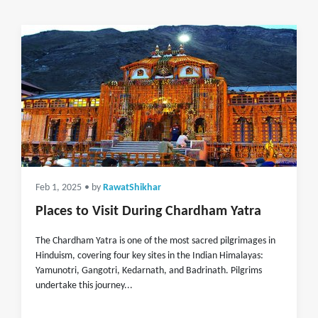
Feb 1, 2025
• by
RawatShikhar
Places to Visit During Chardham Yatra
The Chardham Yatra is one of the most sacred pilgrimages in
Hinduism, covering four key sites in the Indian Himalayas:
Yamunotri, Gangotri, Kedarnath, and Badrinath. Pilgrims
undertake this journey...