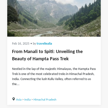
Feb 16, 2025
• by
traveliealia
From Manali to Spiti: Unveiling the
Beauty of Hampta Pass Trek
Nestled in the lap of the majestic Himalayas, the Hampta Pass
Trek is one of the most celebrated treks in Himachal Pradesh,
India. Connecting the lush Kullu Valley, often referred to as
the...
Asia
>
India
>
Himachal Pradesh