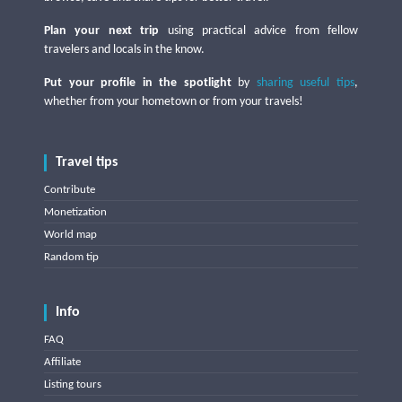
Plan your next trip
using practical advice from fellow
travelers and locals in the know.
Put your profile in the spotlight
by
sharing useful tips
,
whether from your hometown or from your travels!
Travel tips
Contribute
Monetization
World map
Random tip
Info
FAQ
Affiliate
Listing tours