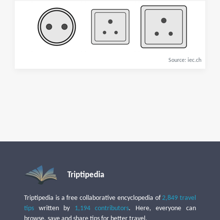
Source: iec.ch
Triptipedia
Triptipedia is a free collaborative encyclopedia of
2,849 travel
tips
written by
1,194 contributors
. Here, everyone can
browse, save and share tips for better travel.