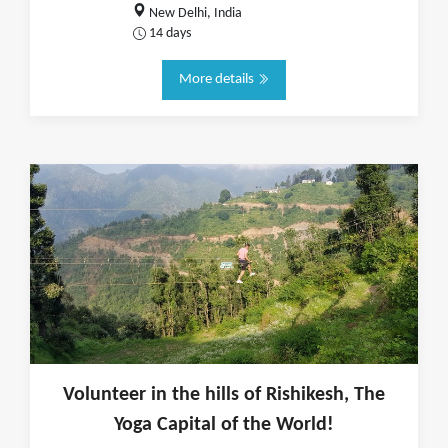
New Delhi, India
14 days
More details
Volunteer in the hills of Rishikesh, The
Yoga Capital of the World!