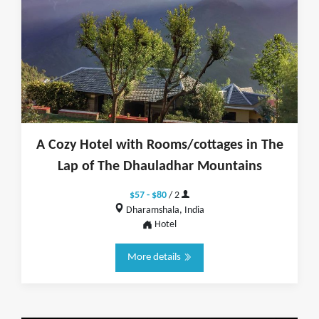
A Cozy Hotel with Rooms/cottages in The
Lap of The Dhauladhar Mountains
$57 - $80
/ 2
Dharamshala, India
Hotel
More details