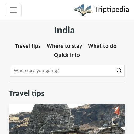
Triptipedia
India
Travel tips
Where to stay
What to do
Quick info
Travel tips