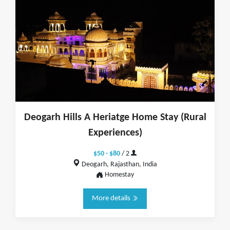
Deogarh Hills A Heriatge Home Stay (Rural
Experiences)
$50 - $80
/ 2
Deogarh, Rajasthan, India
Homestay
More details