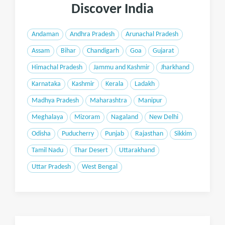
Discover India
Andaman
Andhra Pradesh
Arunachal Pradesh
Assam
Bihar
Chandigarh
Goa
Gujarat
Himachal Pradesh
Jammu and Kashmir
Jharkhand
Karnataka
Kashmir
Kerala
Ladakh
Madhya Pradesh
Maharashtra
Manipur
Meghalaya
Mizoram
Nagaland
New Delhi
Odisha
Puducherry
Punjab
Rajasthan
Sikkim
Tamil Nadu
Thar Desert
Uttarakhand
Uttar Pradesh
West Bengal