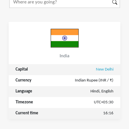
India
Capital
New Delhi
Currency
Indian Rupee (INR / ₹)
Language
Hindi, English
Timezone
UTC+05:30
Current time
16:16