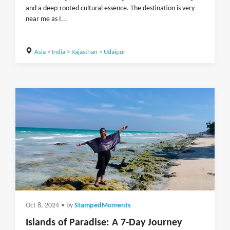
and a deep-rooted cultural essence. The destination is very
near me as I...
Asia
>
India
>
Rajasthan
>
Udaipur
Oct 8, 2024
• by
StampedMoments
Islands of Paradise: A 7-Day Journey