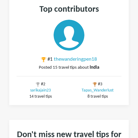
Top contributors
#1
thewanderingpen18
Posted 15 travel tips about
India
#2
#3
sarikajain23
Tapas_Wanderlust
14 travel tips
8 travel tips
Don't miss new travel tips for