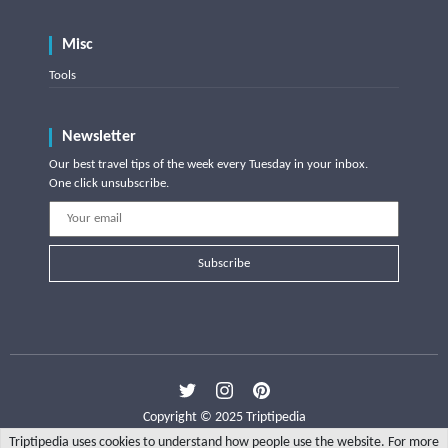
Misc
Tools
Newsletter
Our best travel tips of the week every Tuesday in your inbox.
One click unsubscribe.
Subscribe
Copyright © 2025 Triptipedia
Triptipedia uses cookies to understand how people use the website. For more