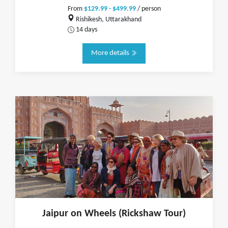
From
$129.99 - $499.99
/ person
Rishikesh, Uttarakhand
14 days
More details
Jaipur on Wheels (Rickshaw Tour)