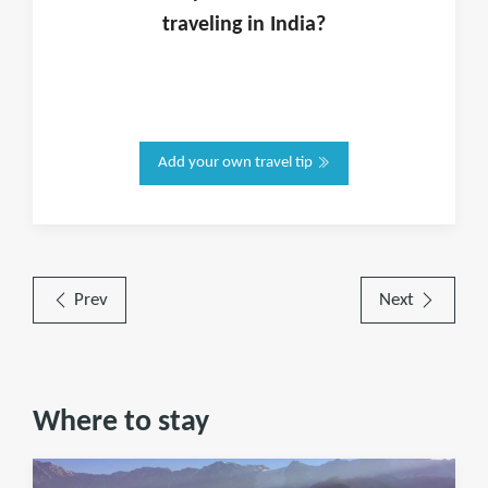
traveling in
India
?
Add your own travel tip
Prev
Next
Where to stay