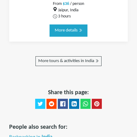
From
$36
/ person
Jaipur, India
3 hours
More details
More tours & activities in India
Share this page:
People also search for: