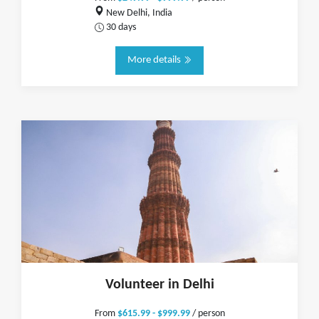
New Delhi, India
30 days
More details
Volunteer in Delhi
From
$615.99 - $999.99
/ person