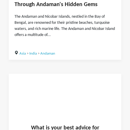
Through Andaman's Hidden Gems
The Andaman and Nicobar Islands, nestled in the Bay of
Bengal, are renowned for their pristine beaches, turquoise
waters, and rich marine life. The Andaman and Nicobar Island
offers a multitude of...
Asia
>
India
>
Andaman
What is
your
best advice for