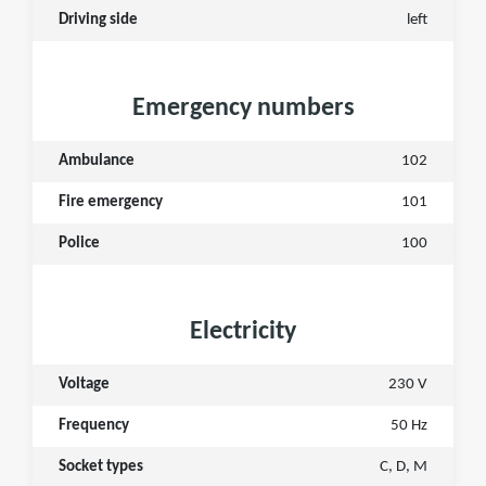
Driving side
left
Emergency numbers
Ambulance
102
Fire emergency
101
Police
100
Electricity
Voltage
230 V
Frequency
50 Hz
Socket types
C, D, M