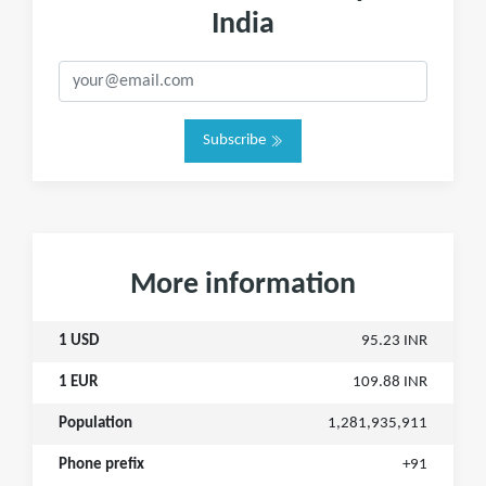
India
Subscribe
More information
1 USD
95.23 INR
1 EUR
109.88 INR
Population
1,281,935,911
Phone prefix
+91