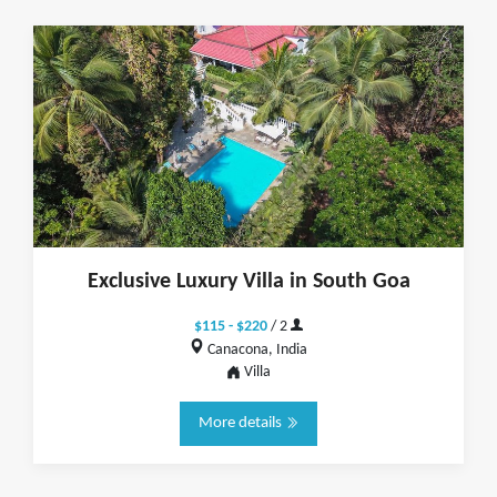
Exclusive Luxury Villa in South Goa
$115 - $220
/ 2
Canacona, India
Villa
More details