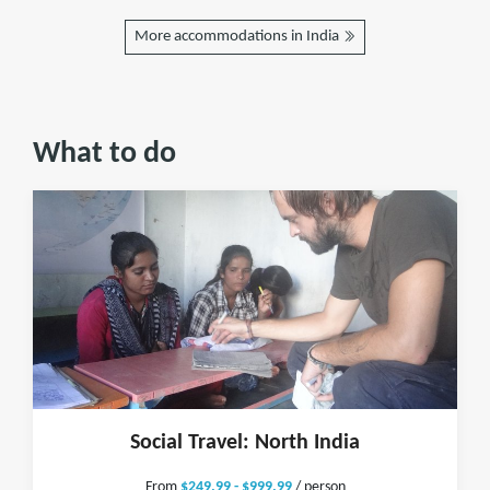
More accommodations in India
What to do
Social Travel: North India
From
$249.99 - $999.99
/ person