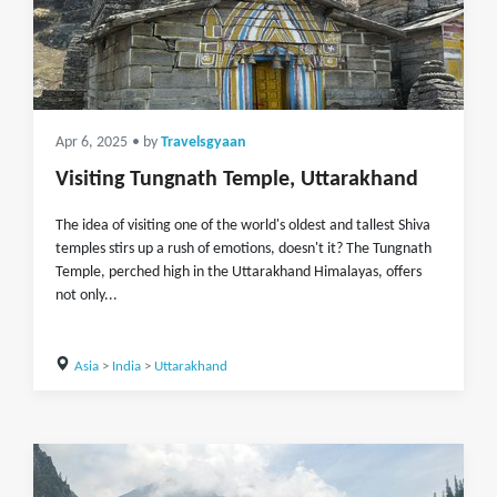
Apr 6, 2025
• by
Travelsgyaan
Visiting Tungnath Temple, Uttarakhand
The idea of visiting one of the world's oldest and tallest Shiva
temples stirs up a rush of emotions, doesn't it? The Tungnath
Temple, perched high in the Uttarakhand Himalayas, offers
not only...
Asia
>
India
>
Uttarakhand