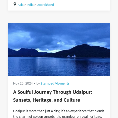
Asia
>
India
>
Uttarakhand
Nov 25, 2024
• by
StampedMoments
A Soulful Journey Through Udaipur:
Sunsets, Heritage, and Culture
Udaipur is more than just a city; it's an experience that blends
the charm of golden sunsets, the grandeur of royal heritage,