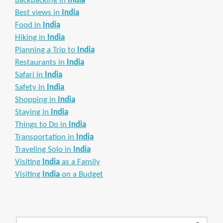
Backpacking in
India
Best views in
India
Food in
India
Hiking in
India
Planning a Trip to
India
Restaurants in
India
Safari in
India
Safety in
India
Shopping in
India
Staying in
India
Things to Do in
India
Transportation in
India
Traveling Solo in
India
Visiting
India
as a Family
Visiting
India
on a Budget