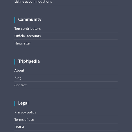
Listing accommodations
Community
Top contributors
Official accounts
Newsletter
Triptipedia
About
Blog
Contact
Legal
Privacy policy
Terms of use
DMCA