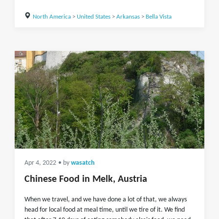
North America
>
United States
>
Arkansas
>
Bella Vista
Apr 4, 2022
• by
wasatch
Chinese Food in Melk, Austria
When we travel, and we have done a lot of that, we always
head for local food at meal time, until we tire of it. We find