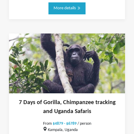
More details
7 Days of Gorilla, Chimpanzee tracking
and Uganda Safaris
From
$4879 - $6789
/ person
Kampala, Uganda