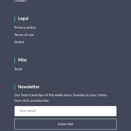
Contact
Legal
Privacy policy
Terms of use
DMCA
Misc
Tools
Newsletter
Our best travel tips of the week every Tuesday in your inbox.
One click unsubscribe.
Subscribe