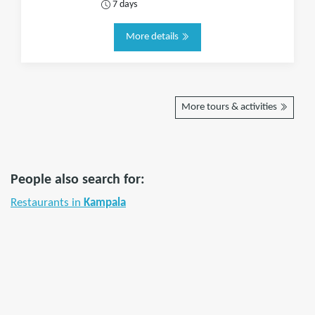
7 days
More details
More tours & activities
People also search for:
Restaurants in
Kampala