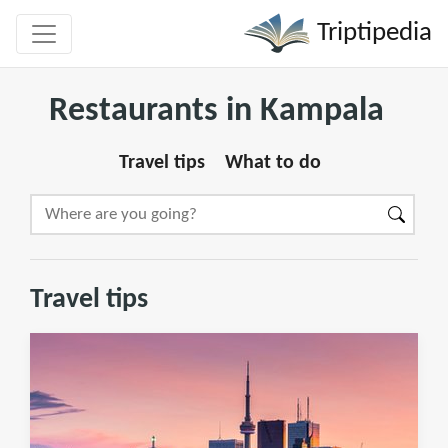
Triptipedia
Restaurants in Kampala
Travel tips
What to do
Travel tips