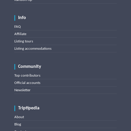
Info
FAQ
Affiliate
Listing tours
Listing accommodations
Community
Top contributors
Official accounts
Newsletter
Triptipedia
About
Blog