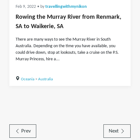
Feb 9, 2022
• by
travellingwithmynikon
Rowing the Murray River from Renmark,
SA to Waikerie, SA
There are many ways to see the Murray River in South
Australia. Depending on the time you have available, you
could drive down, stop at lookouts, take a cruise on the P.S.
Murray Princess, hire a...
Oceania
>
Australia
Prev
Next