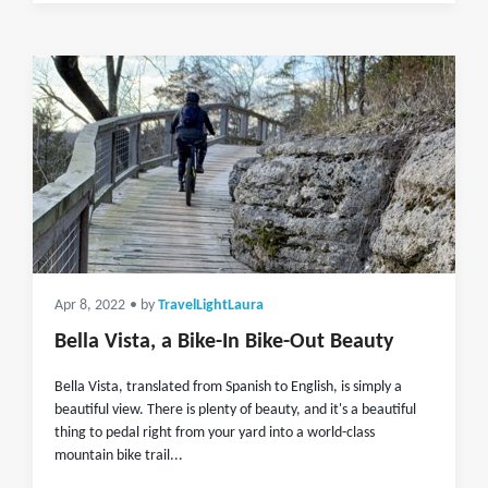
Apr 8, 2022
• by
TravelLightLaura
Bella Vista, a Bike-In Bike-Out Beauty
Bella Vista, translated from Spanish to English, is simply a
beautiful view. There is plenty of beauty, and it's a beautiful
thing to pedal right from your yard into a world-class
mountain bike trail...