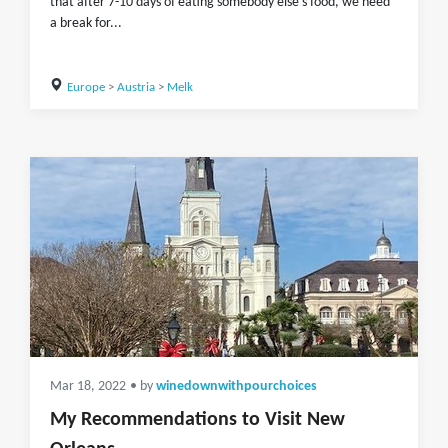
that after 7-10 days of eating somebody else's food, we need
a break for...
Europe
>
Austria
>
Melk
Mar 18, 2022
• by
winedownwithpourchoices
My Recommendations to Visit New