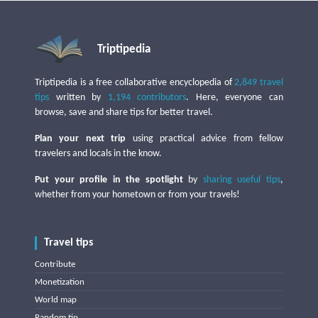
Triptipedia
Triptipedia is a free collaborative encyclopedia of
2,849 travel
tips
written by
1,194 contributors
. Here, everyone can
browse, save and share tips for better travel.
Plan your next trip
using practical advice from fellow
travelers and locals in the know.
Put your profile in the spotlight
by
sharing useful tips
,
whether from your hometown or from your travels!
Travel tips
Contribute
Monetization
World map
Random tip