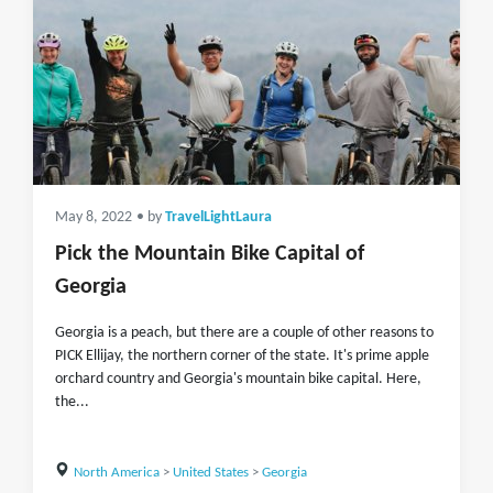
May 8, 2022
• by
TravelLightLaura
Pick the Mountain Bike Capital of
Georgia
Georgia is a peach, but there are a couple of other reasons to
PICK Ellijay, the northern corner of the state. It's prime apple
orchard country and Georgia's mountain bike capital. Here,
the...
North America
>
United States
>
Georgia