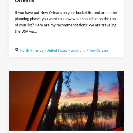
Orleans
If you have put New Orleans on your bucket list and are in the
planning phase, you want to know what should be on the top
of your list? Here are my recommendations: We are traveling
the USA via...
North America
>
United States
>
Louisiana
>
New Orleans