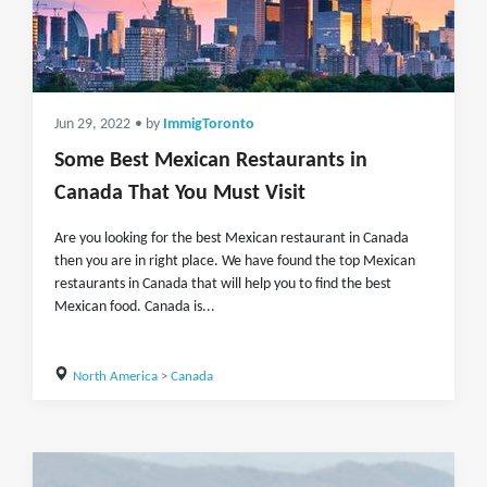
Jun 29, 2022
• by
ImmigToronto
Some Best Mexican Restaurants in
Canada That You Must Visit
Are you looking for the best Mexican restaurant in Canada
then you are in right place. We have found the top Mexican
restaurants in Canada that will help you to find the best
Mexican food. Canada is...
North America
>
Canada