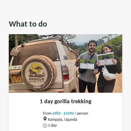
What to do
1 day gorilla trekking
From
$983 - $1090
/ person
Kampala, Uganda
1 day