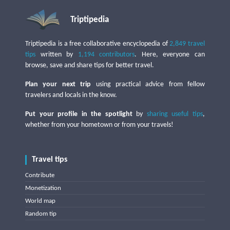
Triptipedia
Triptipedia is a free collaborative encyclopedia of
2,849 travel
tips
written by
1,194 contributors
. Here, everyone can
browse, save and share tips for better travel.
Plan your next trip
using practical advice from fellow
travelers and locals in the know.
Put your profile in the spotlight
by
sharing useful tips
,
whether from your hometown or from your travels!
Travel tips
Contribute
Monetization
World map
Random tip