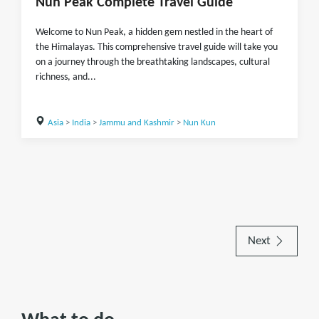
Nun Peak Complete Travel Guide
Welcome to Nun Peak, a hidden gem nestled in the heart of
the Himalayas. This comprehensive travel guide will take you
on a journey through the breathtaking landscapes, cultural
richness, and...
Asia
>
India
>
Jammu and Kashmir
>
Nun Kun
Next