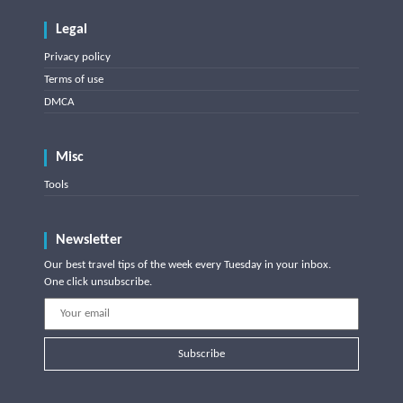
Legal
Privacy policy
Terms of use
DMCA
Misc
Tools
Newsletter
Our best travel tips of the week every Tuesday in your inbox.
One click unsubscribe.
Subscribe