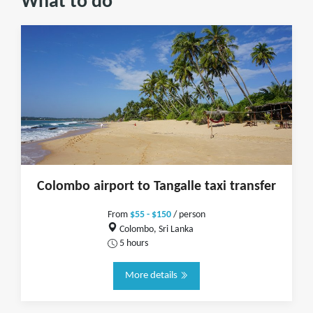
What to do
Colombo airport to Tangalle taxi transfer
From
$55 - $150
/ person
Colombo, Sri Lanka
5 hours
More details