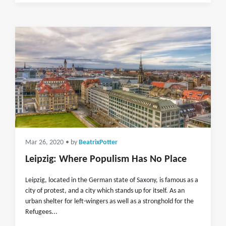
Mar 26, 2020
• by
BeatrixPotter
Leipzig: Where Populism Has No Place
Leipzig, located in the German state of Saxony, is famous as a
city of protest, and a city which stands up for itself. As an
urban shelter for left-wingers as well as a stronghold for the
Refugees...