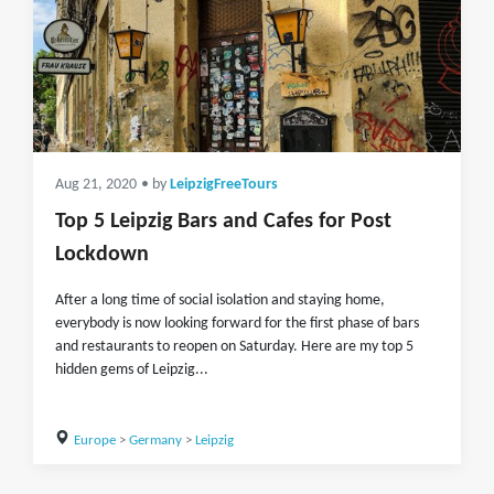
Aug 21, 2020
• by
LeipzigFreeTours
Top 5 Leipzig Bars and Cafes for Post
Lockdown
After a long time of social isolation and staying home,
everybody is now looking forward for the first phase of bars
and restaurants to reopen on Saturday. Here are my top 5
hidden gems of Leipzig...
Europe
>
Germany
>
Leipzig