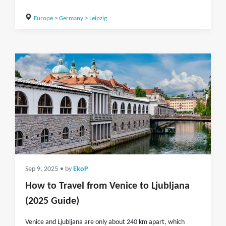
Europe
>
Germany
>
Leipzig
Sep 9, 2025
• by
EkoP
How to Travel from Venice to Ljubljana
(2025 Guide)
Venice and Ljubljana are only about 240 km apart, which