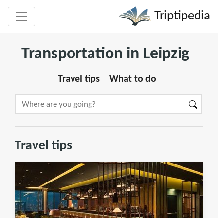
Triptipedia
Transportation in Leipzig
Travel tips
What to do
Travel tips