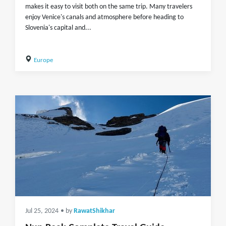
makes it easy to visit both on the same trip. Many travelers
enjoy Venice's canals and atmosphere before heading to
Slovenia's capital and...
Europe
Jul 25, 2024
• by
RawatShikhar