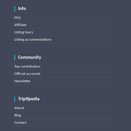
Info
FAQ
Affiliate
Listing tours
Listing accommodations
Community
Top contributors
Official accounts
Newsletter
Triptipedia
About
Blog
Contact