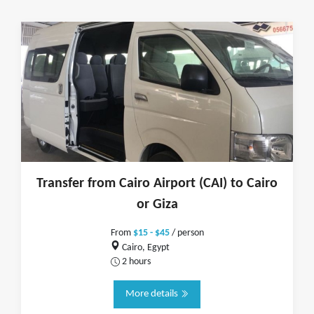
Transfer from Cairo Airport (CAI) to Cairo
or Giza
From
$15 - $45
/ person
Cairo, Egypt
2 hours
More details