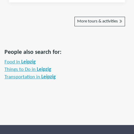
More tours & activities
People also search for:
Food in
Leipzig
Things to Do in
Leipzig
Transportation in
Leipzig