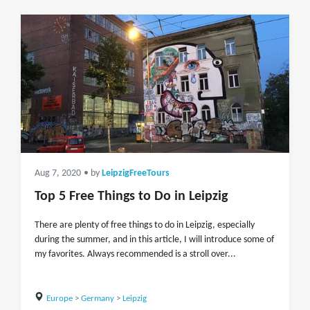
Aug 7, 2020
• by
LeipzigFreeTours
Top 5 Free Things to Do in Leipzig
There are plenty of free things to do in Leipzig, especially
during the summer, and in this article, I will introduce some of
my favorites. Always recommended is a stroll over...
Europe
>
Germany
>
Leipzig