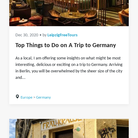
Dec 30, 2020
• by
LeipzigFreeTours
Top Things to Do on A Trip to Germany
As a local, I am offering some insights on what might be most
interesting, delicious or exciting on a trip to Germany. Arriving
in Berlin, you will be overwhelmed by the sheer size of the city
and...
Europe
>
Germany