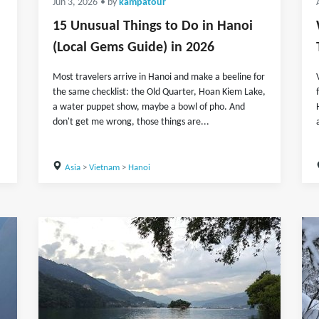
Jun 3, 2026
• by
kampatour
15 Unusual Things to Do in Hanoi
(Local Gems Guide) in 2026
Most travelers arrive in Hanoi and make a beeline for
the same checklist: the Old Quarter, Hoan Kiem Lake,
a water puppet show, maybe a bowl of pho. And
don't get me wrong, those things are...
Asia
>
Vietnam
>
Hanoi