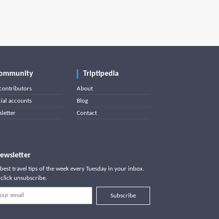
ommunity
Triptipedia
contributors
About
cial accounts
Blog
letter
Contact
ewsletter
best travel tips of the week every Tuesday in your inbox.
click unsubscribe.
Subscribe