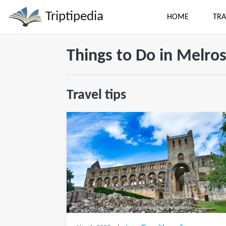
Triptipedia
HOME
TRA
Things to Do in Melro
Travel tips