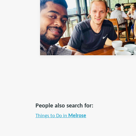
People also search for:
Things to Do in
Melrose