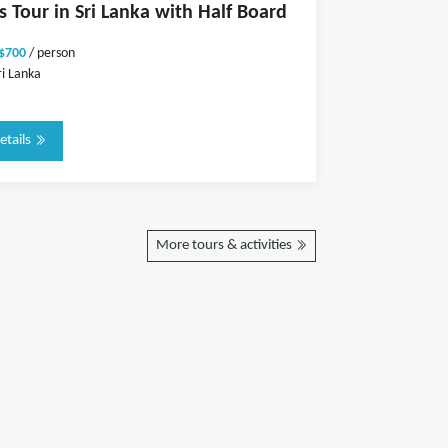
s Tour in Sri Lanka with Half Board
 $700
/ person
ri Lanka
etails
More tours & activities