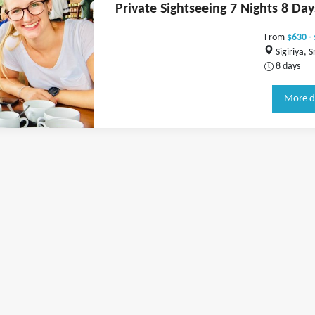
Private Sightseeing 7 Nights 8 Day
From
$630 -
Sigiriya, S
8 days
More d