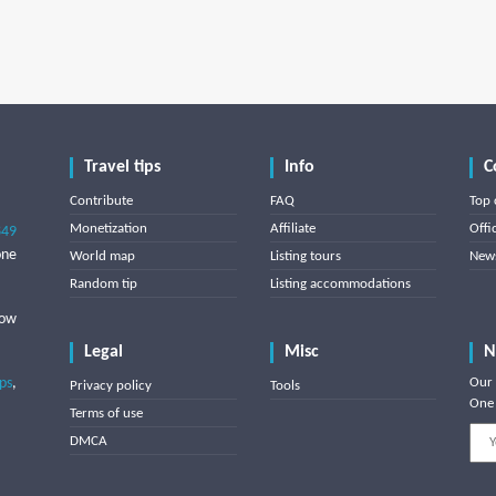
Travel tips
Info
C
Contribute
FAQ
Top 
Monetization
Affiliate
Offi
849
one
World map
Listing tours
News
Random tip
Listing accommodations
low
Legal
Misc
N
ips
,
Our 
Privacy policy
Tools
One 
Terms of use
DMCA