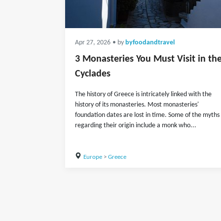
Apr 27, 2026
• by
byfoodandtravel
3 Monasteries You Must Visit in th
Cyclades
The history of Greece is intricately linked with the
history of its monasteries. Most monasteries'
foundation dates are lost in time. Some of the myths
regarding their origin include a monk who...
Europe
>
Greece