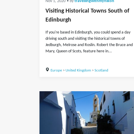
Nov 1, 2020
• by
travellingwithmynikon
Visiting Historical Towns South of
Edinburgh
If you're based in Edinburgh, you could spend a day
driving south and visiting the historical towns of
Jedburgh, Melrose and Roslin. Robert the Bruce and
Mary, Queen of Scots, feature here in...
Europe
>
United Kingdom
>
Scotland