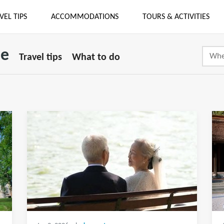
VEL TIPS
ACCOMMODATIONS
TOURS & ACTIVITIES
se
Travel tips
What to do