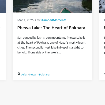
Mar 1, 2026
• by
StampedMoments
e
Phewa Lake: The Heart of Pokhara
Surrounded by lush green mountains, Phewa Lake is
at the heart of Pokhara, one of Nepal's most vibrant
cities. The second largest lake in Nepal is a sight to
behold. If one side of the lake is...
Asia
>
Nepal
>
Pokhara