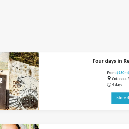
Four days in R
From
$950 - 
Cotonou, 
4 days
More d