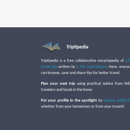
Triptipedia
Triptipedia is a free collaborative encyclopedia of
2,
travel tips
written by
1,194 contributors
. Here, every
can browse, save and share tips for better travel.
Plan your next trip
using practical advice from fel
travelers and locals in the know.
Put your profile in the spotlight
by
sharing useful t
whether from your hometown or from your travels!