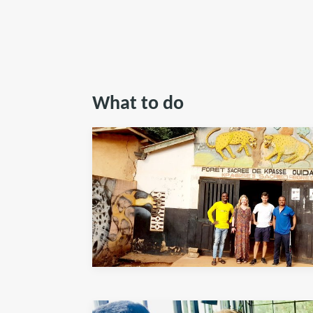
What to do