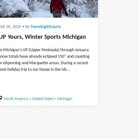
Feb 16, 2026
• by
TravelLightLaura
UP Yours, Winter Sports Michigan
In Michigan's UP (Upper Peninsula) through January,
snow totals have already eclipsed 150” and counting
in Ishpeming and Marquette areas. During a recent
post-holiday trip to our house in the Ish...
North America
>
United States
>
Michigan