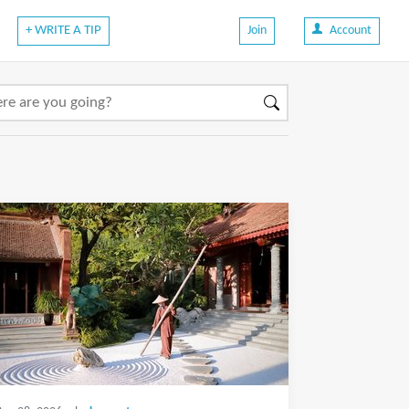
+ WRITE A TIP
Join
Account