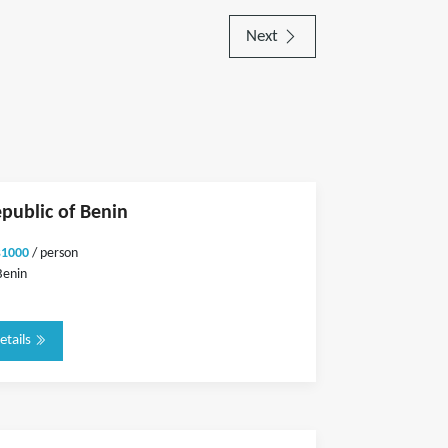
Next
epublic of Benin
$1000
/ person
Benin
etails