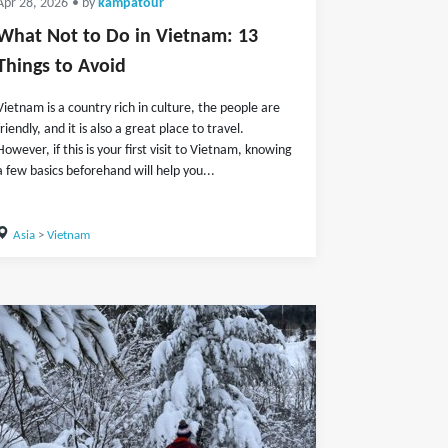
Apr 28, 2026
• by
kampatour
What Not to Do in Vietnam: 13
Things to Avoid
Vietnam is a country rich in culture, the people are
friendly, and it is also a great place to travel.
However, if this is your first visit to Vietnam, knowing
a few basics beforehand will help you...
Asia
>
Vietnam