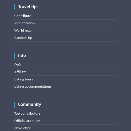
Travel tips
Contribute
Monetization
World map
Random tip
Info
FAQ
Affiliate
Listing tours
Listing accommodations
Community
Top contributors
Official accounts
Newsletter