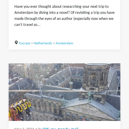
Have you ever thought about researching your next trip to
Amsterdam by diving into a novel? Of revisiting a trip you have
made through the eyes of an author (especially now when we
can't travel so...
Europe
>
Netherlands
>
Amsterdam