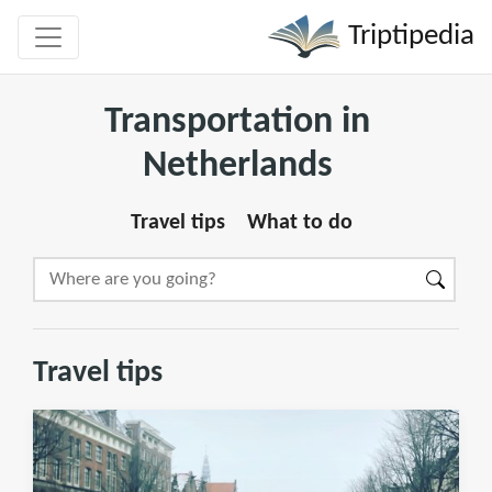
Triptipedia
Transportation in
Netherlands
Travel tips
What to do
Travel tips