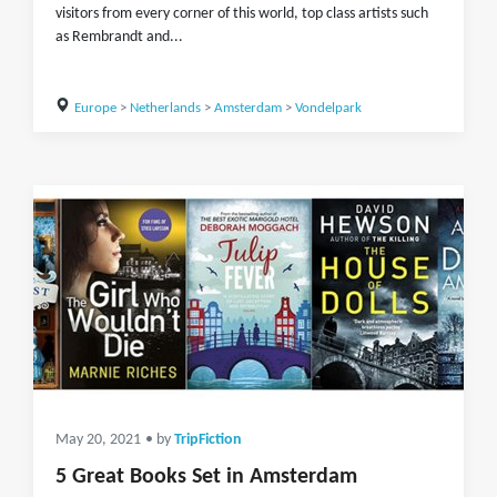
visitors from every corner of this world, top class artists such
as Rembrandt and...
Europe
>
Netherlands
>
Amsterdam
>
Vondelpark
May 20, 2021
• by
TripFiction
5 Great Books Set in Amsterdam