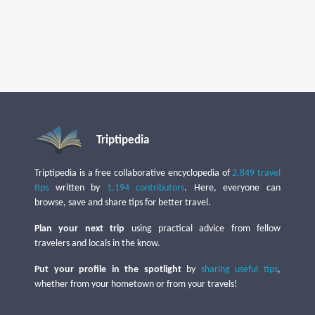
Triptipedia
Triptipedia is a free collaborative encyclopedia of
2,849 travel
tips
written by
1,194 contributors
. Here, everyone can
browse, save and share tips for better travel.
Plan your next trip
using practical advice from fellow
travelers and locals in the know.
Put your profile in the spotlight
by
sharing useful tips
,
whether from your hometown or from your travels!