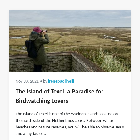
Nov 30, 2021
• by
irenepaolinelli
The Island of Texel, a Paradise for
Birdwatching Lovers
The Island of Texel is one of the Wadden Islands located on
the north side of the Netherlands coast. Between white
beaches and nature reserves, you will be able to observe seals
and a myriad of...