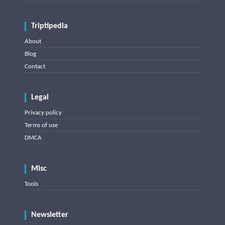
Triptipedia
About
Blog
Contact
Legal
Privacy policy
Terms of use
DMCA
Misc
Tools
Newsletter