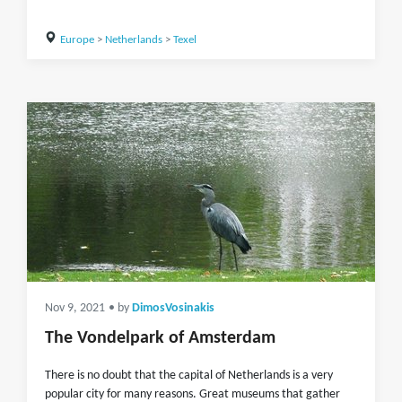
Europe
>
Netherlands
>
Texel
Nov 9, 2021
• by
DimosVosinakis
The Vondelpark of Amsterdam
There is no doubt that the capital of Netherlands is a very
popular city for many reasons. Great museums that gather