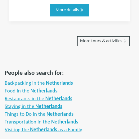
More details
More tours & activities
People also search for:
Backpacking in the
Netherlands
Food in the
Netherlands
Restaurants in the
Netherlands
Staying in the
Netherlands
Things to Do in the
Netherlands
Transportation in the
Netherlands
Visiting the
Netherlands
as a Family