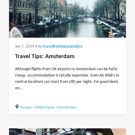
Jun 7, 2019
• by
travelbykwamzandjoz
Travel Tips: Amsterdam
Although flights from UK airports to Amsterdam can be fairly
cheap, accommodation is tyically expensive. Even Air BNB's in
central locations can start from £80 per night. For good deals
on...
Europe
>
Netherlands
>
Amsterdam