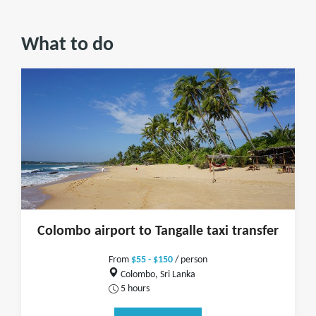
What to do
Colombo airport to Tangalle taxi transfer
From
$55 - $150
/ person
Colombo, Sri Lanka
5 hours