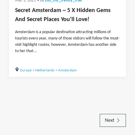
Mar 3, 2021
• by
Diti_my_trendy_trail
Secret Amsterdam ~ 5 X Hidden Gems
And Secret Places You'll Love!
Amsterdam is a popular destination attracting millions of
tourists every year, many of those visitors will follow the must-
visit highlight routes, however, Amsterdam has another side
to her that...
Europe
>
Netherlands
>
Amsterdam
Next