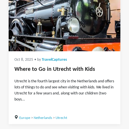
Oct 8, 2025
• by
TravelCaptures
Where to Go in Utrecht with Kids
Utrecht is the fourth largest city in the Netherlands and offers
lots of things to do and see when visiting with kids. We lived in
Utrecht for a few years and, along with our children (two
boys...
Europe
>
Netherlands
>
Utrecht