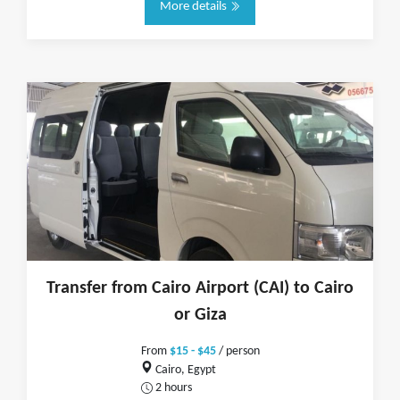
More details
Transfer from Cairo Airport (CAI) to Cairo
or Giza
From
$15 - $45
/ person
Cairo, Egypt
2 hours