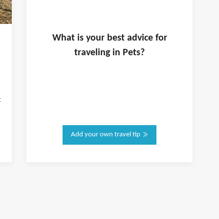
What is
your
best advice for
traveling in
Pets
?
t
Add your own travel tip