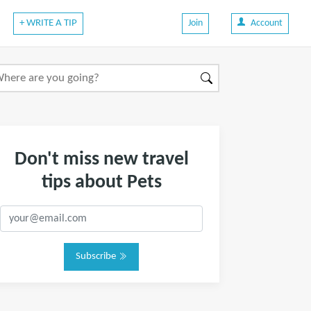
+ WRITE A TIP
Join
Account
Don't miss new travel
tips about Pets
Subscribe