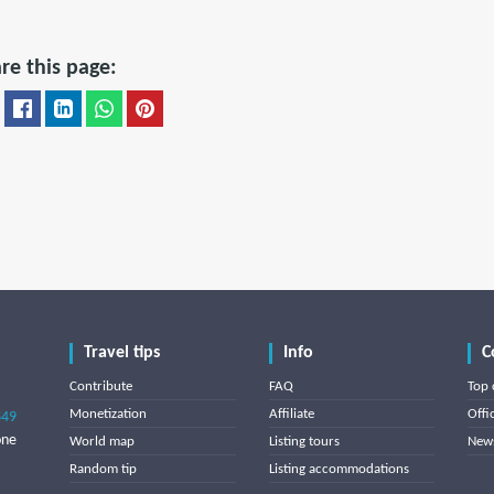
re this page:
Travel tips
Info
C
Contribute
FAQ
Top 
Monetization
Affiliate
Offi
849
one
World map
Listing tours
News
Random tip
Listing accommodations