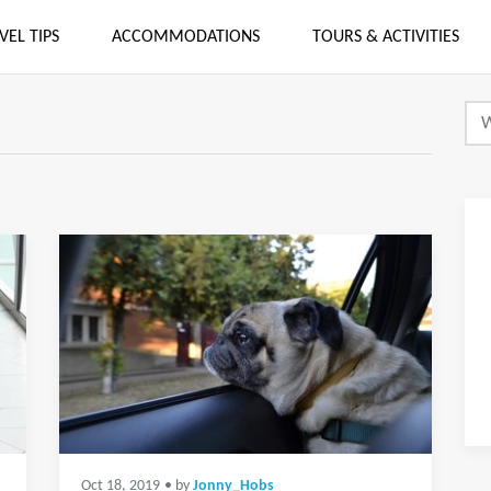
VEL TIPS
ACCOMMODATIONS
TOURS & ACTIVITIES
Oct 18, 2019
• by
Jonny_Hobs