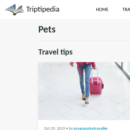
Triptipedia
HOME
TRA
Pets
Travel tips
Oct 29, 2019
• by
progressivetraveller