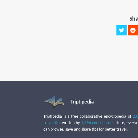
Sha
Triptipedia
Triptipedia is a free collaborative encyclopedia of
2,
travel tips
written by
1,194 contributors
. Here, every
can browse, save and share tips for better travel.