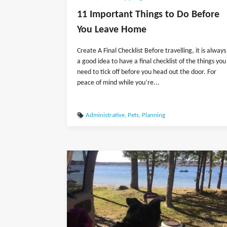
11 Important Things to Do Before
You Leave Home
Create A Final Checklist Before travelling, it is always
a good idea to have a final checklist of the things you
need to tick off before you head out the door. For
peace of mind while you’re...
Administrative
,
Pets
,
Planning