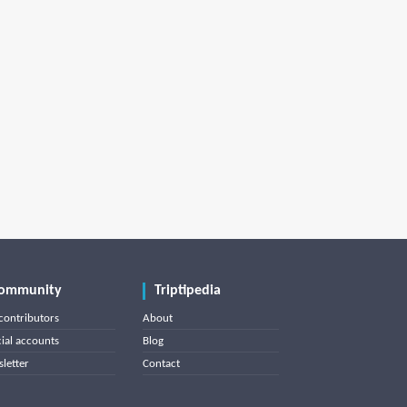
ommunity
Triptipedia
contributors
About
cial accounts
Blog
letter
Contact