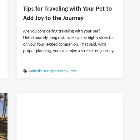
Tips for Traveling with Your Pet to
Add Joy to the Journey
Are you considering traveling with your pet?
Unfortunately, long distances can be highly stressful
on your four-legged companion. That said, with
proper planning, you can enjoy a stress-free journey...
Animals
,
Transportation
,
Pets