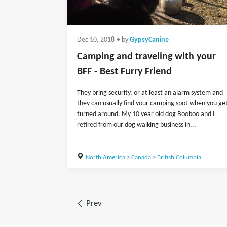
Dec 10, 2018
• by
GypsyCanine
Camping and traveling with your
BFF - Best Furry Friend
They bring security, or at least an alarm system and
they can usually find your camping spot when you ge
turned around. My 10 year old dog Booboo and I
retired from our dog walking business in...
North America
>
Canada
>
British Columbia
Prev