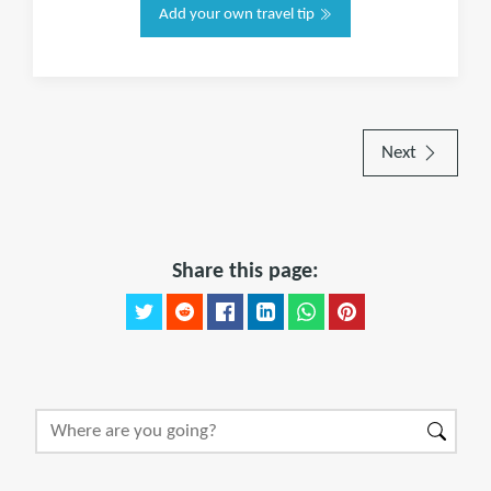
Add your own travel tip
Next
Share this page: