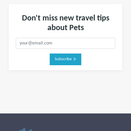
Don't miss new travel tips
about Pets
Subscribe