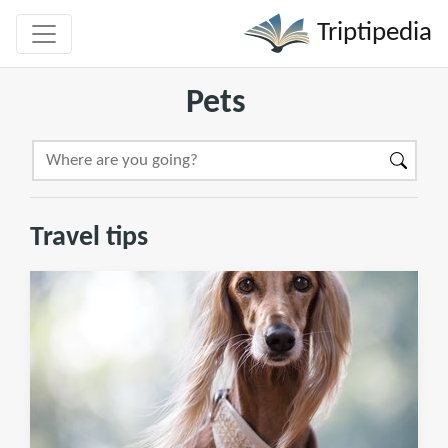
Triptipedia
Pets
Travel tips