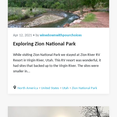
Apr 12, 2021
• by
winedownwithpourchoices
Exploring Zion National Park
While visiting Zion National Park we stayed at Zion River RV
Resort in Virgin River, Utah. This RV resort was wonderful, it
had sites that backed up to the Virgin River. The sites were
smaller in...
North America
>
United States
>
Utah
>
Zion National Park