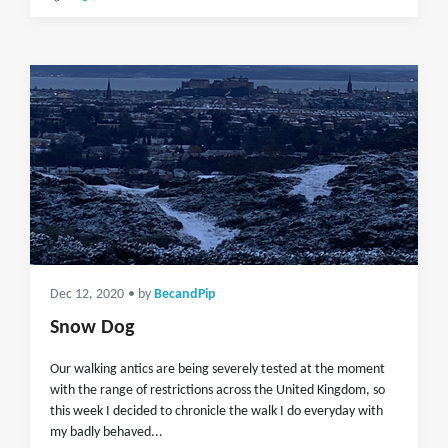
Dec 12, 2020
• by
BecandPip
Snow Dog
Our walking antics are being severely tested at the moment
with the range of restrictions across the United Kingdom, so
this week I decided to chronicle the walk I do everyday with
my badly behaved...