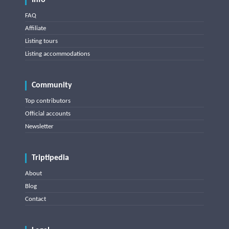
Info
FAQ
Affiliate
Listing tours
Listing accommodations
Community
Top contributors
Official accounts
Newsletter
Triptipedia
About
Blog
Contact