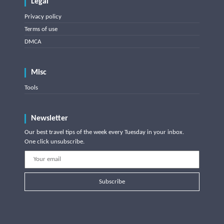
Legal
Privacy policy
Terms of use
DMCA
Misc
Tools
Newsletter
Our best travel tips of the week every Tuesday in your inbox.
One click unsubscribe.
Subscribe