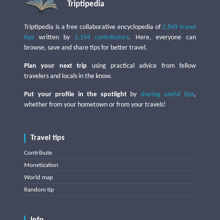
Triptipedia
Triptipedia is a free collaborative encyclopedia of
2,849 travel
tips
written by
1,194 contributors
. Here, everyone can
browse, save and share tips for better travel.
Plan your next trip
using practical advice from fellow
travelers and locals in the know.
Put your profile in the spotlight
by
sharing useful tips
,
whether from your hometown or from your travels!
Travel tips
Contribute
Monetization
World map
Random tip