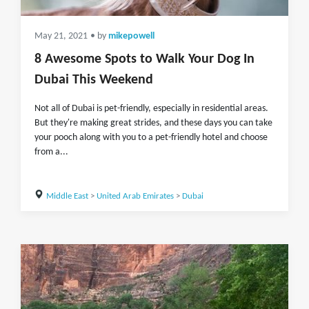
May 21, 2021
• by
mikepowell
8 Awesome Spots to Walk Your Dog In
Dubai This Weekend
Not all of Dubai is pet-friendly, especially in residential areas.
But they're making great strides, and these days you can take
your pooch along with you to a pet-friendly hotel and choose
from a...
Middle East
>
United Arab Emirates
>
Dubai