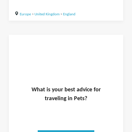
Europe
>
United Kingdom
>
England
What is
your
best advice for
traveling in
Pets
?