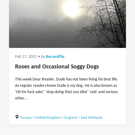
Feb 17, 2021
• by
BecandPip
Roses and Occasional Soggy Dogs
This week Dear Reader, Dude has not been living his best life.
As regular readers know Dude is my dog. He is also known as
'Oh for fuck sake'' 'stop doing that you idiot' 'nob' and various
other...
Europe
>
United Kingdom
>
England
>
East Midlands