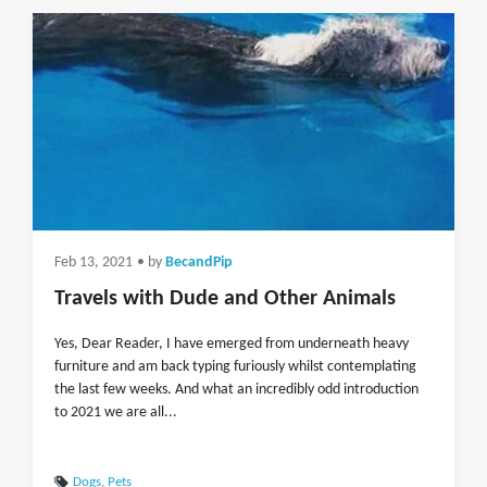
Feb 13, 2021
• by
BecandPip
Travels with Dude and Other Animals
Yes, Dear Reader, I have emerged from underneath heavy
furniture and am back typing furiously whilst contemplating
the last few weeks. And what an incredibly odd introduction
to 2021 we are all...
Dogs
,
Pets