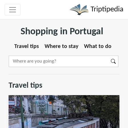
Triptipedia
Shopping in Portugal
Travel tips
Where to stay
What to do
Travel tips