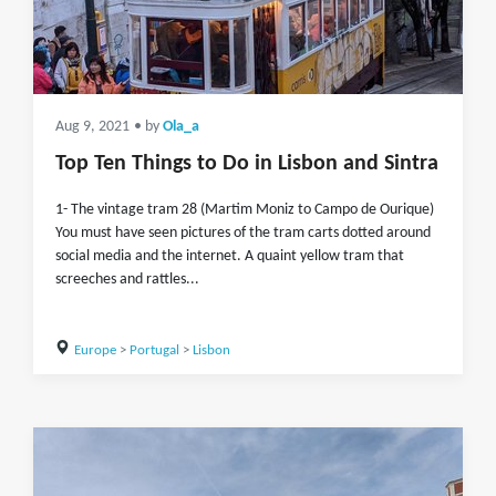
Aug 9, 2021
• by
Ola_a
Top Ten Things to Do in Lisbon and Sintra
1- The vintage tram 28 (Martim Moniz to Campo de Ourique)
You must have seen pictures of the tram carts dotted around
social media and the internet. A quaint yellow tram that
screeches and rattles...
Europe
>
Portugal
>
Lisbon