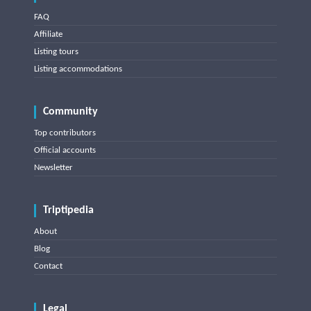
FAQ
Affiliate
Listing tours
Listing accommodations
Community
Top contributors
Official accounts
Newsletter
Triptipedia
About
Blog
Contact
Legal