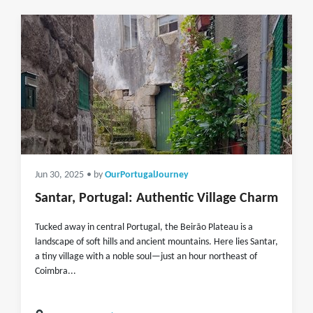
Jun 30, 2025
• by
OurPortugalJourney
Santar, Portugal: Authentic Village Charm
Tucked away in central Portugal, the Beirão Plateau is a
landscape of soft hills and ancient mountains. Here lies Santar,
a tiny village with a noble soul—just an hour northeast of
Coimbra...