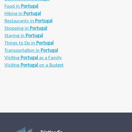
Food in
Portugal
Hiking in
Portugal
Restaurants in
Portugal
Shopping in
Portugal
Staying in
Portugal
Things to Do in
Portugal
Transportation in
Portugal
Visiting
Portugal
as a Family
Visiting
Portugal
on a Budget