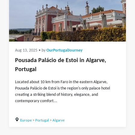
Aug 13, 2025
• by
OurPortugalJourney
Pousada Palácio de Estoi in Algarve,
Portugal
Located about 10 km from Faro in the eastern Algarve,
Pousada Palácio de Estoi is the region's only palace hotel
creating a striking blend of history, elegance, and
contemporary comfort...
Europe
>
Portugal
>
Algarve