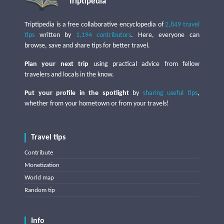
Triptipedia
Triptipedia is a free collaborative encyclopedia of
2,849 travel
tips
written by
1,194 contributors
. Here, everyone can
browse, save and share tips for better travel.
Plan your next trip
using practical advice from fellow
travelers and locals in the know.
Put your profile in the spotlight
by
sharing useful tips
,
whether from your hometown or from your travels!
Travel tips
Contribute
Monetization
World map
Random tip
Info