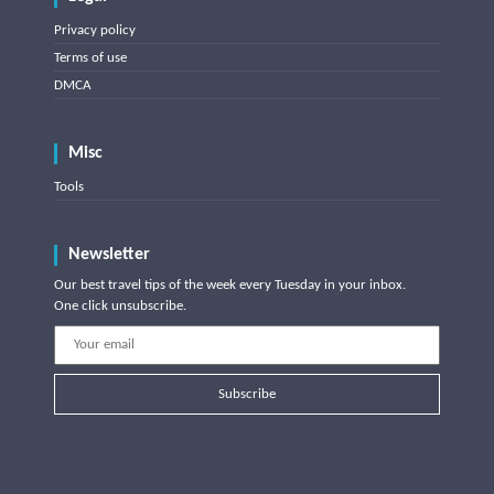
Privacy policy
Terms of use
DMCA
Misc
Tools
Newsletter
Our best travel tips of the week every Tuesday in your inbox.
One click unsubscribe.
Subscribe