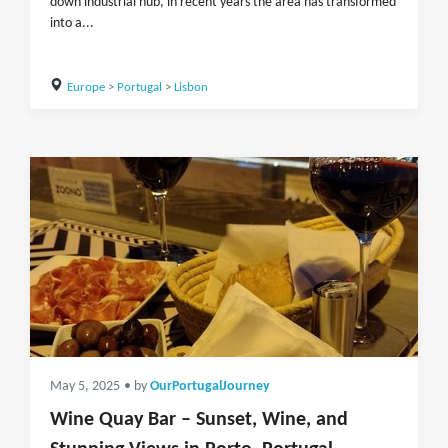
down industrial hub, in recent years the area has transformed
into a...
Europe
>
Portugal
>
Lisbon
May 5, 2025
• by
OurPortugalJourney
Wine Quay Bar – Sunset, Wine, and