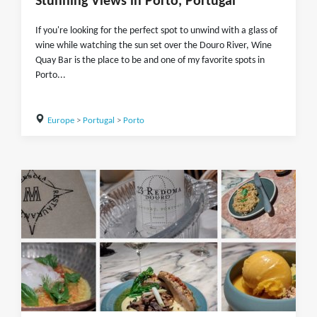
Stunning Views in Porto, Portugal
If you're looking for the perfect spot to unwind with a glass of
wine while watching the sun set over the Douro River, Wine
Quay Bar is the place to be and one of my favorite spots in
Porto...
Europe
>
Portugal
>
Porto