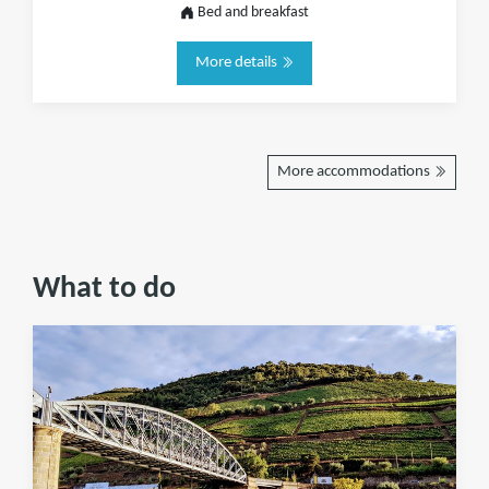
Bed and breakfast
More details
More accommodations
What to do