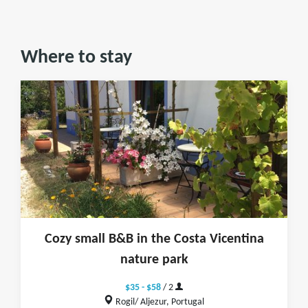
Where to stay
Cozy small B&B in the Costa Vicentina
nature park
$35 - $58
/ 2
Rogil/ Aljezur, Portugal