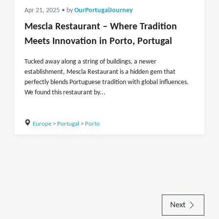
Apr 21, 2025
• by
OurPortugalJourney
Mescla Restaurant – Where Tradition
Meets Innovation in Porto, Portugal
Tucked away along a string of buildings, a newer
establishment, Mescla Restaurant is a hidden gem that
perfectly blends Portuguese tradition with global influences.
We found this restaurant by...
Europe
>
Portugal
>
Porto
Next