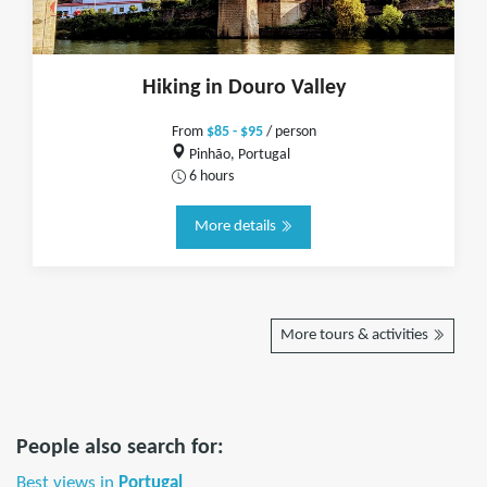
Hiking in Douro Valley
From
$85 - $95
/ person
Pinhão, Portugal
6 hours
More details
More tours & activities
People also search for:
Best views in
Portugal