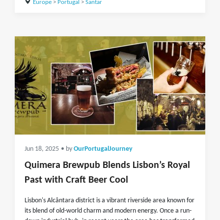
Europe
>
Portugal
>
Santar
Jun 18, 2025
• by
OurPortugalJourney
Quimera Brewpub Blends Lisbon’s Royal
Past with Craft Beer Cool
Lisbon's Alcântara district is a vibrant riverside area known for
its blend of old-world charm and modern energy. Once a run-