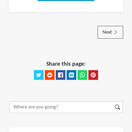
Next
Share this page: