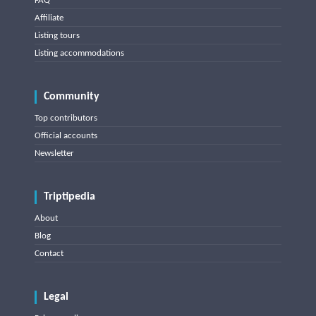
FAQ
Affiliate
Listing tours
Listing accommodations
Community
Top contributors
Official accounts
Newsletter
Triptipedia
About
Blog
Contact
Legal