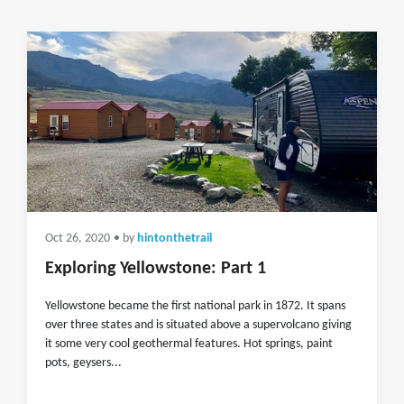
Oct 26, 2020
• by
hintonthetrail
Exploring Yellowstone: Part 1
Yellowstone became the first national park in 1872. It spans
over three states and is situated above a supervolcano giving
it some very cool geothermal features. Hot springs, paint
pots, geysers...