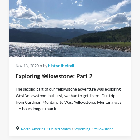
Nov 13, 2020
• by
hintonthetrail
Exploring Yellowstone: Part 2
The second part of our Yellowstone adventure was exploring
West Yellowstone, but first, we had to get there. Our trip
from Gardiner, Montana to West Yellowstone, Montana was
1.5 hours longer than it...
North America
>
United States
>
Wyoming
>
Yellowstone