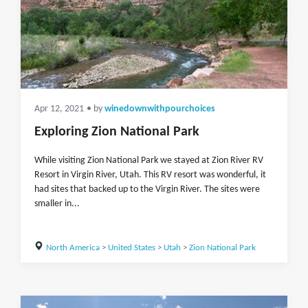
Apr 12, 2021
• by
winedownwithpourchoices
Exploring Zion National Park
While visiting Zion National Park we stayed at Zion River RV
Resort in Virgin River, Utah. This RV resort was wonderful, it
had sites that backed up to the Virgin River. The sites were
smaller in...
North America
>
United States
>
Utah
>
Zion National Park