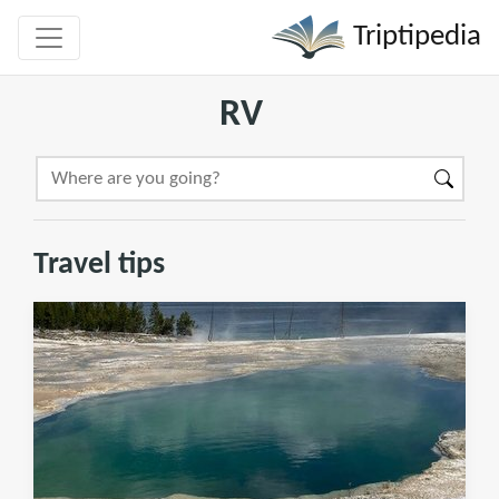
Triptipedia
RV
Travel tips