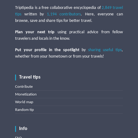
Triptipedia is a free collaborative encyclopedia of
2,849 travel
tips
written by
1,194 contributors
. Here, everyone can
browse, save and share tips for better travel.
Plan your next trip
using practical advice from fellow
travelers and locals in the know.
Put your profile in the spotlight
by
sharing useful tips
,
whether from your hometown or from your travels!
Travel tips
Contribute
Monetization
World map
Random tip
Info