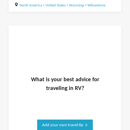
North America
>
United States
>
Wyoming
>
Yellowstone
What is
your
best advice for
traveling in
RV
?
Add your own travel tip