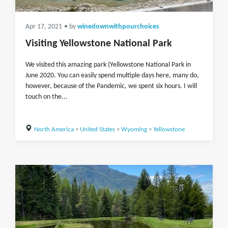
Apr 17, 2021
• by
winedownwithpourchoices
Visiting Yellowstone National Park
We visited this amazing park (Yellowstone National Park in
June 2020. You can easily spend multiple days here, many do,
however, because of the Pandemic, we spent six hours. I will
touch on the...
North America
>
United States
>
Wyoming
>
Yellowstone