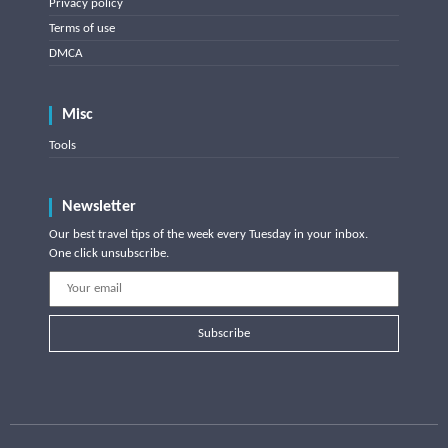
Privacy policy
Terms of use
DMCA
Misc
Tools
Newsletter
Our best travel tips of the week every Tuesday in your inbox.
One click unsubscribe.
Subscribe