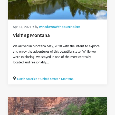
Apr 14, 2021
• by
winedownwithpourchoices
Visiting Montana
We arrived in Montana May, 2020 with the intent to explore
and enjoy the adventures of this beautiful state. While we
were exploring, we stayed in one of the most centrally
located and reasonably...
North America
>
United States
>
Montana