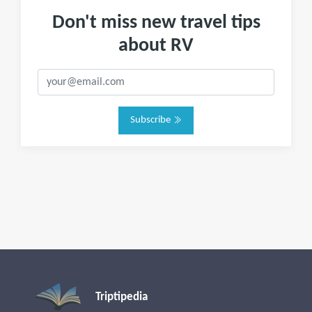
Don't miss new travel tips
about RV
Subscribe
Triptipedia