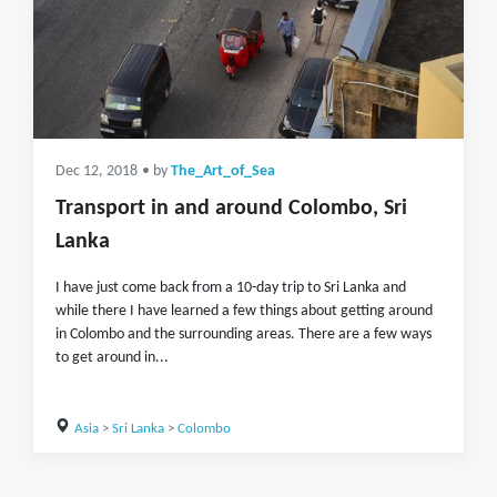
Dec 12, 2018
• by
The_Art_of_Sea
Transport in and around Colombo, Sri
Lanka
I have just come back from a 10-day trip to Sri Lanka and
while there I have learned a few things about getting around
in Colombo and the surrounding areas. There are a few ways
to get around in...
Asia
>
Sri Lanka
>
Colombo