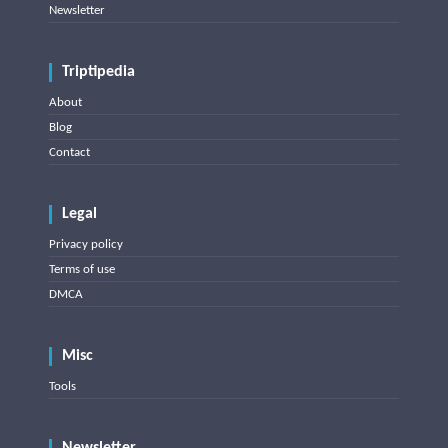
Newsletter
Triptipedia
About
Blog
Contact
Legal
Privacy policy
Terms of use
DMCA
Misc
Tools