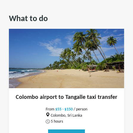
What to do
Colombo airport to Tangalle taxi transfer
From
$55 - $150
/ person
Colombo, Sri Lanka
5 hours