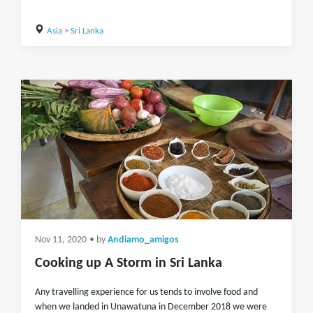
Asia
>
Sri Lanka
Nov 11, 2020
• by
Andiamo_amigos
Cooking up A Storm in Sri Lanka
Any travelling experience for us tends to involve food and
when we landed in Unawatuna in December 2018 we were