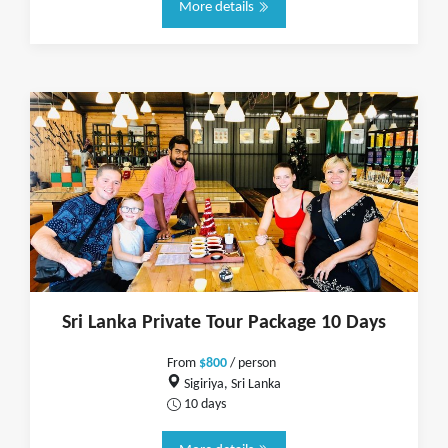
More details
Sri Lanka Private Tour Package 10 Days
From
$800
/ person
Sigiriya, Sri Lanka
10 days