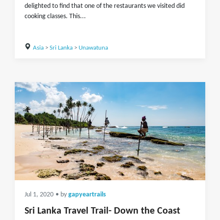
delighted to find that one of the restaurants we visited did
cooking classes. This...
Asia
>
Sri Lanka
>
Unawatuna
Jul 1, 2020
• by
gapyeartrails
Sri Lanka Travel Trail- Down the Coast