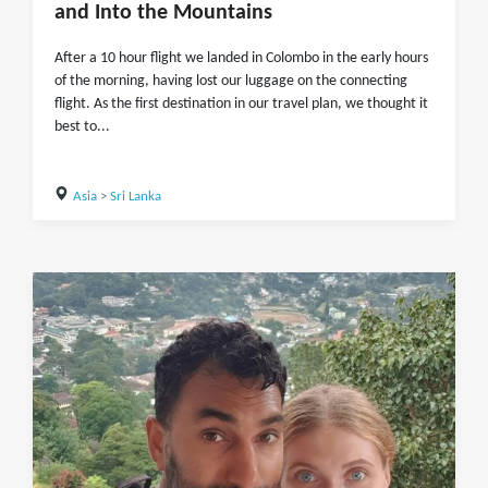
and Into the Mountains
After a 10 hour flight we landed in Colombo in the early hours
of the morning, having lost our luggage on the connecting
flight. As the first destination in our travel plan, we thought it
best to...
Asia
>
Sri Lanka