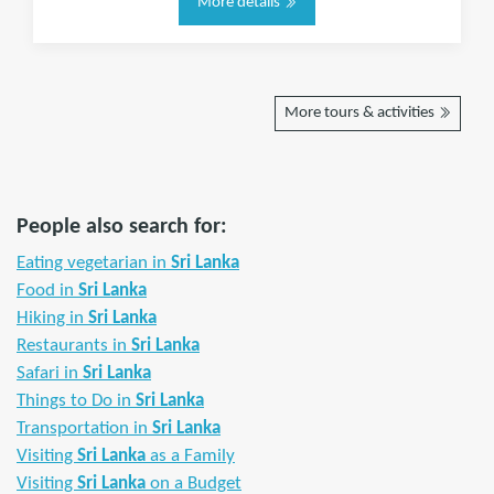
More details
More tours & activities
People also search for:
Eating vegetarian in
Sri Lanka
Food in
Sri Lanka
Hiking in
Sri Lanka
Restaurants in
Sri Lanka
Safari in
Sri Lanka
Things to Do in
Sri Lanka
Transportation in
Sri Lanka
Visiting
Sri Lanka
as a Family
Visiting
Sri Lanka
on a Budget