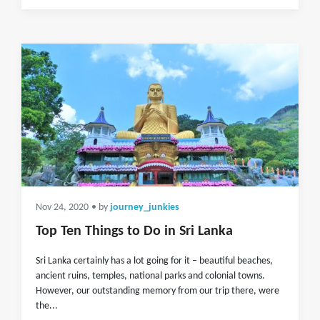
Nov 24, 2020
• by
journey_junkies
Top Ten Things to Do in Sri Lanka
Sri Lanka certainly has a lot going for it – beautiful beaches,
ancient ruins, temples, national parks and colonial towns.
However, our outstanding memory from our trip there, were
the...