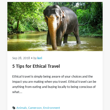
Sep 28, 2018
• by
lori
5 Tips for Ethical Travel
Ethical travel is simply being aware of your choices and the
impact you are making when you travel. Ethical travel can be
anything from eating and buying locally to being conscious of
what...
Animals
,
Cameroon
,
Environment