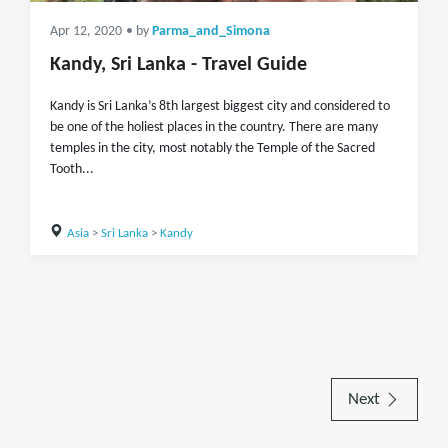
Apr 12, 2020
• by
Parma_and_Simona
Kandy, Sri Lanka - Travel Guide
Kandy is Sri Lanka’s 8th largest biggest city and considered to
be one of the holiest places in the country. There are many
temples in the city, most notably the Temple of the Sacred
Tooth...
Asia
>
Sri Lanka
>
Kandy
Next