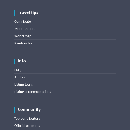
Travel tips
Contribute
Monetization
World map
Random tip
Info
FAQ
Affiliate
Listing tours
Listing accommodations
Community
Top contributors
Official accounts