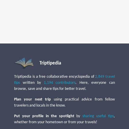
Triptipedia
Triptipedia is a free collaborative encyclopedia of
2,849 travel
tips
written by
1,194 contributors
. Here, everyone can
browse, save and share tips for better travel.
Plan your next trip
using practical advice from fellow
travelers and locals in the know.
Put your profile in the spotlight
by
sharing useful tips
,
whether from your hometown or from your travels!