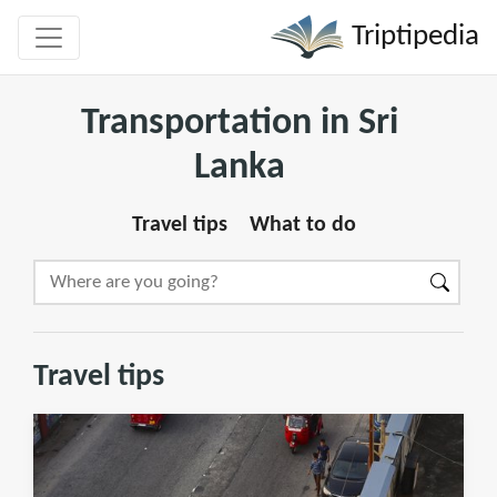
Triptipedia
Transportation in Sri
Lanka
Travel tips
What to do
Travel tips