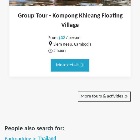
Group Tour - Kompong Khleang Floating
Village
From
$32
/ person
Siem Reap, Cambodia
5 hours
More details
More tours & activities
People also search for:
Backpacking in
Thailand