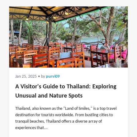
Jan 25, 2025
• by
purvi09
A Visitor's Guide to Thailand: Exploring
Unusual and Nature Spots
Thailand, also known as the "Land of Smiles," is a top travel
destination for tourists worldwide. From bustling cities to
tranquil beaches, Thailand offers a diverse array of
experiences that...