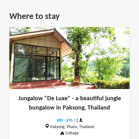
Where to stay
Jungalow "De Luxe" - a beautiful jungle
bungalow in Paksong, Thailand
$80 - $95
/ 2
Paksong, Phato, Thailand
Cottage