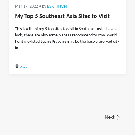
Mar 17, 2022
• by
BSK_Travel
My Top 5 Southeast Asia Sites to Visit
This is a list of my 5 top sites to visit in Southeast Asia. Have a
look, there are also some places I recommend to stay. World
heritage-listed Luang Prabang may be the best-preserved city
in...
Asia
Next