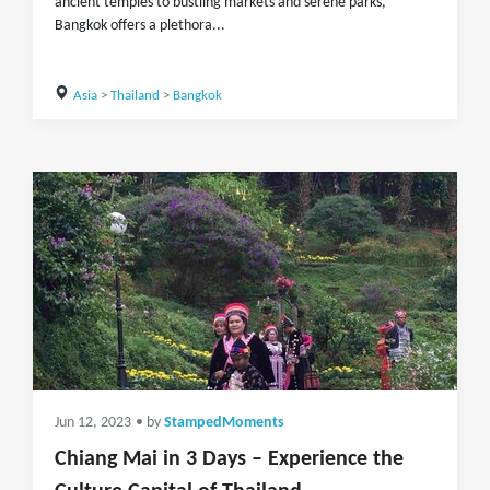
ancient temples to bustling markets and serene parks,
Bangkok offers a plethora...
Asia
>
Thailand
>
Bangkok
Jun 12, 2023
• by
StampedMoments
Chiang Mai in 3 Days – Experience the