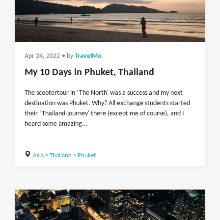
Apr 24, 2022
• by
TravelMo
My 10 Days in Phuket, Thailand
The scootertour in ‘The North' was a success and my next
destination was Phuket. Why? All exchange students started
their ‘Thailand-journey' there (except me of course), and I
heard some amazing...
Asia
>
Thailand
>
Phuket