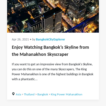
Apr 26, 2021
• by
BangkokCityExplorer
Enjoy Watching Bangkok’s Skyline from
the Mahanakhon Skyscraper
If you want to get an impressive view from Bangkok's Skyline,
you can do this on one of the many Skyscrapers, The King
Power Mahanakhon is one of the highest buildings in Bangkok
with a phantastic...
Asia
>
Thailand
>
Bangkok
>
King Power Mahanakhon