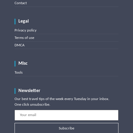
Contact
Legal
Privacy policy
Terms of use
DMCA
Misc
Tools
Newsletter
Our best travel tips of the week every Tuesday in your inbox.
One click unsubscribe.
Subscribe