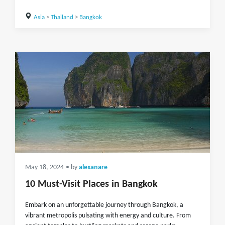
Asia
>
Thailand
>
Bangkok
May 18, 2024
• by
alexanare
10 Must-Visit Places in Bangkok
Embark on an unforgettable journey through Bangkok, a
vibrant metropolis pulsating with energy and culture. From