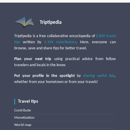
Triptipedia
Triptipedia is a free collaborative encyclopedia of
2,849 travel
tips
written by
1,194 contributors
. Here, everyone can
browse, save and share tips for better travel.
Plan your next trip
using practical advice from fellow
travelers and locals in the know.
Put your profile in the spotlight
by
sharing useful tips
,
whether from your hometown or from your travels!
Travel tips
Contribute
Monetization
World map