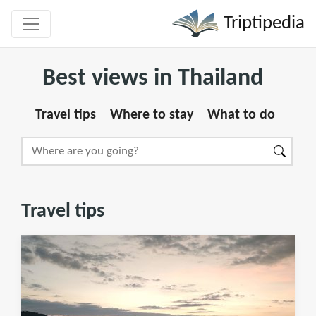
Triptipedia
Best views in Thailand
Travel tips
Where to stay
What to do
Travel tips