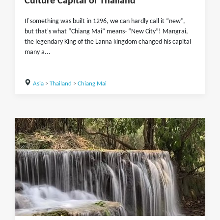
Culture Capital of Thailand
If something was built in 1296, we can hardly call it “new”,
but that's what “Chiang Mai” means- “New City”! Mangrai,
the legendary King of the Lanna kingdom changed his capital
many a...
Asia
>
Thailand
>
Chiang Mai