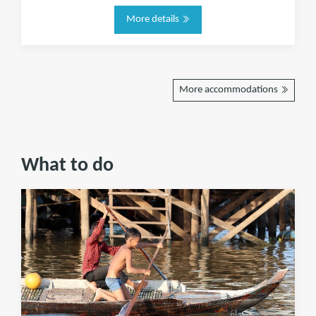
More details
More accommodations
What to do