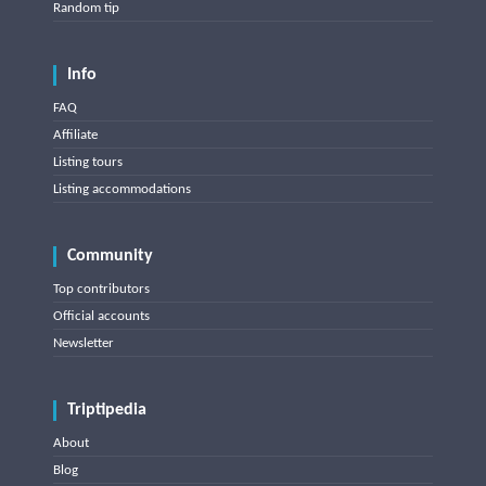
Random tip
Info
FAQ
Affiliate
Listing tours
Listing accommodations
Community
Top contributors
Official accounts
Newsletter
Triptipedia
About
Blog