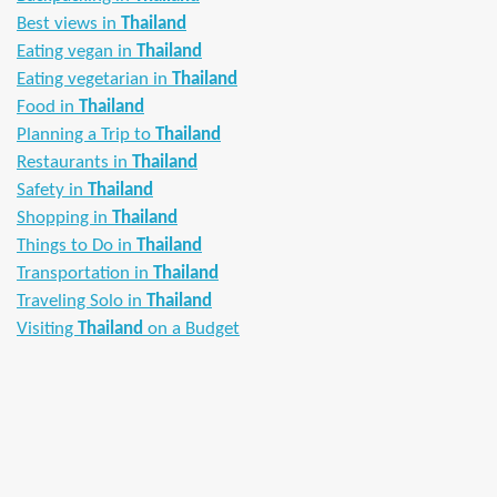
Best views in
Thailand
Eating vegan in
Thailand
Eating vegetarian in
Thailand
Food in
Thailand
Planning a Trip to
Thailand
Restaurants in
Thailand
Safety in
Thailand
Shopping in
Thailand
Things to Do in
Thailand
Transportation in
Thailand
Traveling Solo in
Thailand
Visiting
Thailand
on a Budget