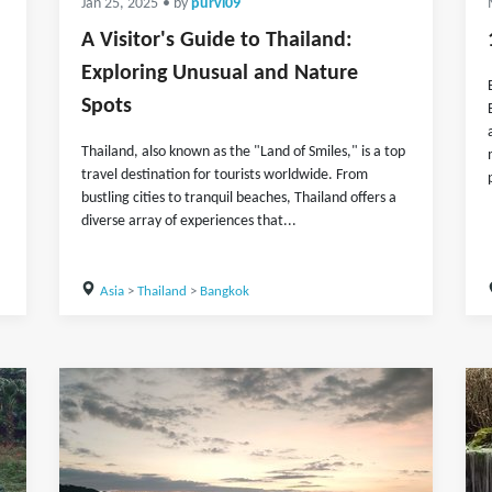
Jan 25, 2025
• by
purvi09
A Visitor's Guide to Thailand:
Exploring Unusual and Nature
Spots
Thailand, also known as the "Land of Smiles," is a top
travel destination for tourists worldwide. From
bustling cities to tranquil beaches, Thailand offers a
diverse array of experiences that...
Asia
>
Thailand
>
Bangkok