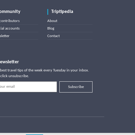
ommunity
Triptipedia
contributors
About
cial accounts
Blog
letter
Contact
ewsletter
best travel tips of the week every Tuesday in your inbox.
click unsubscribe.
Subscribe