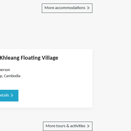
More accommodations
hleang Floating Village
person
p, Cambodia
etails
More tours & activities