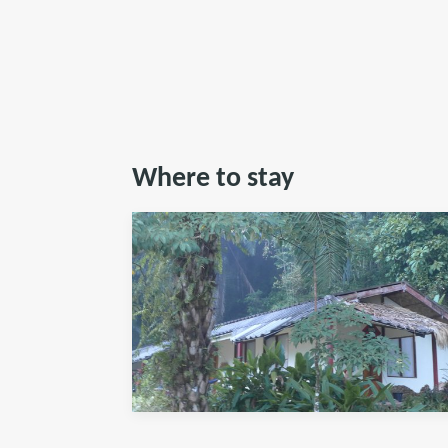
Where to stay