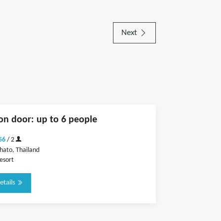
Next
on door: up to 6 people
56
/ 2
hato, Thailand
esort
etails