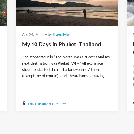
Apr 24, 2022
• by
TravelMo
My 10 Days in Phuket, Thailand
The scootertour in ‘The North' was a success and my
next destination was Phuket. Why? All exchange
students started their ‘Thailand-journey' there
(except me of course), and I heard some amazing...
Asia
>
Thailand
>
Phuket