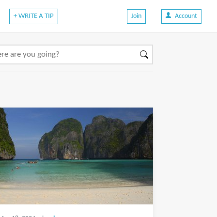
+ WRITE A TIP
Join
Account