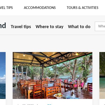
VEL TIPS
ACCOMMODATIONS
TOURS & ACTIVITIES
nd
Travel tips
Where to stay
What to do