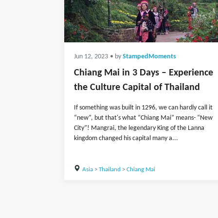
Jun 12, 2023
• by
StampedMoments
Chiang Mai in 3 Days – Experience
the Culture Capital of Thailand
If something was built in 1296, we can hardly call it
“new”, but that's what “Chiang Mai” means- “New
City”! Mangrai, the legendary King of the Lanna
kingdom changed his capital many a...
Asia
>
Thailand
>
Chiang Mai