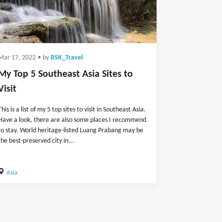
Mar 17, 2022
• by
BSK_Travel
My Top 5 Southeast Asia Sites to
Visit
This is a list of my 5 top sites to visit in Southeast Asia.
Have a look, there are also some places I recommend
to stay. World heritage-listed Luang Prabang may be
the best-preserved city in...
Asia