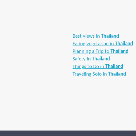
Best views in
Thailand
Eating vegetarian in
Thailand
Planning a Trip to
Thailand
Safety in
Thailand
Things to Do in
Thailand
Traveling Solo in
Thailand