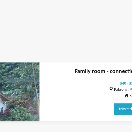
Family room - connecti
$40 - $
Paksong, P
R
More d