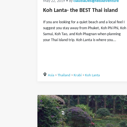
May 22, 2019
• by
claudiaDesignedAdventure
Koh Lanta- the BEST Thai island
If you are looking for a quiet beach and a local feel I
suggest you stay away from Phuket, Koh Phi Phi, Koh
Samui, Koh Tao, and Koh Phagnan when planning
your Thai island trip. Koh Lanta is where you...
Asia
>
Thailand
>
Krabi
>
Koh Lanta