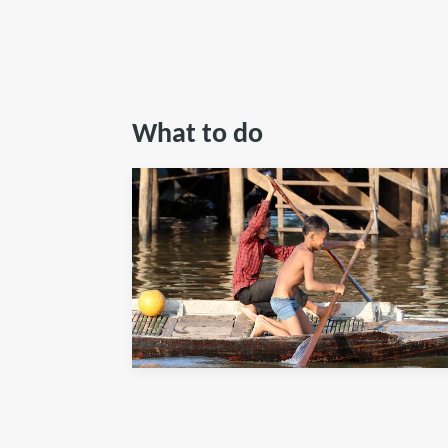
What to do