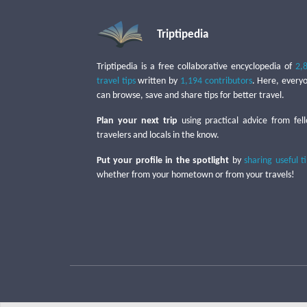
Triptipedia
Triptipedia is a free collaborative encyclopedia of
2,
travel tips
written by
1,194 contributors
. Here, every
can browse, save and share tips for better travel.
Plan your next trip
using practical advice from fel
travelers and locals in the know.
Put your profile in the spotlight
by
sharing useful t
whether from your hometown or from your travels!