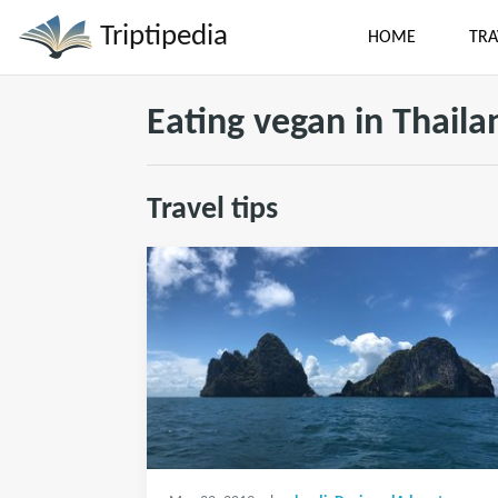
Triptipedia
HOME
TRA
Eating vegan in Thaila
Travel tips