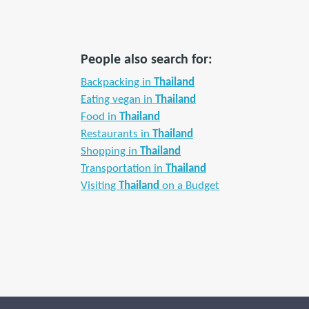
People also search for:
Backpacking in
Thailand
Eating vegan in
Thailand
Food in
Thailand
Restaurants in
Thailand
Shopping in
Thailand
Transportation in
Thailand
Visiting
Thailand
on a Budget