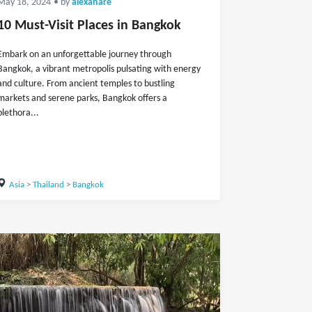
May 18, 2024
• by
alexanare
10 Must-Visit Places in Bangkok
Embark on an unforgettable journey through
Bangkok, a vibrant metropolis pulsating with energy
and culture. From ancient temples to bustling
markets and serene parks, Bangkok offers a
plethora...
Asia
>
Thailand
>
Bangkok