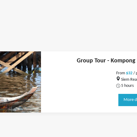
Group Tour - Kompong K
From
$32
/ 
Siem Rea
5 hours
More d