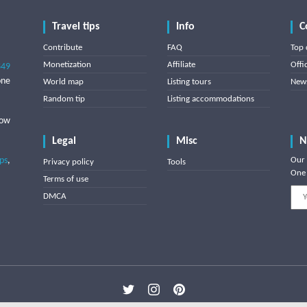
Travel tips
Info
C
Contribute
FAQ
Top 
Monetization
Affiliate
Offi
849
one
World map
Listing tours
News
Random tip
Listing accommodations
low
Legal
Misc
N
ips
,
Our 
Privacy policy
Tools
One 
Terms of use
DMCA