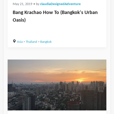
May 21, 2019
• by
claudiaDesignedAdventure
Bang Krachao How To (Bangkok's Urban
Oasis)
Asia
>
Thailand
>
Bangkok