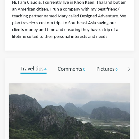
Hi, I am Claudia. I currently live in Khon Kaen, Thailand but am
an American citizen. I run a company with my best friend/
teaching partner named Mary called Designed Adventure. We
plan traveler's custom trips to Southeast Asia saving our
clients money and time and ensuring they have a trip of a
lifetime suited to their personal interests and needs.
Travel tips
Comments
Pictures
Foll
4
0
6