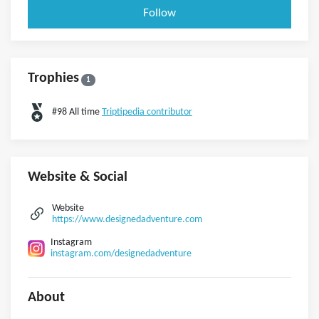
Follow
Trophies
1
#98 All time
Triptipedia contributor
Website & Social
Website
https://www.designedadventure.com
Instagram
instagram.com/designedadventure
About