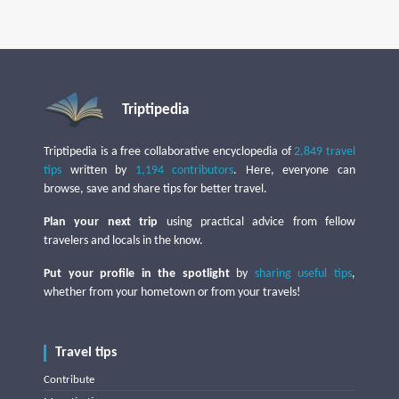
Triptipedia
Triptipedia is a free collaborative encyclopedia of
2,849 travel
tips
written by
1,194 contributors
. Here, everyone can
browse, save and share tips for better travel.
Plan your next trip
using practical advice from fellow
travelers and locals in the know.
Put your profile in the spotlight
by
sharing useful tips
,
whether from your hometown or from your travels!
Travel tips
Contribute