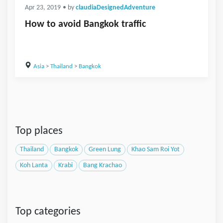
Apr 23, 2019
• by
claudiaDesignedAdventure
How to avoid Bangkok traffic
Asia
>
Thailand
>
Bangkok
Top places
Thailand
Bangkok
Green Lung
Khao Sam Roi Yot
Koh Lanta
Krabi
Bang Krachao
Top categories