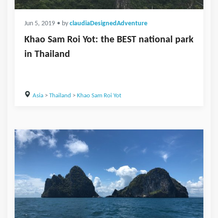
Jun 5, 2019
• by
claudiaDesignedAdventure
Khao Sam Roi Yot: the BEST national park
in Thailand
Asia
>
Thailand
>
Khao Sam Roi Yot