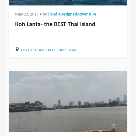
May 22, 2019
• by
claudiaDesignedAdventure
Koh Lanta- the BEST Thai island
Asia
>
Thailand
>
Krabi
>
Koh Lanta