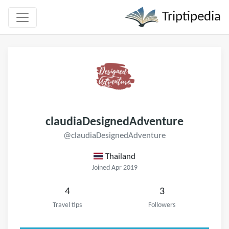
Triptipedia
claudiaDesignedAdventure
@claudiaDesignedAdventure
Thailand
Joined Apr 2019
4
3
Travel tips
Followers