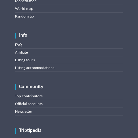
Monetization
World map
Random tip
Info
FAQ
Affiliate
Listing tours
Listing accommodations
Community
Top contributors
Official accounts
Newsletter
Triptipedia