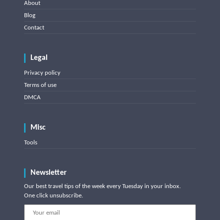
About
Blog
Contact
Legal
Privacy policy
Terms of use
DMCA
Misc
Tools
Newsletter
Our best travel tips of the week every Tuesday in your inbox.
One click unsubscribe.