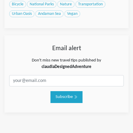
Bicycle
National Parks
Nature
Transportation
Urban Oasis
Andaman Sea
Vegan
Email alert
Don't miss new travel tips published by
claudiaDesignedAdventure
Subscribe