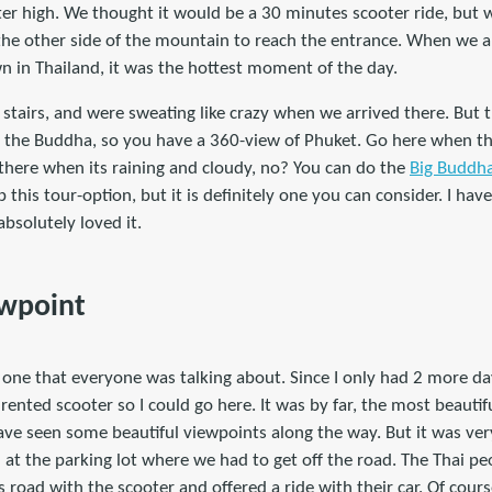
r high. We thought it would be a 30 minutes scooter ride, but w
 the other side of the mountain to reach the entrance. When we a
n in Thailand, it was the hottest moment of the day.
stairs, and were sweating like crazy when we arrived there. But 
d the Buddha, so you have a 360-view of Phuket. Go here when th
 there when its raining and cloudy, no? You can do the
Big Buddha
p this tour-option, but it is definitely one you can consider. I ha
absolutely loved it.
ewpoint
one that everyone was talking about. Since I only had 2 more days 
rented scooter so I could go here. It was by far, the most beautif
ave seen some beautiful viewpoints along the way. But it was very 
at the parking lot where we had to get off the road. The Thai peo
 road with the scooter and offered a ride with their car. Of cou