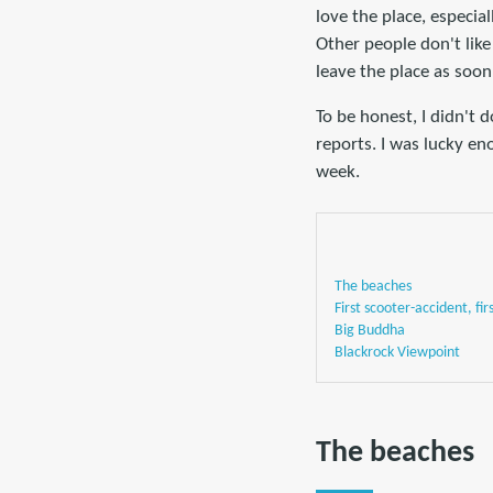
love the place, especia
Other people don't like
leave the place as soon
To be honest, I didn't 
reports. I was lucky e
week.
The beaches
First scooter-accident, fir
Big Buddha
Blackrock Viewpoint
The beaches