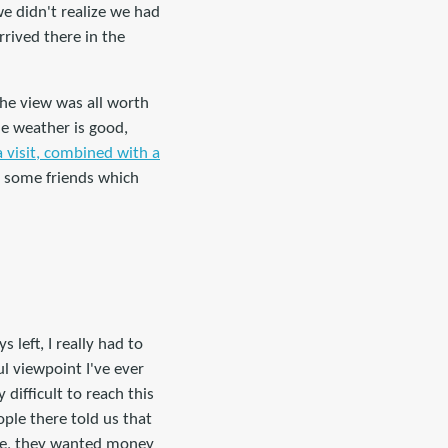
e didn't realize we had
rrived there in the
the view was all worth
e weather is good,
 visit, combined with a
ve some friends which
left, I really had to
ul viewpoint I've ever
difficult to reach this
ple there told us that
rse, they wanted money