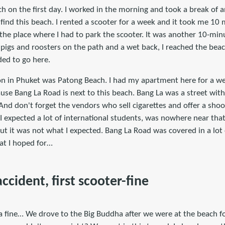
 on the first day. I worked in the morning and took a break of a
to find this beach. I rented a scooter for a week and it took me 10
the place where I had to park the scooter. It was another 10-min
igs and roosters on the path and a wet back, I reached the beach
ded to go here.
n in Phuket was Patong Beach. I had my apartment here for a we
ause Bang La Road is next to this beach. Bang La was a street wit
nd don't forget the vendors who sell cigarettes and offer a shoo
I expected a lot of international students, was nowhere near tha
t it was not what I expected. Bang La Road was covered in a lot 
t I hoped for…
accident, first scooter-fine
 a fine… We drove to the Big Buddha after we were at the beach fo