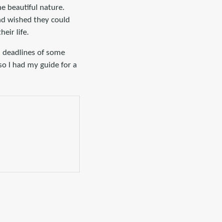
he beautiful nature.
and wished they could
eir life.
d deadlines of some
o I had my guide for a