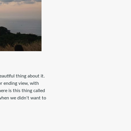
autiful thing about it.
er ending view, with
re is this thing called
 when we didn't want to