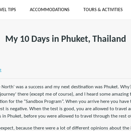
VEL TIPS
ACCOMMODATIONS
TOURS & ACTIVITIES
My 10 Days in Phuket, Thailand
t
e North' was a success and my next destination was Phuket. Why
-journey' there (except me of course), and I heard some amazing 
tion for the “Sandbox Program”. When you arrive here you have t
 is negative. When the test is good, you are allowed to travel a
in Phuket, before you were allowed to travel through the rest of
expect, because there were a lot of different opinions about the