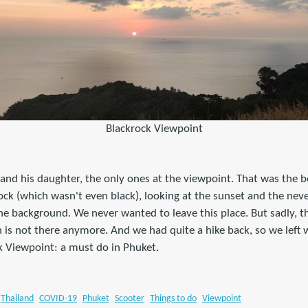
Blackrock Viewpoint
and his daughter, the only ones at the viewpoint. That was the be
 rock (which wasn't even black), looking at the sunset and the nev
he background. We never wanted to leave this place. But sadly, the
 is not there anymore. And we had quite a hike back, so we left
k Viewpoint: a must do in Phuket.
Thailand
COVID-19
Phuket
Scooter
Things to do
Viewpoint