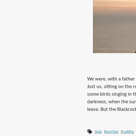
We were, with a father 
Just us, sitting on the
some birds singing in t
darkness, when the sun
leave. But the Blackroc
Asia
Beaches
Buddha