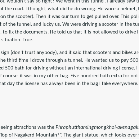
 you wouldn't say so right? We went in this tunnel. I already saw t
 of the road. I thought, what did he do wrong. He wore a helmet,
 the scooter). Then it was our turn to get pulled over. This poli
 of the tunnel, and lucky us. We were driving a scooter in the t
, to fix the documents. He told us that it is not allowed to drive i
situation. True.
sign (don't trust anybody), and it said that scooters and bikes ar
 the third time I drove through a tunnel. He wanted us to pay 500 
ed 500 bath for driving without an international driving license. 
f course, it was in my other bag. Five hundred bath extra for not
 that day the license has always been in the bag I take everywhere.
seeing attractions was the
Phraphutthamingmongkhol-akenagakh
op of Nagakerd Mountain*”. The giant statue, which looks over 