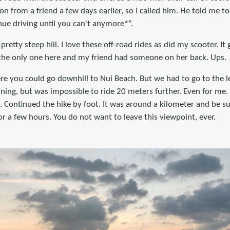
ion from a friend a few days earlier, so I called him. He told me to
inue driving until you can't anymore*”.
pretty steep hill. I love these off-road rides as did my scooter. It
ot the only one here and my friend had someone on her back. Ups.
re you could go downhill to Nui Beach. But we had to go to the l
ginning, but was impossible to ride 20 meters further. Even for me
. Continued the hike by foot. It was around a kilometer and be s
 a few hours. You do not want to leave this viewpoint, ever.