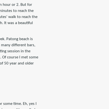
n hour or 2. But for
 minutes to reach the
utes' walk to reach the
. It was a beautiful
ek. Patong beach is
h many different bars,
ting session in the
t. Of course I met some
of 50 year and older
r some time. Eh, yes I