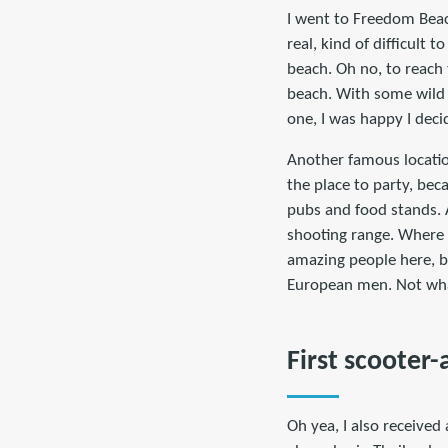
I went to Freedom Beach
real, kind of difficult 
beach. Oh no, to reach 
beach. With some wild p
one, I was happy I deci
Another famous locatio
the place to party, bec
pubs and food stands. A
shooting range. Where 
amazing people here, bu
European men. Not wha
First scooter-
Oh yea, I also received