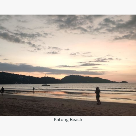
Patong Beach