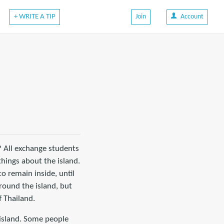
+ WRITE A TIP
Join
Account
? All exchange students
things about the island.
o remain inside, until
round the island, but
 Thailand.
 island. Some people