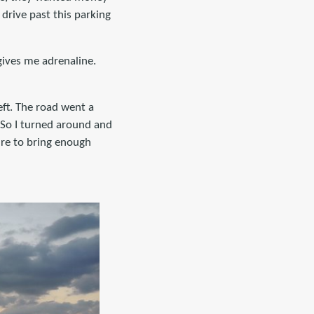
 drive past this parking
 gives me adrenaline.
eft. The road went a
. So I turned around and
ure to bring enough