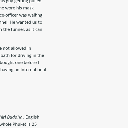
his guy getting pulled
 he wore his mask
ce-officer was waiting
unnel. He wanted us to
n the tunnel, as it can
e not allowed in
bath for driving in the
I bought one before I
 having an international
iri Buddha
. English
whole Phuket is 25