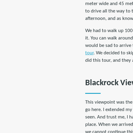
meter wide and 45 mete
to drive all the way to
afternoon, and as know
We had to walk up 100 
it. You can walk aroun
would be sad to arrive
tour
. We decided to ski
did this tour, and they 
Blackrock Vi
This viewpoint was the 
go here. I extended my 
seen. And trust me, I h
place. When we arrived 
we cannot continue this