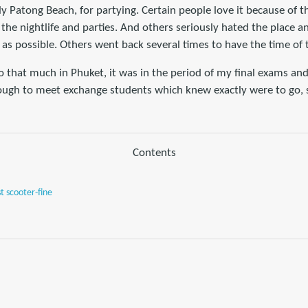
lly Patong Beach, for partying. Certain people love it because of t
 the nightlife and parties. And others seriously hated the place 
 as possible. Others went back several times to have the time of th
do that much in Phuket, it was in the period of my final exams an
nough to meet exchange students which knew exactly were to go, s
Contents
st scooter-fine