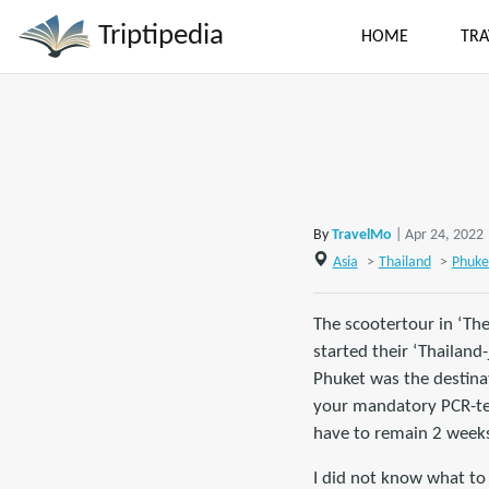
Triptipedia
HOME
TRA
By
TravelMo
| Apr 24, 2022
Asia
>
Thailand
>
Phuke
The scootertour in ‘Th
started their ‘Thailand
Phuket was the destina
your mandatory PCR-test
have to remain 2 weeks 
I did not know what to 