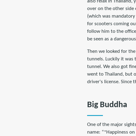
also relax in Thailand,
over on the other side
(which was mandatory on
for scooters coming out
follow him to the office
be seen as a dangerous 
Then we looked for the 
tunnels. Luckily it was
tunnel. We also got fin
went to Thailand, but o
driver's license. Since
Big Buddha
One of the major sight
name: “*Happiness on T