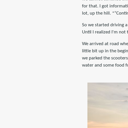
for that. I got informat
lot, up the hill. *“Cont
So we started driving a 
Until I realized I'm n
We arrived at road whe
little bit up in the be
we parked the scooters
water and some food for