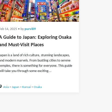
Feb 14, 2025
• by
purvi09
A Guide to Japan: Exploring Osaka
and Must-Visit Places
Japan is a land of rich culture, stunning landscapes,
and modern marvels. From bustling cities to serene
temples, there is something for everyone. This guide
will take you through some exciting...
Asia
>
Japan
>
Kansai
>
Osaka