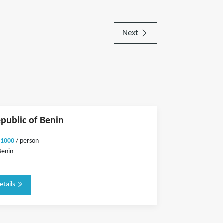
Next
epublic of Benin
$1000
/ person
Benin
etails