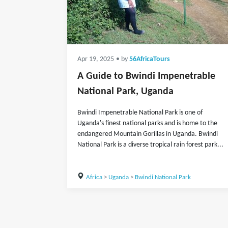
Apr 19, 2025
• by
56AfricaTours
A Guide to Bwindi Impenetrable
National Park, Uganda
Bwindi Impenetrable National Park is one of
Uganda's finest national parks and is home to the
endangered Mountain Gorillas in Uganda. Bwindi
National Park is a diverse tropical rain forest park...
Africa
>
Uganda
>
Bwindi National Park