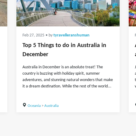
Feb 27, 2025
• by
tyravelleranshuman
Top 5 Things to do in Australia in
December
Australia in December is an absolute treat! The
country is buzzing with holiday spirit, summer
adventures, and stunning natural wonders that make
it a dream destination. While the rest of the world...
Oceania
>
Australia