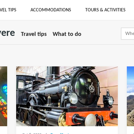
VEL TIPS
ACCOMMODATIONS
TOURS & ACTIVITIES
vere
Travel tips
What to do