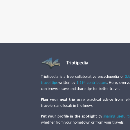
Triptipedia
Triptipedia is a free collaborative encyclopedia of
2,
travel tips
written by
1,194 contributors
. Here, every
can browse, save and share tips for better travel.
Plan your next trip
using practical advice from fel
travelers and locals in the know.
Put your profile in the spotlight
by
sharing useful t
whether from your hometown or from your travels!