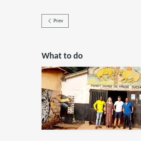
Prev
What to do