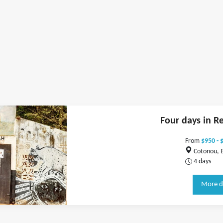
Four days in R
From
$950 - 
Cotonou, 
4 days
More d