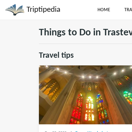
Triptipedia
HOME
TRA
Things to Do in Traste
Travel tips