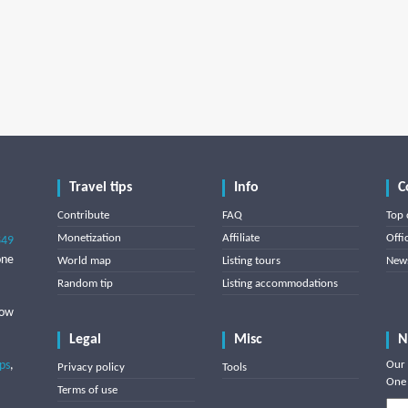
Travel tips
Info
C
Contribute
FAQ
Top 
Monetization
Affiliate
Offi
849
one
World map
Listing tours
News
Random tip
Listing accommodations
low
Legal
Misc
N
ips
,
Our 
Privacy policy
Tools
One 
Terms of use