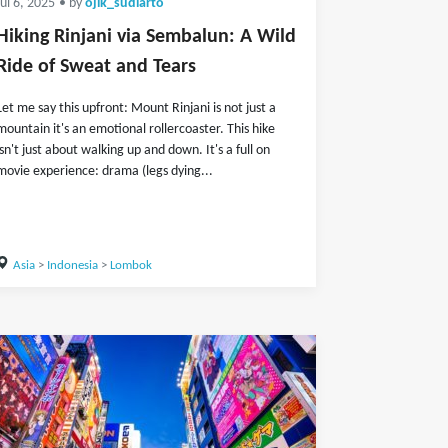
Jul 6, 2025
• by
ojik_sudiarto
Hiking Rinjani via Sembalun: A Wild
Ride of Sweat and Tears
Let me say this upfront: Mount Rinjani is not just a
mountain it's an emotional rollercoaster. This hike
isn't just about walking up and down. It's a full on
movie experience: drama (legs dying...
Asia
>
Indonesia
>
Lombok