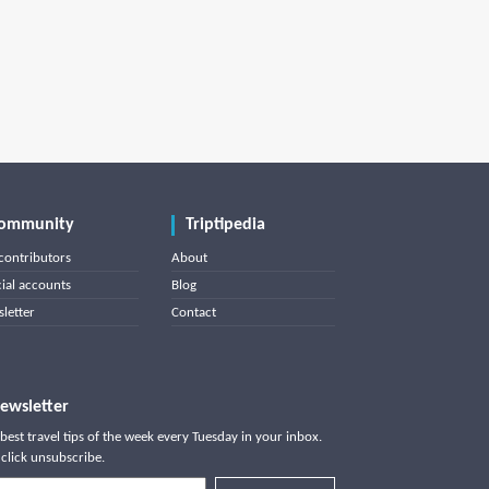
ommunity
Triptipedia
contributors
About
cial accounts
Blog
letter
Contact
ewsletter
best travel tips of the week every Tuesday in your inbox.
click unsubscribe.