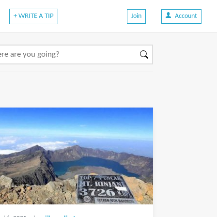
+ WRITE A TIP
Join
Account