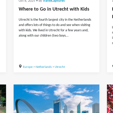
Oct 8, 2025
• by
TravelCaptures
Where to Go in Utrecht with Kids
Utrecht is the fourth largest city in the Netherlands
and offers lots of things to do and see when visiting
with kids. We lived in Utrecht for a few years and,
along with our children (two boys...
Europe
>
Netherlands
>
Utrecht