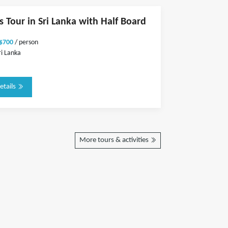
s Tour in Sri Lanka with Half Board
 $700
/ person
ri Lanka
etails
More tours & activities