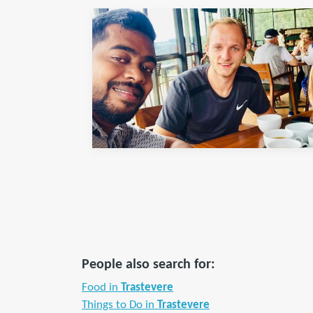
People also search for:
Food in
Trastevere
Things to Do in
Trastevere