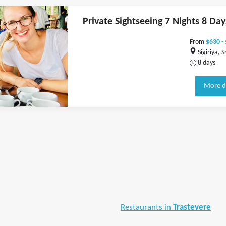
Private Sightseeing 7 Nights 8 Day
From
$630 -
Sigiriya, S
8 days
More d
Restaurants in
Trastevere