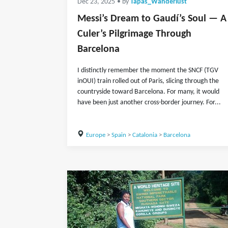
Dec 23, 2025
• by
Tapas_Wanderlust
Messi’s Dream to Gaudí’s Soul — A
Culer’s Pilgrimage Through
Barcelona
I distinctly remember the moment the SNCF (TGV
inOUI) train rolled out of Paris, slicing through the
countryside toward Barcelona. For many, it would
have been just another cross-border journey. For...
Europe
>
Spain
>
Catalonia
>
Barcelona