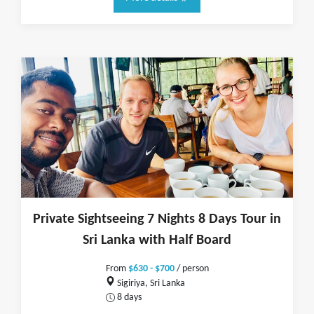
Private Sightseeing 7 Nights 8 Days Tour in
Sri Lanka with Half Board
From
$630 - $700
/ person
Sigiriya, Sri Lanka
8 days