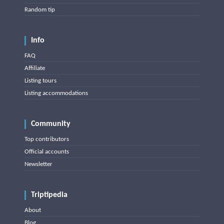
Random tip
Info
FAQ
Affiliate
Listing tours
Listing accommodations
Community
Top contributors
Official accounts
Newsletter
Triptipedia
About
Blog