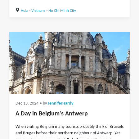
Asia
>
Vietnam
>
Ho Chi Minh City
Dec 13, 2024
• by
JenniferHardy
A Day in Belgium's Antwerp
When visiting Belgium many tourists probably think of Brussels
and Bruges before their northern neighbour of Antwerp. Yet