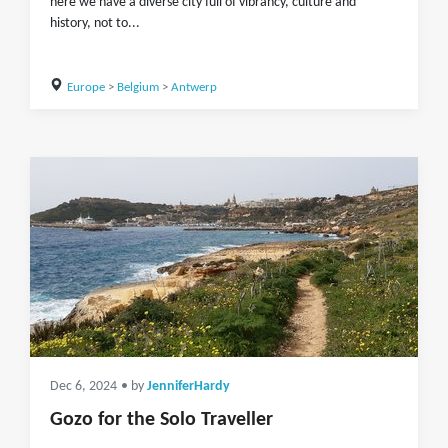
here we have a diverse city full of vibrancy, culture and
history, not to...
Europe
>
Belgium
>
Antwerp
Dec 6, 2024
• by
JenniferHardy
Gozo for the Solo Traveller