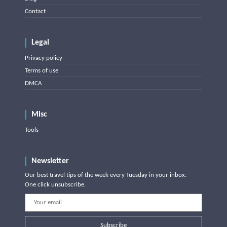
Contact
Legal
Privacy policy
Terms of use
DMCA
Misc
Tools
Newsletter
Our best travel tips of the week every Tuesday in your inbox.
One click unsubscribe.
Subscribe