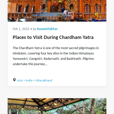
Feb 1, 2025
• by
RawatShikhar
Places to Visit During Chardham Yatra
The Chardham Yatra is one of the most sacred pilgrimages in
Hinduism, covering four key sites in the Indian Himalayas:
Yamunotri, Gangotri, Kedarnath, and Badrinath. Pilgrims
undertake this journey...
Asia
>
India
>
Uttarakhand