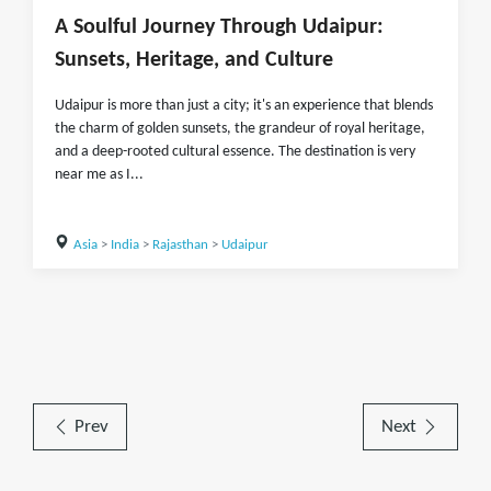
A Soulful Journey Through Udaipur:
Sunsets, Heritage, and Culture
Udaipur is more than just a city; it's an experience that blends
the charm of golden sunsets, the grandeur of royal heritage,
and a deep-rooted cultural essence. The destination is very
near me as I...
Asia
>
India
>
Rajasthan
>
Udaipur
Prev
Next