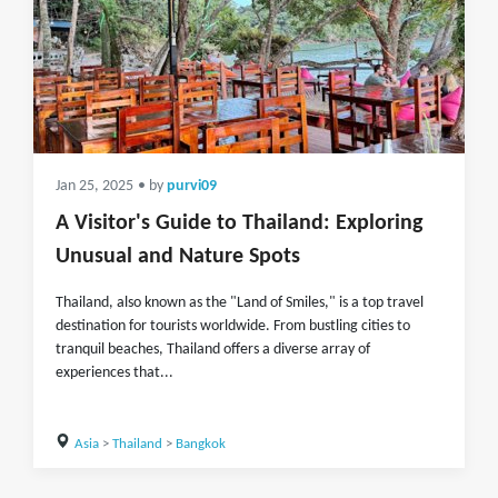
Jan 25, 2025
• by
purvi09
A Visitor's Guide to Thailand: Exploring
Unusual and Nature Spots
Thailand, also known as the "Land of Smiles," is a top travel
destination for tourists worldwide. From bustling cities to
tranquil beaches, Thailand offers a diverse array of
experiences that...
Asia
>
Thailand
>
Bangkok