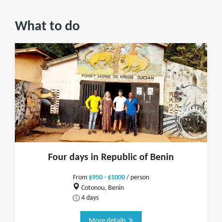
What to do
Four days in Republic of Benin
From
$950 - $1000
/ person
Cotonou, Benin
4 days
More details