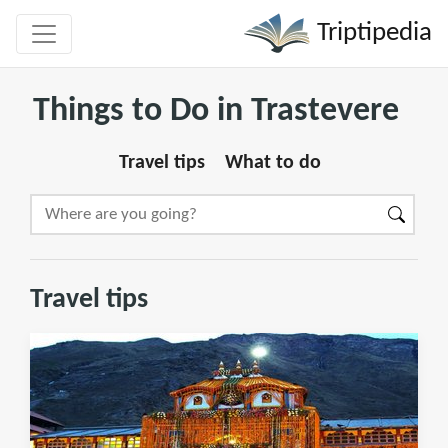
Triptipedia
Things to Do in Trastevere
Travel tips
What to do
Travel tips