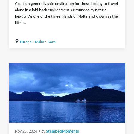
Gozo is a generally safe destination for those looking to travel
alone in a laid-back environment surrounded by natural
beauty. As one of the three islands of Malta and known as the
little...
Europe
>
Malta
>
Gozo
Nov 25, 2024
• by
StampedMoments