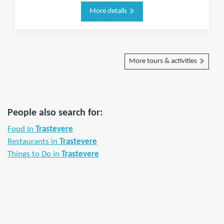
More details
More tours & activities
People also search for:
Food in
Trastevere
Restaurants in
Trastevere
Things to Do in
Trastevere