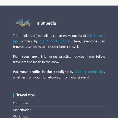
Triptipedia
Triptipedia is a free collaborative encyclopedia of
2,849 travel
tips
written by
1,194 contributors
. Here, everyone can
browse, save and share tips for better travel.
Plan your next trip
using practical advice from fellow
travelers and locals in the know.
Put your profile in the spotlight
by
sharing useful tips
,
whether from your hometown or from your travels!
Travel tips
Contribute
Monetization
World map