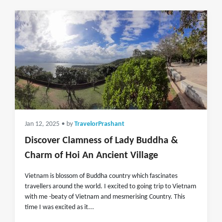
Jan 12, 2025
• by
TravelorPrashant
Discover Clamness of Lady Buddha &
Charm of Hoi An Ancient Village
Vietnam is blossom of Buddha country which fascinates
travellers around the world. I excited to going trip to Vietnam
with me -beaty of Vietnam and mesmerising Country. This
time I was excited as it...