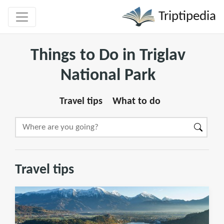
Triptipedia
Things to Do in Triglav
National Park
Travel tips
What to do
Travel tips