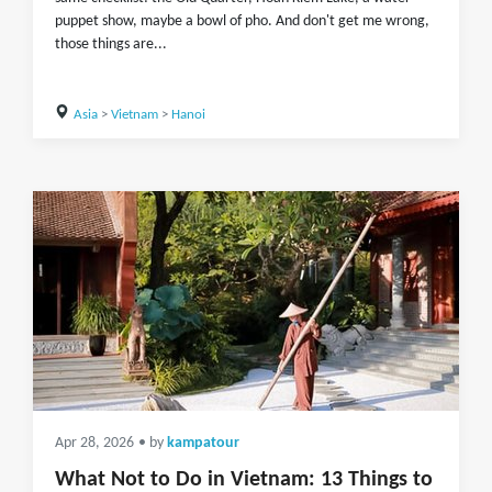
puppet show, maybe a bowl of pho. And don't get me wrong,
those things are...
Asia
>
Vietnam
>
Hanoi
Apr 28, 2026
• by
kampatour
What Not to Do in Vietnam: 13 Things to