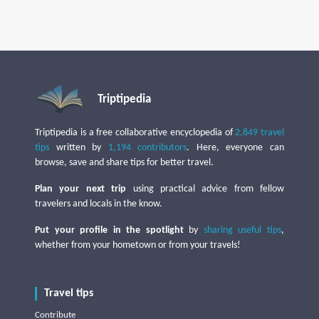
Triptipedia
Triptipedia is a free collaborative encyclopedia of
2,849 travel
tips
written by
1,194 contributors
. Here, everyone can
browse, save and share tips for better travel.
Plan your next trip
using practical advice from fellow
travelers and locals in the know.
Put your profile in the spotlight
by
sharing useful tips
,
whether from your hometown or from your travels!
Travel tips
Contribute