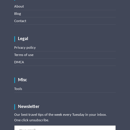
About
Blog
Contact
Legal
Privacy policy
Terms of use
DMCA
Misc
Tools
Newsletter
Our best travel tips of the week every Tuesday in your inbox.
One click unsubscribe.