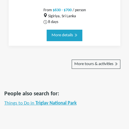
From
$630 - $700
/ person
Sigiriya, Sri Lanka
8 days
More details
More tours & activities
People also search for:
Things to Do in
Triglav National Park