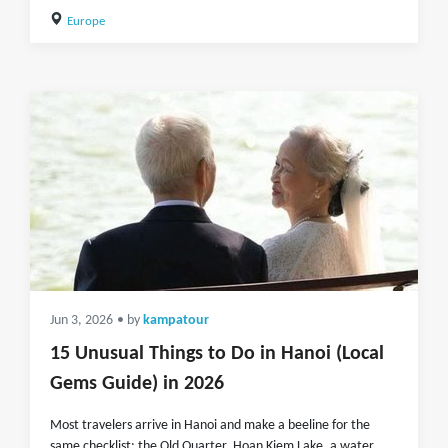
Europe
Jun 3, 2026
• by
kampatour
15 Unusual Things to Do in Hanoi (Local
Gems Guide) in 2026
Most travelers arrive in Hanoi and make a beeline for the
same checklist: the Old Quarter, Hoan Kiem Lake, a water