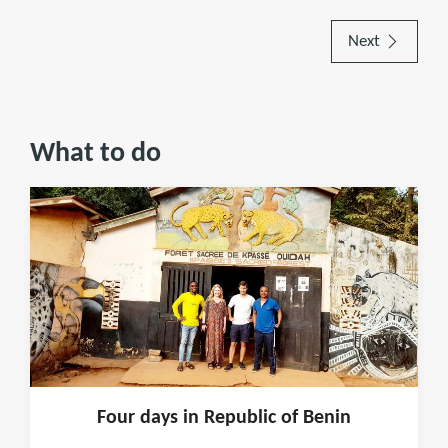
Next
What to do
Four days in Republic of Benin