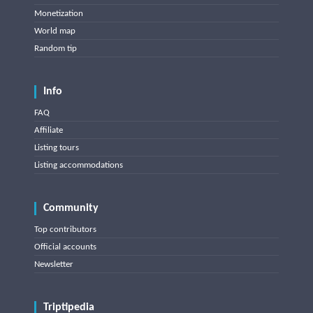
Monetization
World map
Random tip
Info
FAQ
Affiliate
Listing tours
Listing accommodations
Community
Top contributors
Official accounts
Newsletter
Triptipedia