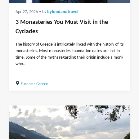
Apr 27, 2026
• by
byfoodandtravel
3 Monasteries You Must Visit in the
Cyclades
The history of Greece is intricately linked with the history of its
monasteries. Most monasteries' foundation dates are lost in
time. Some of the myths regarding their origin include a monk
who...
Europe
>
Greece