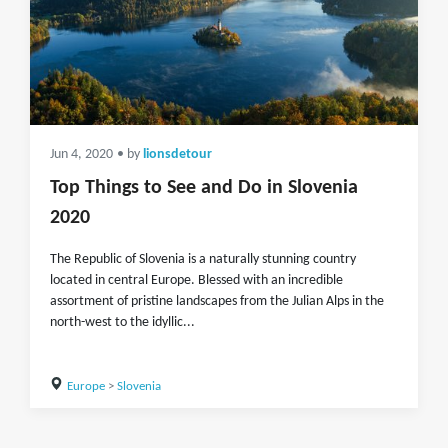
Jun 4, 2020
• by
lionsdetour
Top Things to See and Do in Slovenia
2020
The Republic of Slovenia is a naturally stunning country
located in central Europe. Blessed with an incredible
assortment of pristine landscapes from the Julian Alps in the
north-west to the idyllic...
Europe
>
Slovenia