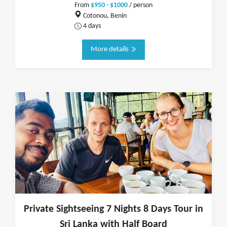
From
$950 - $1000
/ person
Cotonou, Benin
4 days
More details
Private Sightseeing 7 Nights 8 Days Tour in
Sri Lanka with Half Board