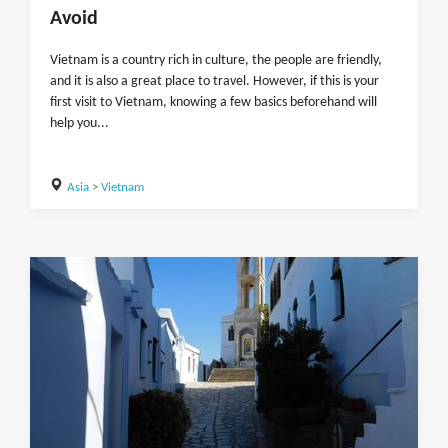
Avoid
Vietnam is a country rich in culture, the people are friendly,
and it is also a great place to travel. However, if this is your
first visit to Vietnam, knowing a few basics beforehand will
help you...
Asia
>
Vietnam