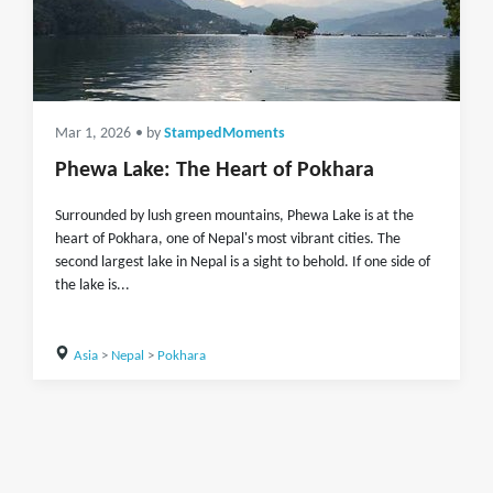
Mar 1, 2026
• by
StampedMoments
Phewa Lake: The Heart of Pokhara
Surrounded by lush green mountains, Phewa Lake is at the
heart of Pokhara, one of Nepal's most vibrant cities. The
second largest lake in Nepal is a sight to behold. If one side of
the lake is...
Asia
>
Nepal
>
Pokhara