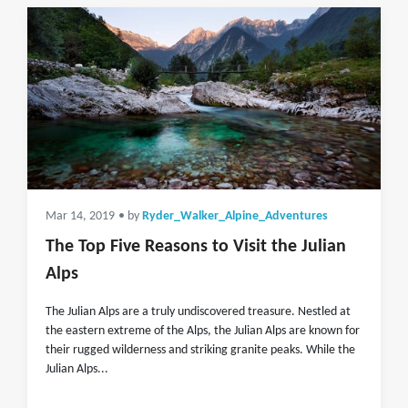
Mar 14, 2019
• by
Ryder_Walker_Alpine_Adventures
The Top Five Reasons to Visit the Julian
Alps
The Julian Alps are a truly undiscovered treasure. Nestled at
the eastern extreme of the Alps, the Julian Alps are known for
their rugged wilderness and striking granite peaks. While the
Julian Alps...