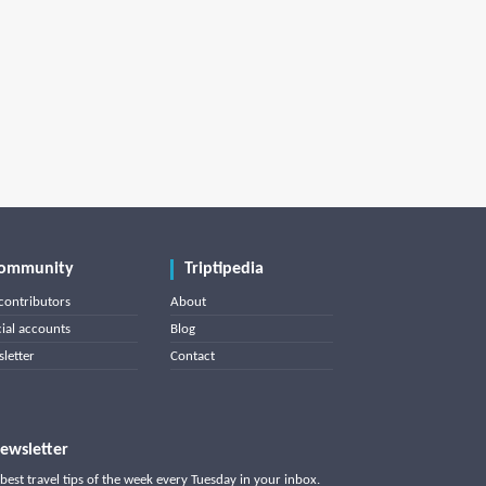
ommunity
Triptipedia
contributors
About
cial accounts
Blog
letter
Contact
ewsletter
best travel tips of the week every Tuesday in your inbox.