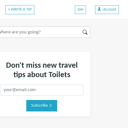
+ WRITE A TIP
Join
Account
Don't miss new travel
tips about Toilets
Subscribe