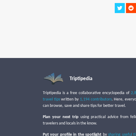
Triptipedia
Triptipedia is a free collaborative encyclopedia of
2,
travel tips
written by
1,194 contributors
. Here, every
can browse, save and share tips for better travel.
Plan your next trip
using practical advice from fel
travelers and locals in the know.
Put your profile in the spotlight
by
sharing useful t