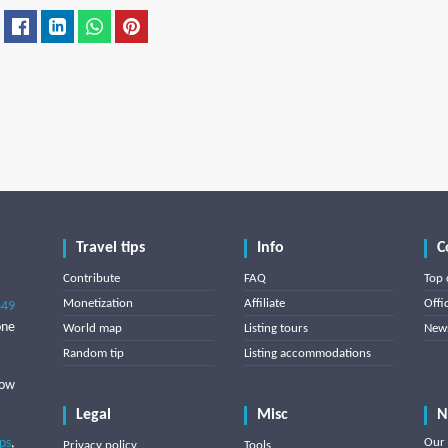
Travel tips
Info
C
Contribute
FAQ
Top 
Monetization
Affiliate
Offi
849
one
World map
Listing tours
News
Random tip
Listing accommodations
low
Legal
Misc
N
ips
,
Our 
Privacy policy
Tools