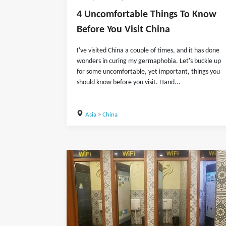
4 Uncomfortable Things To Know
Before You Visit China
I've visited China a couple of times, and it has done
wonders in curing my germaphobia. Let's buckle up
for some uncomfortable, yet important, things you
should know before you visit. Hand...
Asia
>
China