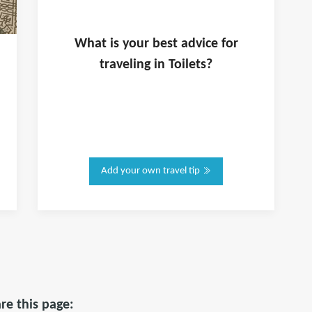
What is
your
best advice for
traveling in
Toilets
?
Add your own travel tip
re this page: