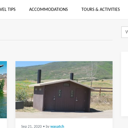
VEL TIPS
ACCOMMODATIONS
TOURS & ACTIVITIES
Sep 21, 2020
• by
wasatch