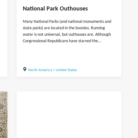
National Park Outhouses
Many National Parks (and national monuments and
state parks) are located in the boonies. Running
water is not universal, but outhouses are. Although
Congressional Republicans have starved the...
North America
>
United States