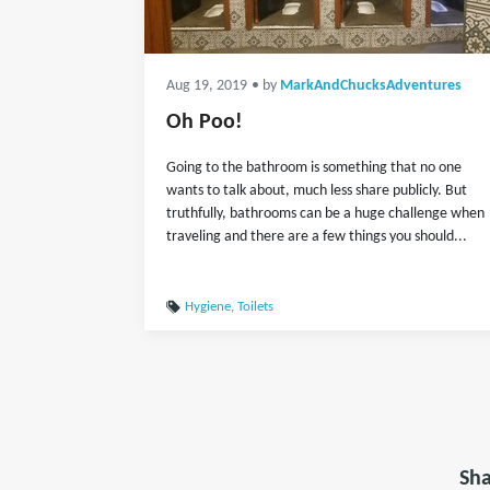
Aug 19, 2019
• by
MarkAndChucksAdventures
Oh Poo!
Going to the bathroom is something that no one
wants to talk about, much less share publicly. But
truthfully, bathrooms can be a huge challenge when
traveling and there are a few things you should...
Hygiene
,
Toilets
Sha