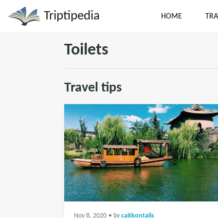
Triptipedia
HOME
TRA
Toilets
Travel tips
Nov 8, 2020
• by
caitkontalis