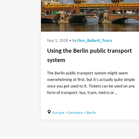
Nov 1, 2018
• by
Finn_Ballard_Tours
Using the Berlin public transport
system
The Berlin public transport system might seem
overwhelming at first, but it's actually quite simple
once you get used to it. Tickets can be used on any
form of transport: bus, tram, metro or...
Europe
>
Germany
>
Berlin