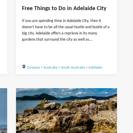
Free Things to Do in Adelaide City
If you are spending time in Adelaide City, then it
doesn't have to be all the usual hustle and bustle of a
big city. Adelaide offers a reprieve in its many
gardens that surround the city as well as...
Oceania
>
Australia
>
South Australia
>
Adelaide