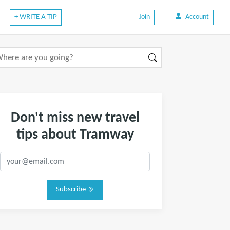
+ WRITE A TIP
Join
Account
Don't miss new travel
tips about Tramway
Subscribe