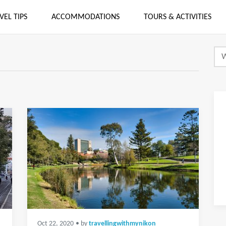
VEL TIPS
ACCOMMODATIONS
TOURS & ACTIVITIES
Oct 22, 2020
• by
travellingwithmynikon