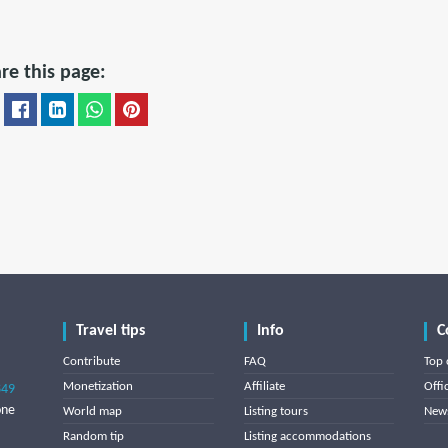
re this page:
Travel tips
Info
C
Contribute
FAQ
Top 
Monetization
Affiliate
Offi
849
one
World map
Listing tours
News
Random tip
Listing accommodations