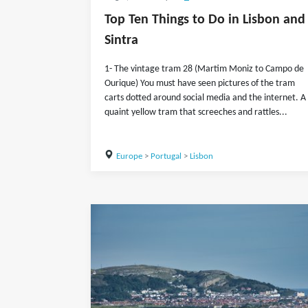
Top Ten Things to Do in Lisbon and
Sintra
1- The vintage tram 28 (Martim Moniz to Campo de
Ourique) You must have seen pictures of the tram
carts dotted around social media and the internet. A
quaint yellow tram that screeches and rattles...
Europe
>
Portugal
>
Lisbon