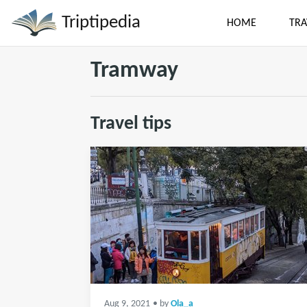
Triptipedia
HOME
TRA
Tramway
Travel tips
Aug 9, 2021
• by
Ola_a