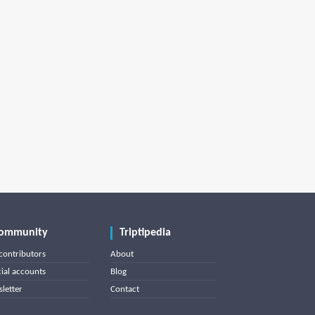
ommunity
Triptipedia
contributors
About
cial accounts
Blog
letter
Contact