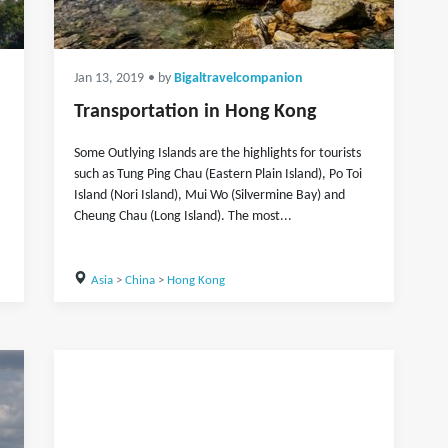
Jan 13, 2019
• by
Bigaltravelcompanion
Transportation in Hong Kong
Some Outlying Islands are the highlights for tourists
such as Tung Ping Chau (Eastern Plain Island), Po Toi
Island (Nori Island), Mui Wo (Silvermine Bay) and
Cheung Chau (Long Island). The most...
Asia
>
China
>
Hong Kong