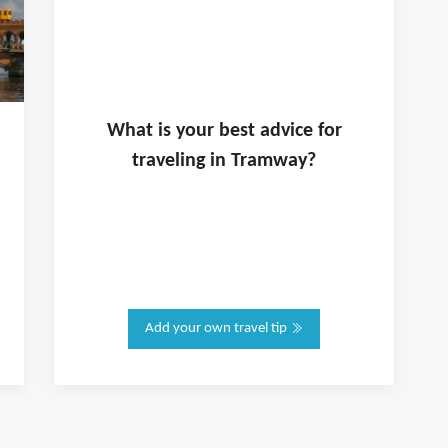
What is
your
best advice for
traveling in
Tramway
?
Add your own travel tip