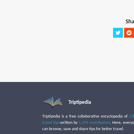
Sha
Triptipedia
Triptipedia is a free collaborative encyclopedia of
2,
travel tips
written by
1,194 contributors
. Here, every
can browse, save and share tips for better travel.