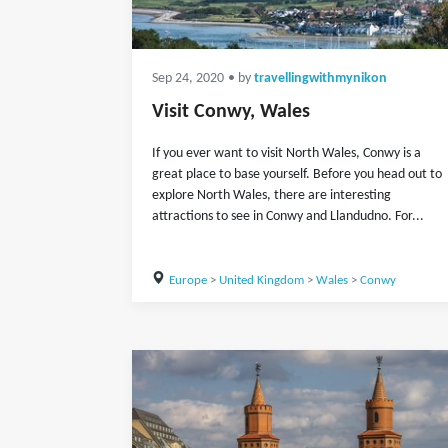
Sep 24, 2020
• by
travellingwithmynikon
Visit Conwy, Wales
If you ever want to visit North Wales, Conwy is a
great place to base yourself. Before you head out to
explore North Wales, there are interesting
attractions to see in Conwy and Llandudno. For...
Europe
>
United Kingdom
>
Wales
>
Conwy